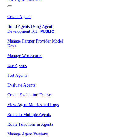
Create Agents
Build Agents Using Agent
Development Kit
PUBLIC
Manage Partner Provider Model
Keys
Manage Workspaces
Use Agents
Test Agents
Evaluate Agents
Create Evaluation Dataset
View Agent Metrics and Logs
Route to Multiple Agents
Route Functions in Agents
Manage Agent Versions