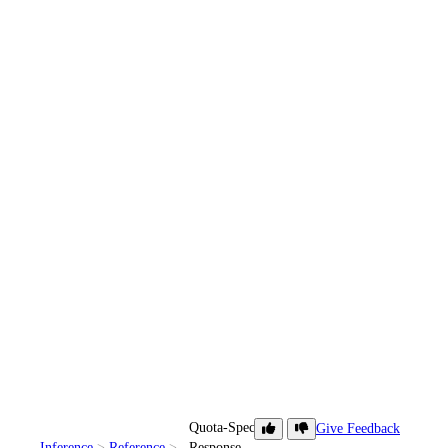
Quota-Specific
Give Feedback
Inference
Reference
Response