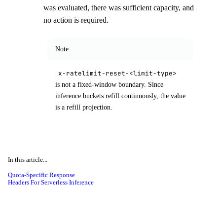
was evaluated, there was sufficient capacity, and
no action is required.
Note
x-ratelimit-reset-<limit-type>
is not a fixed-window boundary. Since
inference buckets refill continuously, the value
is a refill projection.
In this article...
Quota-Specific Response
Headers For Serverless Inference