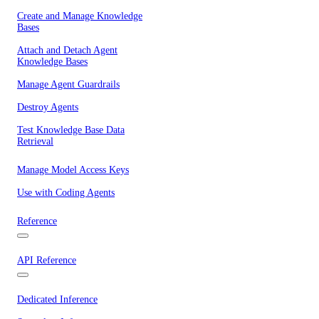
Create and Manage Knowledge
Bases
Attach and Detach Agent
Knowledge Bases
Manage Agent Guardrails
Destroy Agents
Test Knowledge Base Data
Retrieval
Manage Model Access Keys
Use with Coding Agents
Reference
API Reference
Dedicated Inference