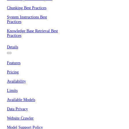
Chunking Best Practices
System Instructions Best
Practices
Knowledge Base Retrieval Best
Practices
Details
Features
Pricing
Availability
Limits
Available Models
Data Privacy
Website Crawler
Model Support Policy