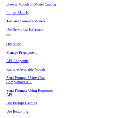
Browse Models in Model Catalog
Import Models
Test and Compare Models
Use Serverless Inference
Overview
Manage Prepayment
API Endpoints
Retrieve Available Models
Send Prompts Using Chat
Completions API
Send Prompts Using Responses
API
Use Prompt Caching
Use Reasoning