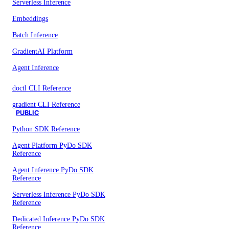
Serverless Inference
Embeddings
Batch Inference
GradientAI Platform
Agent Inference
doctl CLI Reference
gradient CLI Reference
PUBLIC
Python SDK Reference
Agent Platform PyDo SDK
Reference
Agent Inference PyDo SDK
Reference
Serverless Inference PyDo SDK
Reference
Dedicated Inference PyDo SDK
Reference