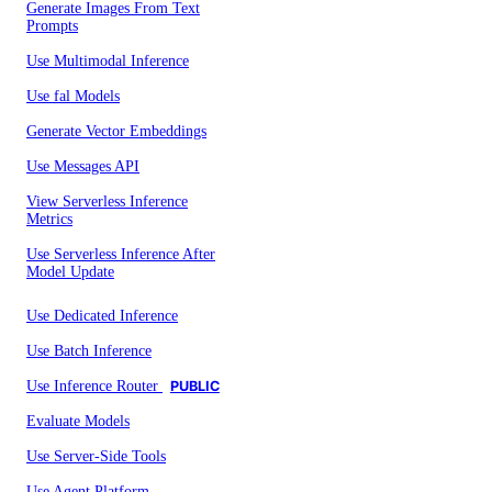
Generate Images From Text
Prompts
Use Multimodal Inference
Use fal Models
Generate Vector Embeddings
Use Messages API
View Serverless Inference
Metrics
Use Serverless Inference After
Model Update
Use Dedicated Inference
Use Batch Inference
Use Inference Router
PUBLIC
Evaluate Models
Use Server-Side Tools
Use Agent Platform