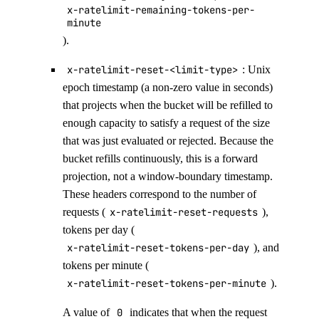
x-ratelimit-remaining-tokens-per-
minute
).
x-ratelimit-reset-<limit-type>
: Unix
epoch timestamp (a non-zero value in seconds)
that projects when the bucket will be refilled to
enough capacity to satisfy a request of the size
that was just evaluated or rejected. Because the
bucket refills continuously, this is a forward
projection, not a window-boundary timestamp.
These headers correspond to the number of
requests (
x-ratelimit-reset-requests
),
tokens per day (
x-ratelimit-reset-tokens-per-day
), and
tokens per minute (
x-ratelimit-reset-tokens-per-minute
).
A value of
0
indicates that when the request