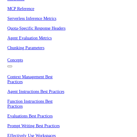
MCP Reference
Serverless Inference Metrics
Quota-Specific Response Headers
Agent Evaluation Metrics
Chunking Parameters
Concepts
Context Management Best
Practices
Agent Instructions Best Practices
Function Instructions Best
Practices
Evaluations Best Practices
Prompt Writing Best Practices
Effectively Use Workspaces