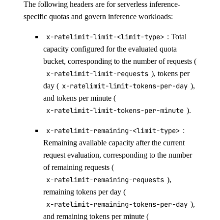
The following headers are for serverless inference-
specific quotas and govern inference workloads:
x-ratelimit-limit-<limit-type>
: Total
capacity configured for the evaluated quota
bucket, corresponding to the number of requests (
x-ratelimit-limit-requests
), tokens per
day (
x-ratelimit-limit-tokens-per-day
),
and tokens per minute (
x-ratelimit-limit-tokens-per-minute
).
x-ratelimit-remaining-<limit-type>
:
Remaining available capacity after the current
request evaluation, corresponding to the number
of remaining requests (
x-ratelimit-remaining-requests
),
remaining tokens per day (
x-ratelimit-remaining-tokens-per-day
),
and remaining tokens per minute (