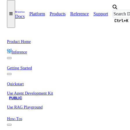
Platform
Products
Reference
Support
Docs
Ctrl+K
Product Home
Inference
Getting Started
Quickstart
Use Agent Development Kit
PUBLIC
Use RAG Playground
How-Tos