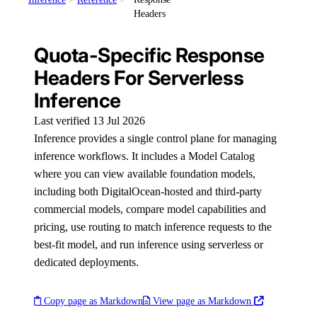
Headers
Quota-Specific Response
Headers For Serverless
Inference
Last verified 13 Jul 2026
Inference provides a single control plane for managing
inference workflows. It includes a Model Catalog
where you can view available foundation models,
including both DigitalOcean-hosted and third-party
commercial models, compare model capabilities and
pricing, use routing to match inference requests to the
best-fit model, and run inference using serverless or
dedicated deployments.
Copy page as Markdown
View page as Markdown