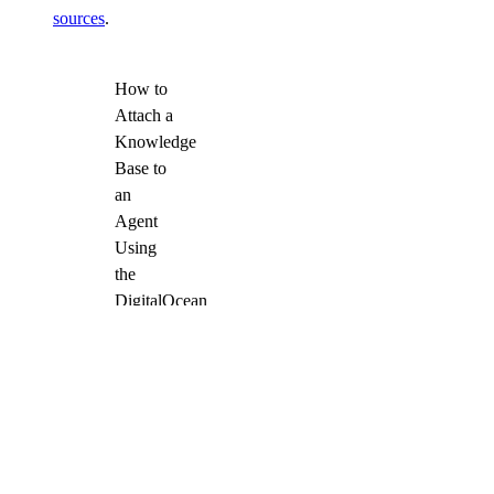
sources
.
How to
Attach a
Knowledge
Base to
an
Agent
Using
the
DigitalOcean
API
Once attached, the
agent can access and
retrieve content from
the knowledge base