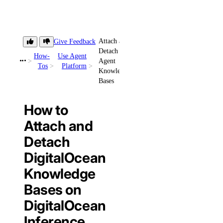
Attach and
Give Feedback
Detach
How-
Use Agent
Agent
Tos
Platform
Knowledge
Bases
How to
Attach and
Detach
DigitalOcean
Knowledge
Bases on
DigitalOcean
Inference