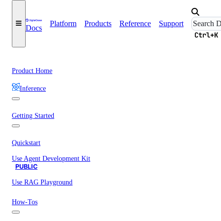
Platform
Products
Reference
Support
Docs
Ctrl+K
Product Home
Inference
Getting Started
Quickstart
Use Agent Development Kit
PUBLIC
Use RAG Playground
How-Tos