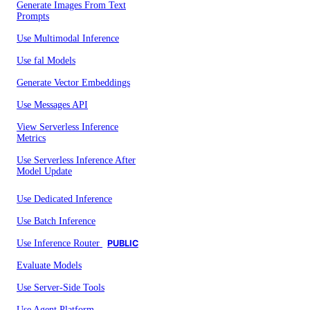
Generate Images From Text
Prompts
Use Multimodal Inference
Use fal Models
Generate Vector Embeddings
Use Messages API
View Serverless Inference
Metrics
Use Serverless Inference After
Model Update
Use Dedicated Inference
Use Batch Inference
Use Inference Router
PUBLIC
Evaluate Models
Use Server-Side Tools
Use Agent Platform