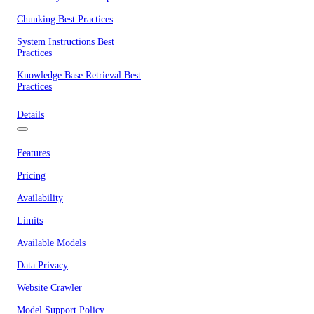
Chunking Best Practices
System Instructions Best
Practices
Knowledge Base Retrieval Best
Practices
Details
Features
Pricing
Availability
Limits
Available Models
Data Privacy
Website Crawler
Model Support Policy