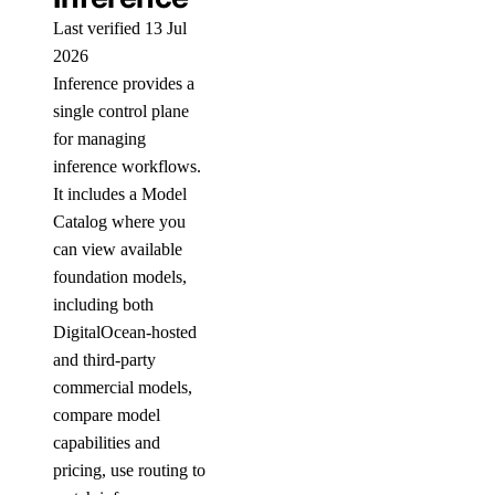
Last verified 13 Jul
2026
Inference provides a
single control plane
for managing
inference workflows.
It includes a Model
Catalog where you
can view available
foundation models,
including both
DigitalOcean-hosted
and third-party
commercial models,
compare model
capabilities and
pricing, use routing to