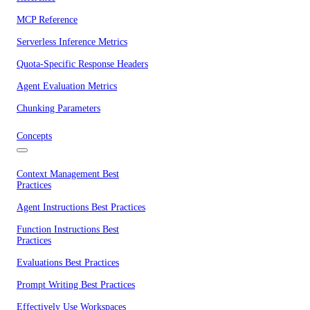
MCP Reference
Serverless Inference Metrics
Quota-Specific Response Headers
Agent Evaluation Metrics
Chunking Parameters
Concepts
Context Management Best
Practices
Agent Instructions Best Practices
Function Instructions Best
Practices
Evaluations Best Practices
Prompt Writing Best Practices
Effectively Use Workspaces