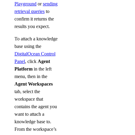
Playground
or
sending
retrieval queries
to
confirm it returns the
results you expect.
To attach a knowledge
base using the
DigitalOcean Control
Panel
, click
Agent
Platform
in the left
menu, then in the
Agent Workspaces
tab, select the
workspace that
contains the agent you
want to attach a
knowledge base to.
From the workspace’s