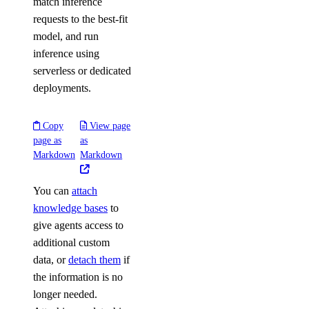
match inference
requests to the best-fit
model, and run
inference using
serverless or dedicated
deployments.
Copy
View page
page as
as
Markdown
Markdown
You can
attach
knowledge bases
to
give agents access to
additional custom
data, or
detach them
if
the information is no
longer needed.