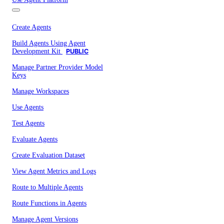
Create Agents
Build Agents Using Agent
Development Kit
PUBLIC
Manage Partner Provider Model
Keys
Manage Workspaces
Use Agents
Test Agents
Evaluate Agents
Create Evaluation Dataset
View Agent Metrics and Logs
Route to Multiple Agents
Route Functions in Agents
Manage Agent Versions