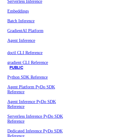
Serverless Inference
Embeddings
Batch Inference
GradientAI Platform
Agent Inference
doctl CLI Reference
gradient CLI Reference
PUBLIC
Python SDK Reference
Agent Platform PyDo SDK
Reference
Agent Inference PyDo SDK
Reference
Serverless Inference PyDo SDK
Reference
Dedicated Inference PyDo SDK
Reference