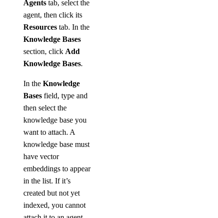
Agents
tab, select the
agent, then click its
Resources
tab. In the
Knowledge Bases
section, click
Add
Knowledge Bases
.
In the
Knowledge
Bases
field, type and
then select the
knowledge base you
want to attach. A
knowledge base must
have vector
embeddings to appear
in the list. If it’s
created but not yet
indexed, you cannot
attach it to an agent.