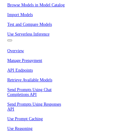
Browse Models in Model Catalog
Import Models
Test and Compare Models
Use Serverless Inference
Overview
Manage Prepayment
API Endpoints
Retrieve Available Models
Send Prompts Using Chat
Completions API
Send Prompts Using Responses
API
Use Prompt Caching
Use Reasoning