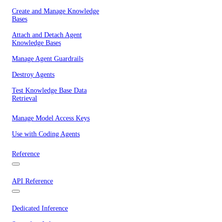
Create and Manage Knowledge
Bases
Attach and Detach Agent
Knowledge Bases
Manage Agent Guardrails
Destroy Agents
Test Knowledge Base Data
Retrieval
Manage Model Access Keys
Use with Coding Agents
Reference
API Reference
Dedicated Inference