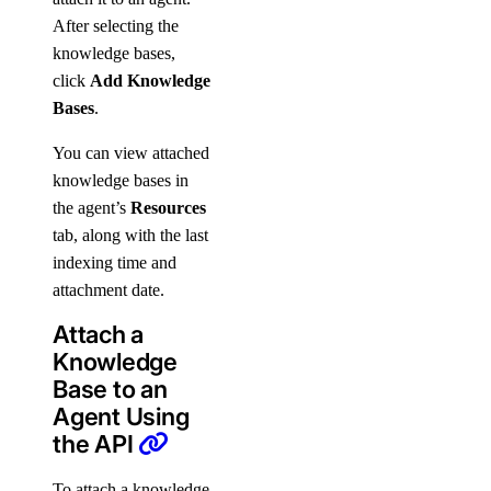
After selecting the
knowledge bases,
click
Add Knowledge
Bases
.
You can view attached
knowledge bases in
the agent’s
Resources
tab, along with the last
indexing time and
attachment date.
Attach a
Knowledge
Base to an
Agent Using
the API
To attach a knowledge