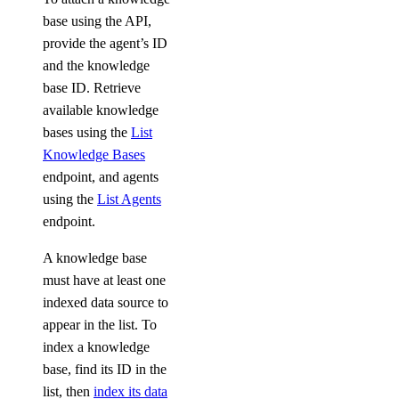
base using the API,
provide the agent’s ID
and the knowledge
base ID. Retrieve
available knowledge
bases using the
List
Knowledge Bases
endpoint, and agents
using the
List Agents
endpoint.
A knowledge base
must have at least one
indexed data source to
appear in the list. To
index a knowledge
base, find its ID in the
list, then
index its data