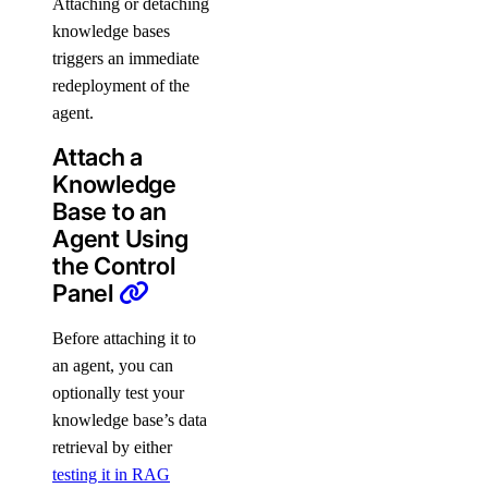
Attaching or detaching
knowledge bases
triggers an immediate
redeployment of the
agent.
Attach a
Knowledge
Base to an
Agent Using
the Control
Panel
Before attaching it to
an agent, you can
optionally test your
knowledge base’s data
retrieval by either
testing it in RAG