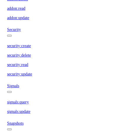
addon:read
addon:update
Security
security:create
security:delete
security:read
security:update
Signals
signals:query
signals:update
Snapshots