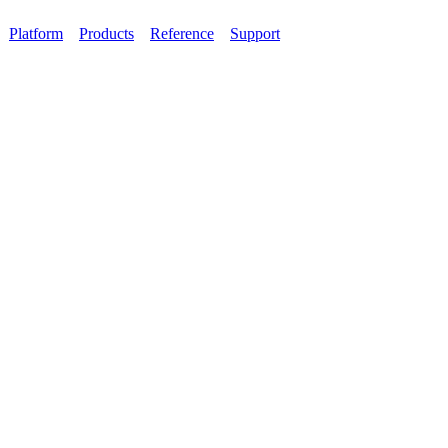
Platform
Products
Reference
Support