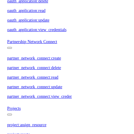
oauth_application:delete
oauth_application:read
oauth_application:update
oauth_application:view_credentials
Partnership Network Connect
partner_network_connect:create
partner_network_connect:delete
partner_network_connect:read
partner_network_connect:update
partner_network_connect:view_credentials
Projects
project:assign_resource