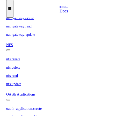
nat_gateway:create
Docs
nat_gateway:delete
nat_gateway:read
nat_gateway:update
NFS
nfs:create
nfs:delete
nfs:read
nfs:update
OAuth Applications
oauth_application:create