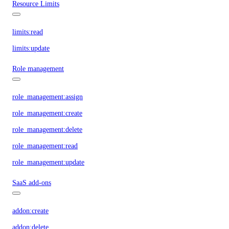
Resource Limits
limits:read
limits:update
Role management
role_management:assign
role_management:create
role_management:delete
role_management:read
role_management:update
SaaS add-ons
addon:create
addon:delete