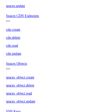
spaces:update
Spaces CDN Endpoints
cdn:create
cdn:delete
cdn:read
cdn:update
Spaces Objects
spaces_object:create
spaces_object:delete
spaces_object:read
spaces_object:update
SSH Keys