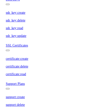
ssh_key:create
ssh_key:delete
ssh_key:read
ssh_key:update
SSL Certificates
certificate:create
certificate:delete
certificate:read
Support Plans
support:create
support:delete