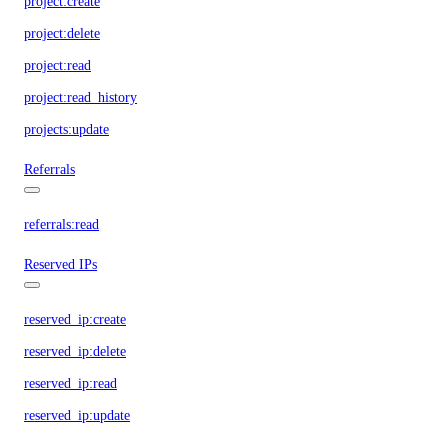
project:create
project:delete
project:read
project:read_history
projects:update
Referrals
referrals:read
Reserved IPs
reserved_ip:create
reserved_ip:delete
reserved_ip:read
reserved_ip:update