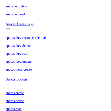
snapshot:delete
snapshot:read
Spaces Access Keys
spaces_key:create_credentials
spaces_key:delete
spaces_key:read
spaces_key:update
spaces_keys:create
Spaces Buckets
spaces:create
spaces:delete
spaces:read