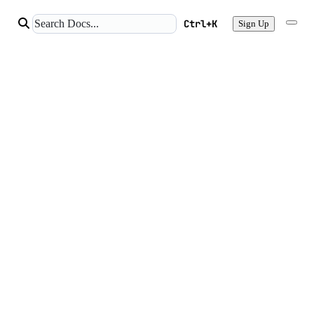
Ctrl+K
Sign Up