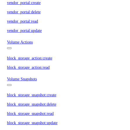
vendor_portal:create
vendor_portal:delete
vendor_portal:read
vendor_portal:update
Volume Actions
block_storage_action:create
block_storage_action:read
Volume Snapshots
block_storage_snapshot:create
block_storage_snapshot:delete
block_storage_snapshot:read
block_storage_snapshot:update