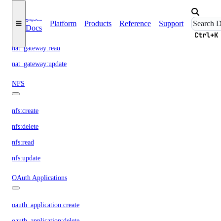
nat_gateway:create
Platform
Products
Reference
Support
Docs
nat_gateway:delete
Ctrl+K
nat_gateway:read
nat_gateway:update
NFS
nfs:create
nfs:delete
nfs:read
nfs:update
OAuth Applications
oauth_application:create
oauth_application:delete