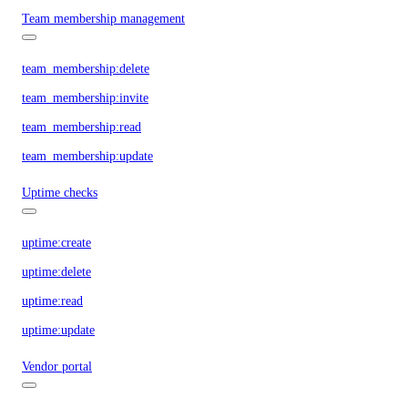
Team membership management
team_membership:delete
team_membership:invite
team_membership:read
team_membership:update
Uptime checks
uptime:create
uptime:delete
uptime:read
uptime:update
Vendor portal