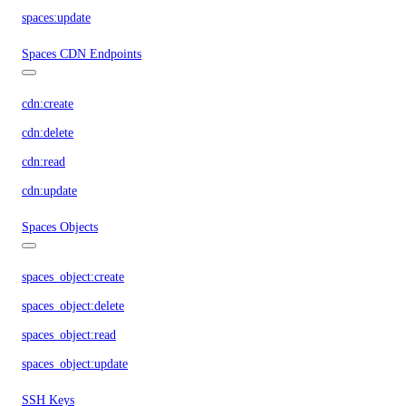
spaces:update
Spaces CDN Endpoints
cdn:create
cdn:delete
cdn:read
cdn:update
Spaces Objects
spaces_object:create
spaces_object:delete
spaces_object:read
spaces_object:update
SSH Keys