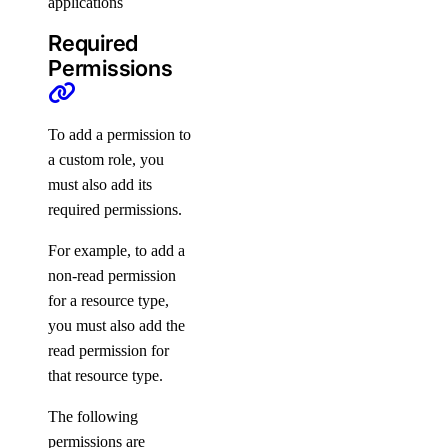
applications
vpc:create
vpc:delete
Required
Permissions
vpc:read
vpc:update
To add a permission to
Settings
a custom role, you
must also add its
required permissions.
Contact Emails
Secure Sign-In
For example, to add a
non-read permission
Single Sign-On
for a resource type,
How-Tos
you must also add the
read permission for
Create New Teams
that resource type.
Manage Team Membership
The following
Use Custom Roles
permissions are