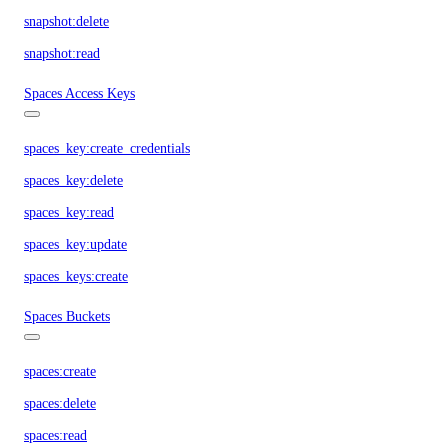
snapshot:delete
snapshot:read
Spaces Access Keys
spaces_key:create_credentials
spaces_key:delete
spaces_key:read
spaces_key:update
spaces_keys:create
Spaces Buckets
spaces:create
spaces:delete
spaces:read