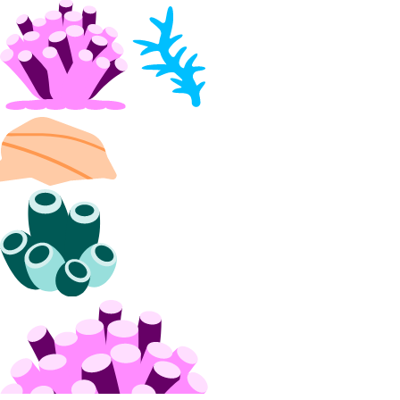
Georgia Taxes
Iceland Taxes
India Taxes
Indonesia Taxes
Japan Taxes
Kazakhstan Taxes
Kenya Taxes
Laos Taxes
Malaysia Taxes
Moldova Taxes
New Zealand Taxes
Nigeria Taxes
Norway Taxes
Peru Taxes