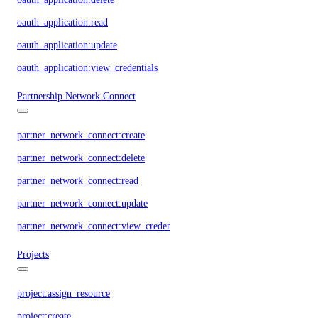
oauth_application:read
oauth_application:update
oauth_application:view_credentials
Partnership Network Connect
partner_network_connect:create
partner_network_connect:delete
partner_network_connect:read
partner_network_connect:update
partner_network_connect:view_credentials
Projects
project:assign_resource
project:create