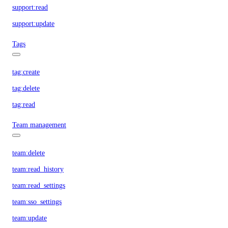
support:read
support:update
Tags
tag:create
tag:delete
tag:read
Team management
team:delete
team:read_history
team:read_settings
team:sso_settings
team:update