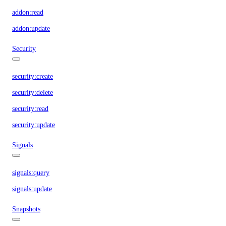
addon:read
addon:update
Security
security:create
security:delete
security:read
security:update
Signals
signals:query
signals:update
Snapshots