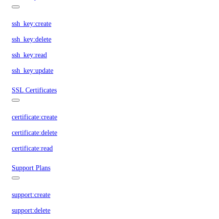
ssh_key:create
ssh_key:delete
ssh_key:read
ssh_key:update
SSL Certificates
certificate:create
certificate:delete
certificate:read
Support Plans
support:create
support:delete