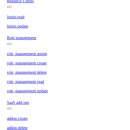
Resource Limits
limits:read
limits:update
Role management
role_management:assign
role_management:create
role_management:delete
role_management:read
role_management:update
SaaS add-ons
addon:create
addon:delete