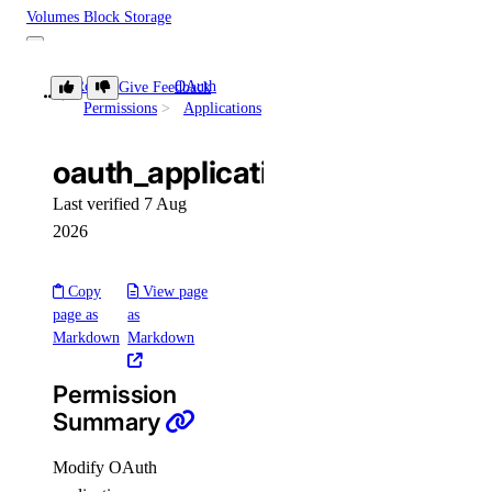
Volumes Block Storage
block_storage:create
Role
OAuth
Give Feedback
oauth_application:update
Permissions
Applications
block_storage:delete
block_storage:read
oauth_application:update
block_storage:update
Last verified 7 Aug
VPC Peering
2026
vpc_peering:create
Copy
View page
page as
as
vpc_peering:delete
Markdown
Markdown
vpc_peering:read
Permission
vpc_peering:update
Summary
VPCs
Modify OAuth