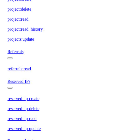
project:delete
project:read
project:read_history
projects:update
Referrals
referrals:read
Reserved IPs
reserved_ip:create
reserved_ip:delete
reserved_ip:read
reserved_ip:update