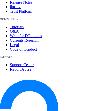
Release Notes
llms.txt
How-Tos
Trust Platform
COMMUNITY
Create New Organizations
Tutorials
Manage Membership
Q&A
Write for DOnations
Manage Teams
Currents Research
Manage Settings
Legal
Code of Conduct
Manage Billing
SUPPORT
Delete Organizations
Support Center
Report Abuse
Limits
Billing
Paying Your Bill
Manage Payment Methods