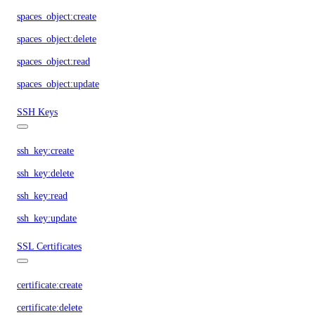
spaces_object:create
spaces_object:delete
spaces_object:read
spaces_object:update
SSH Keys
ssh_key:create
ssh_key:delete
ssh_key:read
ssh_key:update
SSL Certificates
certificate:create
certificate:delete