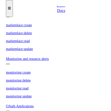
database:view_credentials
Docs
Marketplace
marketplace:create
marketplace:delete
marketplace:read
marketplace:update
Monitoring and resource alerts
monitoring:create
monitoring:delete
monitoring:read
monitoring:update
OAuth Applications