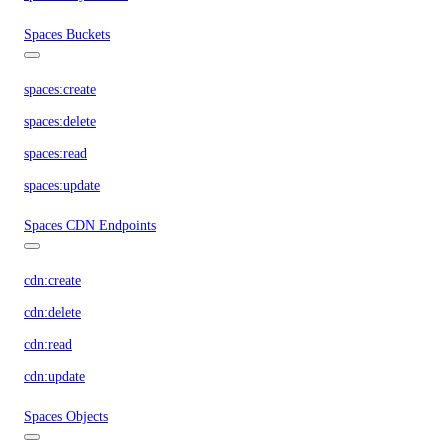
Spaces Buckets
spaces:create
spaces:delete
spaces:read
spaces:update
Spaces CDN Endpoints
cdn:create
cdn:delete
cdn:read
cdn:update
Spaces Objects