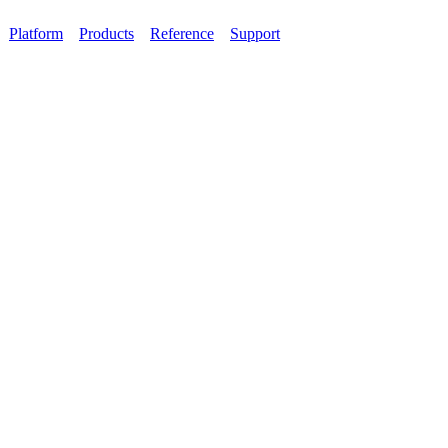
Platform
Products
Reference
Support