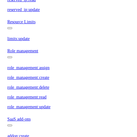
reserved_ip:update
Resource Limits
limits:update
Role management
role_management:assign
role_management:create
role_management:delete
role_management:read
role_management:update
SaaS add-ons
addon:create