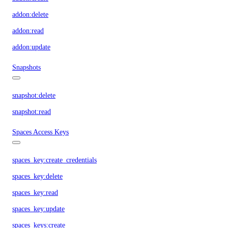
addon:delete
addon:read
addon:update
Snapshots
snapshot:delete
snapshot:read
Spaces Access Keys
spaces_key:create_credentials
spaces_key:delete
spaces_key:read
spaces_key:update
spaces_keys:create