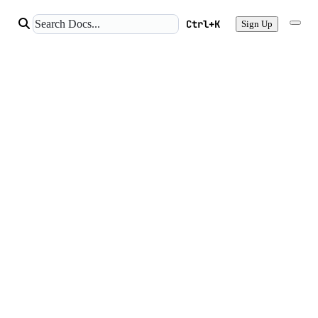
Ctrl+K
Sign Up