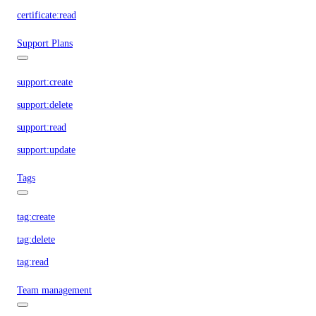
certificate:read
Support Plans
support:create
support:delete
support:read
support:update
Tags
tag:create
tag:delete
tag:read
Team management