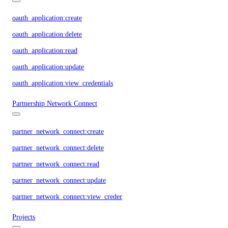
oauth_application:create
oauth_application:delete
oauth_application:read
oauth_application:update
oauth_application:view_credentials
Partnership Network Connect
partner_network_connect:create
partner_network_connect:delete
partner_network_connect:read
partner_network_connect:update
partner_network_connect:view_credentials
Projects