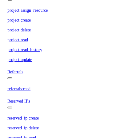
project:assign_resource
project:create
project:delete
project:read
project:read_history
project:update
Referrals
referrals:read
Reserved IPs
reserved_ip:create
reserved_ip:delete
reserved_ip:read