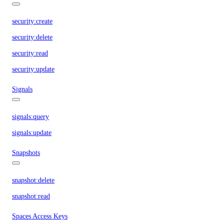
security:create
security:delete
security:read
security:update
Signals
signals:query
signals:update
Snapshots
snapshot:delete
snapshot:read
Spaces Access Keys