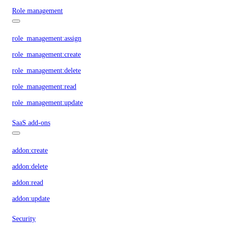
Role management
role_management:assign
role_management:create
role_management:delete
role_management:read
role_management:update
SaaS add-ons
addon:create
addon:delete
addon:read
addon:update
Security