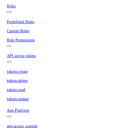
Roles
Predefined Roles
Custom Roles
Role Permissions
API access tokens
tokens:create
tokens:delete
tokens:read
tokens:update
App Platform
app:access_console