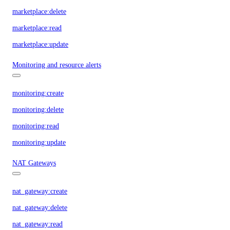
marketplace:delete
marketplace:read
marketplace:update
Monitoring and resource alerts
monitoring:create
monitoring:delete
monitoring:read
monitoring:update
NAT Gateways
nat_gateway:create
nat_gateway:delete
nat_gateway:read