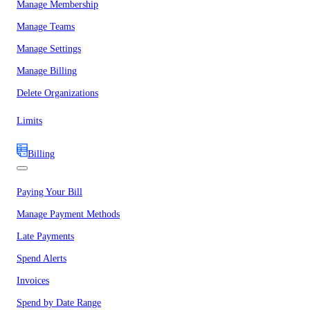
Manage Membership
Manage Teams
Manage Settings
Manage Billing
Delete Organizations
Limits
Billing
Paying Your Bill
Manage Payment Methods
Late Payments
Spend Alerts
Invoices
Spend by Date Range