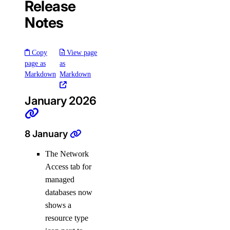
Release
Support Plans
Notes
Create a Support Ticket
Copy
View page
page as
as
Markdown
Markdown
January 2026
8 January
DDoS Protection
The Network
Access tab for
managed
databases now
shows a
resource type