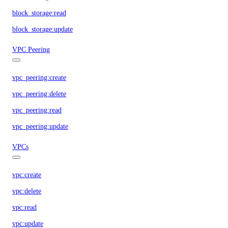
block_storage:read
block_storage:update
VPC Peering
vpc_peering:create
vpc_peering:delete
vpc_peering:read
vpc_peering:update
VPCs
vpc:create
vpc:delete
vpc:read
vpc:update