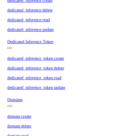
dedicated_inference:create
dedicated_inference:delete
dedicated_inference:read
dedicated_inference:update
Dedicated Inference Token
dedicated_inference_token:create
dedicated_inference_token:delete
dedicated_inference_token:read
dedicated_inference_token:update
Domains
domain:create
domain:delete
domain:read