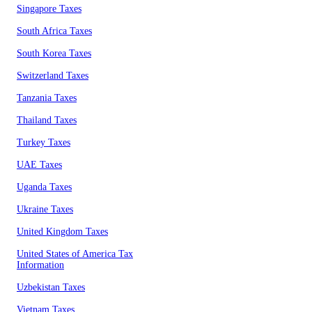
Singapore Taxes
South Africa Taxes
South Korea Taxes
Switzerland Taxes
Tanzania Taxes
Thailand Taxes
Turkey Taxes
UAE Taxes
Uganda Taxes
Ukraine Taxes
United Kingdom Taxes
United States of America Tax
Information
Uzbekistan Taxes
Vietnam Taxes