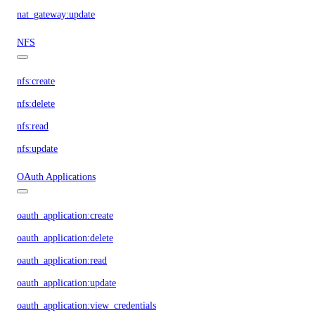
nat_gateway:update
NFS
nfs:create
nfs:delete
nfs:read
nfs:update
OAuth Applications
oauth_application:create
oauth_application:delete
oauth_application:read
oauth_application:update
oauth_application:view_credentials