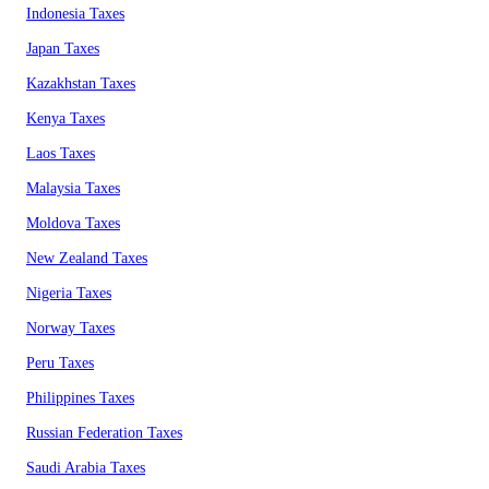
Indonesia Taxes
Japan Taxes
Kazakhstan Taxes
Kenya Taxes
Laos Taxes
Malaysia Taxes
Moldova Taxes
New Zealand Taxes
Nigeria Taxes
Norway Taxes
Peru Taxes
Philippines Taxes
Russian Federation Taxes
Saudi Arabia Taxes