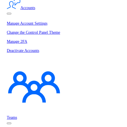
Accounts
Manage Account Settings
Change the Control Panel Theme
Manage 2FA
Deactivate Accounts
Teams