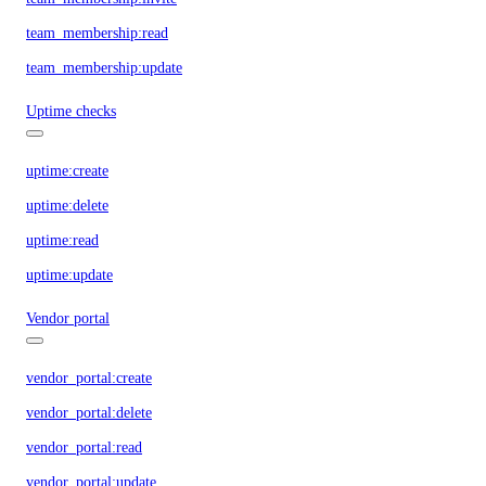
team_membership:read
team_membership:update
Uptime checks
uptime:create
uptime:delete
uptime:read
uptime:update
Vendor portal
vendor_portal:create
vendor_portal:delete
vendor_portal:read
vendor_portal:update