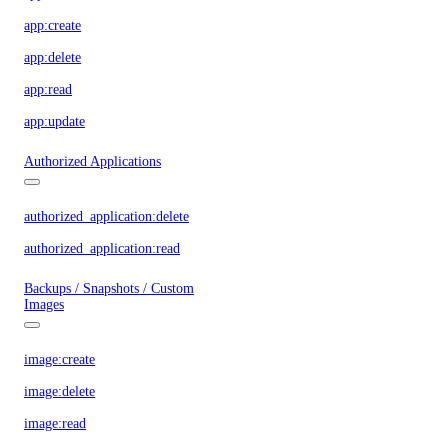
app:create
app:delete
app:read
app:update
Authorized Applications
authorized_application:delete
authorized_application:read
Backups / Snapshots / Custom
Images
image:create
image:delete
image:read