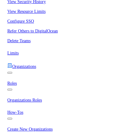
View Security History
View Resource Limits
Configure SSO
Refer Others to DigitalOcean
Delete Teams
Limits
Organizations
Roles
Organizations Roles
How-Tos
Create New Organizations