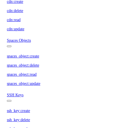
cdn:create
cdn:delete
cdn:read
cdn:update
Spaces Objects
spaces_object:create
spaces_object:delete
spaces_object:read
spaces_object:update
SSH Keys
ssh_key:create
ssh_key:delete