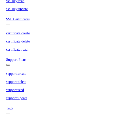
ssh_key:read
ssh_key:update
SSL Certificates
certificate:create
certificate:delete
certificate:read
Support Plans
support:create
support:delete
support:read
support:update
Tags