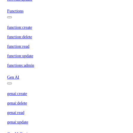
Functions
function:create
function:delete
function:read
function:update
functions:admin
Gen AI
genai:create
genai:delete
genai:read
genai:update