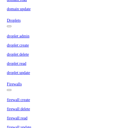
domain:update
Droplets
droplet:admin
droplet:create
droplet:delete
droplet:read
droplet:update
Firewalls
firewall:create
firewall:delete
firewall:read
firewall:update