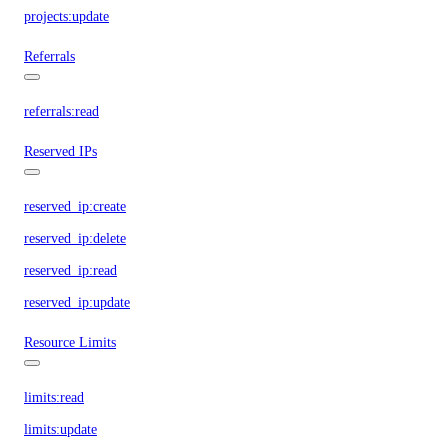
projects:update
Referrals
referrals:read
Reserved IPs
reserved_ip:create
reserved_ip:delete
reserved_ip:read
reserved_ip:update
Resource Limits
limits:read
limits:update