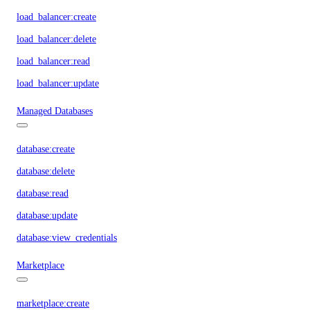
load_balancer:create
load_balancer:delete
load_balancer:read
load_balancer:update
Managed Databases
database:create
database:delete
database:read
database:update
database:view_credentials
Marketplace
marketplace:create