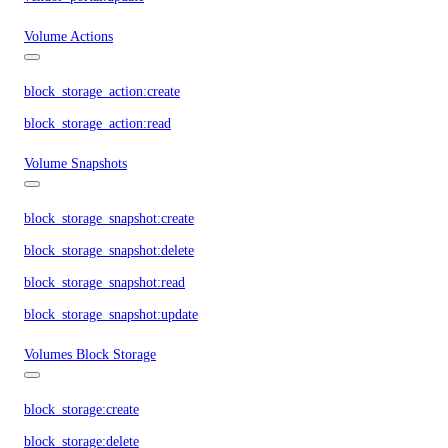
Volume Actions
block_storage_action:create
block_storage_action:read
Volume Snapshots
block_storage_snapshot:create
block_storage_snapshot:delete
block_storage_snapshot:read
block_storage_snapshot:update
Volumes Block Storage
block_storage:create
block_storage:delete