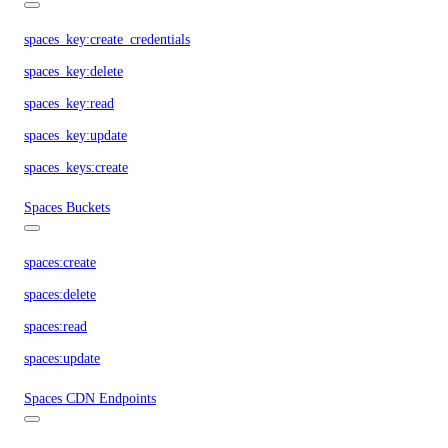
spaces_key:create_credentials
spaces_key:delete
spaces_key:read
spaces_key:update
spaces_keys:create
Spaces Buckets
spaces:create
spaces:delete
spaces:read
spaces:update
Spaces CDN Endpoints