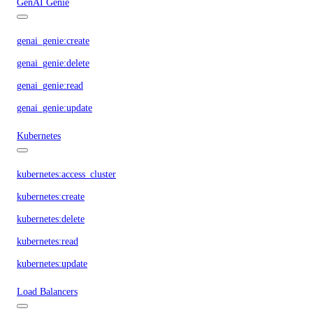
GenAI Genie
genai_genie:create
genai_genie:delete
genai_genie:read
genai_genie:update
Kubernetes
kubernetes:access_cluster
kubernetes:create
kubernetes:delete
kubernetes:read
kubernetes:update
Load Balancers