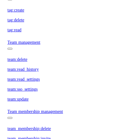
tag:create
tag:delete
tag:read
Team management
team:delete
team:read_history
team:read_settings
team:sso_settings
team:update
Team membership management
team_membership:delete
team_membership:invite