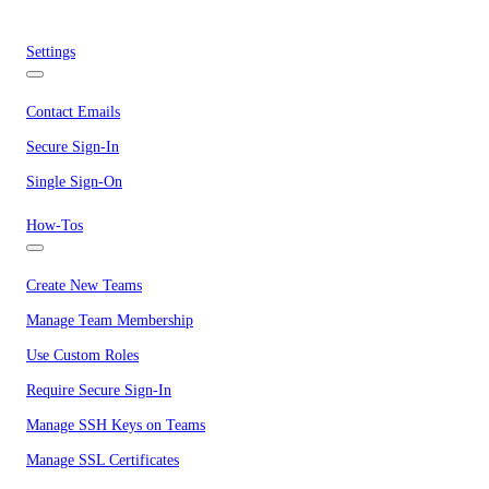
Settings
Contact Emails
Secure Sign-In
Single Sign-On
How-Tos
Create New Teams
Manage Team Membership
Use Custom Roles
Require Secure Sign-In
Manage SSH Keys on Teams
Manage SSL Certificates