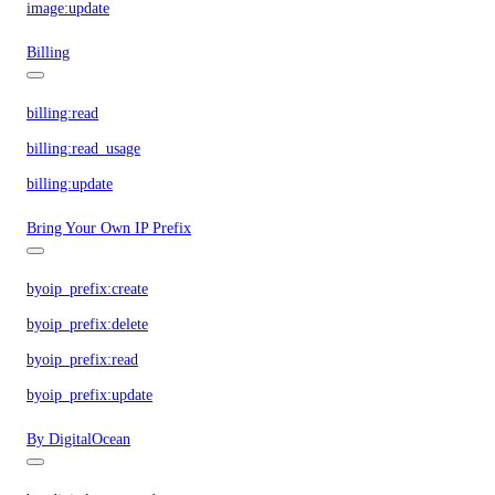
image:update
Billing
billing:read
billing:read_usage
billing:update
Bring Your Own IP Prefix
byoip_prefix:create
byoip_prefix:delete
byoip_prefix:read
byoip_prefix:update
By DigitalOcean