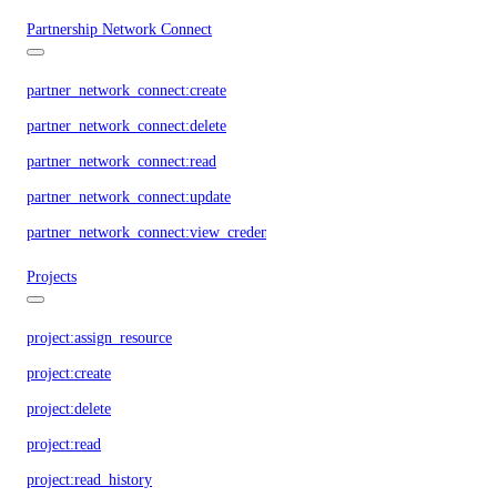
Partnership Network Connect
partner_network_connect:create
partner_network_connect:delete
partner_network_connect:read
partner_network_connect:update
partner_network_connect:view_credentials
Projects
project:assign_resource
project:create
project:delete
project:read
project:read_history