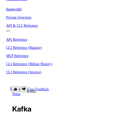
Bandwidth
Pricing Overview
API & CLI Reference
API Reference
CLI Reference (Balance)
MCP Reference
CLI Reference (Billing History)
CLI Reference (Invoice)
Release
Give Feedback
AI Assistant
PUBLIC
Kafka
Notes
Kafka
Support