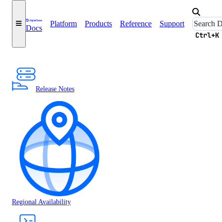
Platform
Products
Reference
Support
Docs
Ctrl+K
Release Notes
Regional Availability