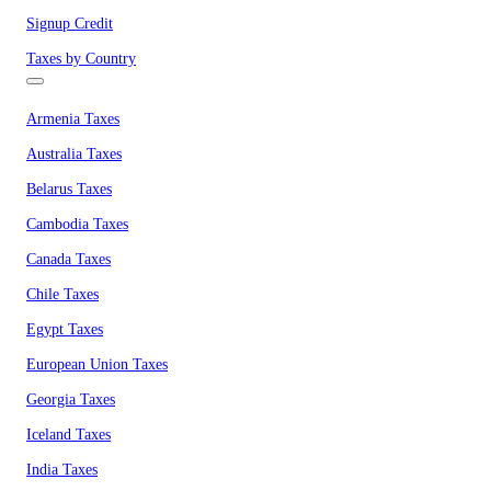
Signup Credit
Taxes by Country
Armenia Taxes
Australia Taxes
Belarus Taxes
Cambodia Taxes
Canada Taxes
Chile Taxes
Egypt Taxes
European Union Taxes
Georgia Taxes
Iceland Taxes
India Taxes