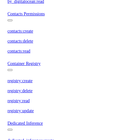
by_digitalocean:read
Contacts Permissions
contacts:create
contacts:delete
contacts:read
Container Registry
registry:create
registry:delete
registry:read
registry:update
Dedicated Inference