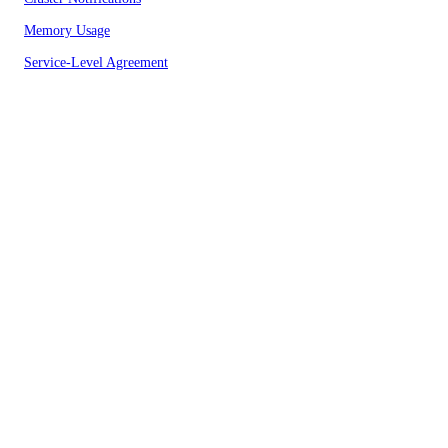
Memory Usage
Service-Level Agreement