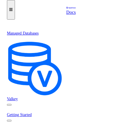
Docs
Managed Databases
Valkey
Getting Started