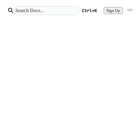
Ctrl+K
Sign Up