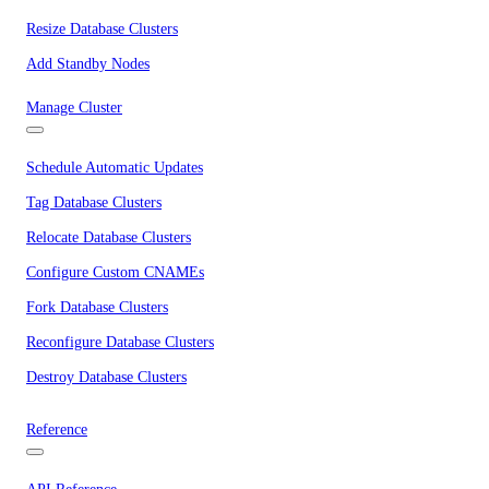
Resize Database Clusters
Add Standby Nodes
Manage Cluster
Schedule Automatic Updates
Tag Database Clusters
Relocate Database Clusters
Configure Custom CNAMEs
Fork Database Clusters
Reconfigure Database Clusters
Destroy Database Clusters
Reference