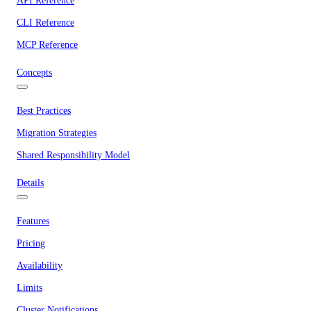
API Reference
CLI Reference
MCP Reference
Concepts
Best Practices
Migration Strategies
Shared Responsibility Model
Details
Features
Pricing
Availability
Limits
Cluster Notifications