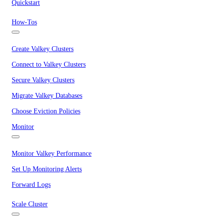
Quickstart
How-Tos
Create Valkey Clusters
Connect to Valkey Clusters
Secure Valkey Clusters
Migrate Valkey Databases
Choose Eviction Policies
Monitor
Monitor Valkey Performance
Set Up Monitoring Alerts
Forward Logs
Scale Cluster