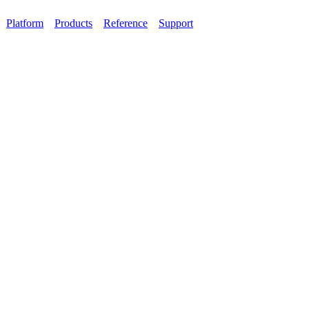
Platform
Products
Reference
Support