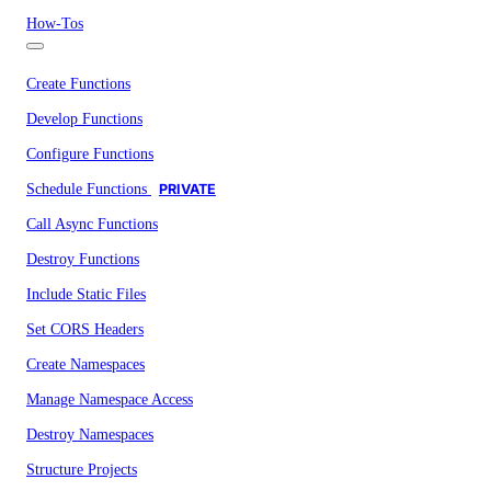
How-Tos
Create Functions
Develop Functions
Configure Functions
Schedule Functions
PRIVATE
Call Async Functions
Destroy Functions
Include Static Files
Set CORS Headers
Create Namespaces
Manage Namespace Access
Destroy Namespaces
Structure Projects