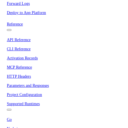
Forward Logs
Deploy to App Platform
Reference
API Reference
CLI Reference
Activation Records
MCP Reference
HTTP Headers
Parameters and Responses
Project Configuration
Supported Runtimes
Go