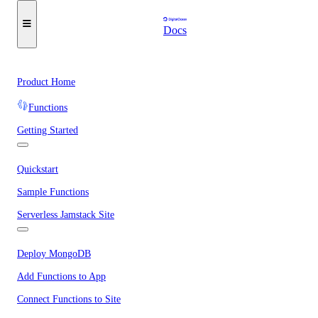
Docs
Product Home
Functions
Getting Started
Quickstart
Sample Functions
Serverless Jamstack Site
Deploy MongoDB
Add Functions to App
Connect Functions to Site