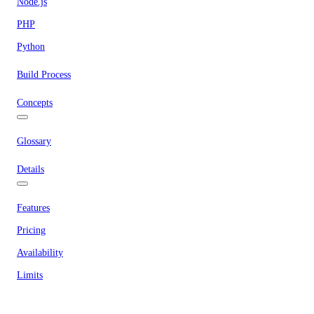
Node.js
PHP
Python
Build Process
Concepts
Glossary
Details
Features
Pricing
Availability
Limits