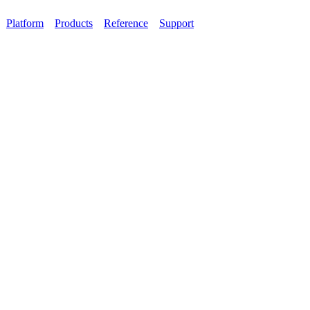
Platform
Products
Reference
Support