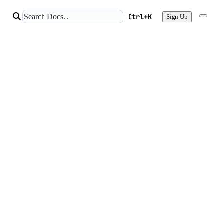
Ctrl+K
Sign Up