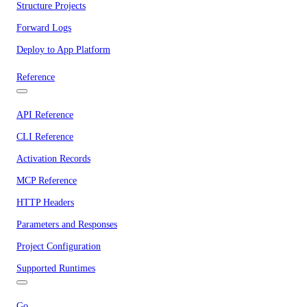
Structure Projects
Forward Logs
Deploy to App Platform
Reference
API Reference
CLI Reference
Activation Records
MCP Reference
HTTP Headers
Parameters and Responses
Project Configuration
Supported Runtimes
Go