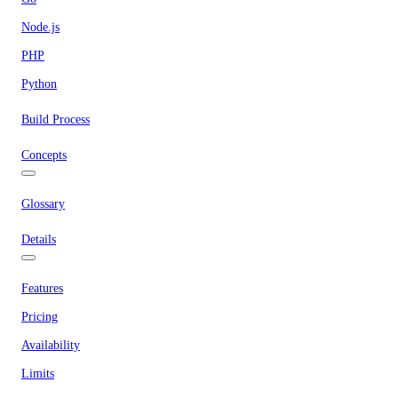
Node.js
PHP
Python
Build Process
Concepts
Glossary
Details
Features
Pricing
Availability
Limits