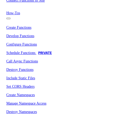
Connect Functions to Site
How-Tos
Create Functions
Develop Functions
Configure Functions
Schedule Functions
PRIVATE
Call Async Functions
Destroy Functions
Include Static Files
Set CORS Headers
Create Namespaces
Manage Namespace Access
Destroy Namespaces