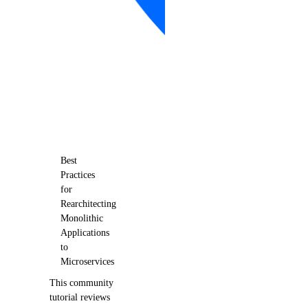
Best
Practices
for
Rearchitecting
Monolithic
Applications
to
Microservices
This community
tutorial reviews