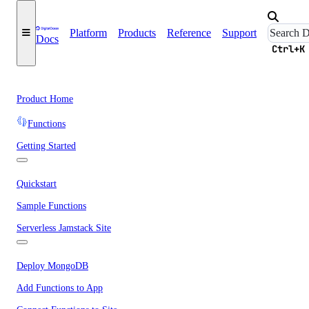
Platform
Products
Reference
Support
Docs
Ctrl+K
Product Home
Functions
Getting Started
Quickstart
Sample Functions
Serverless Jamstack Site
Deploy MongoDB
Add Functions to App