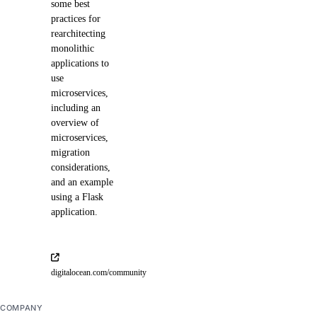
some best
practices for
rearchitecting
monolithic
applications to
use
microservices,
including an
overview of
microservices,
migration
considerations,
and an example
using a Flask
application.
digitalocean.com/community
COMPANY