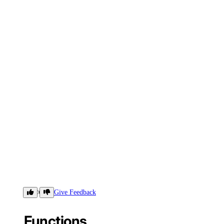
Concepts
Give Feedback
Functions