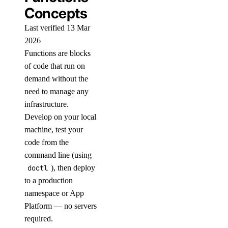
Concepts
Last verified 13 Mar
2026
Functions are blocks
of code that run on
demand without the
need to manage any
infrastructure.
Develop on your local
machine, test your
code from the
command line (using
doctl
), then deploy
to a production
namespace or App
Platform — no servers
required.