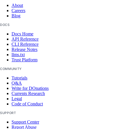
About
Careers
Blog
DOCS
Docs Home
API Reference
CLI Reference
Release Notes
llms.txt
Trust Platform
COMMUNITY
Tutorials
Q&A
Write for DOnations
Currents Research
Legal
Code of Conduct
SUPPORT
Support Center
Report Abuse