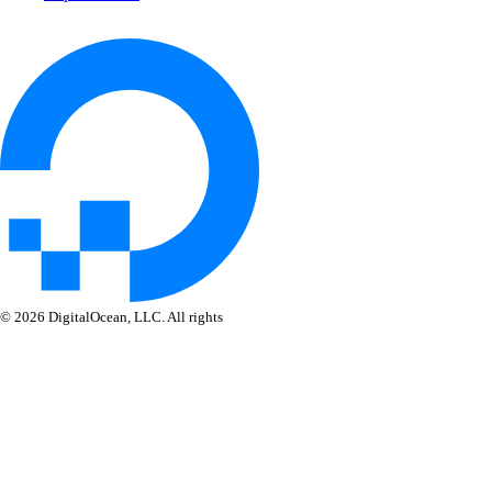
© 2026 DigitalOcean, LLC. All rights
reserved