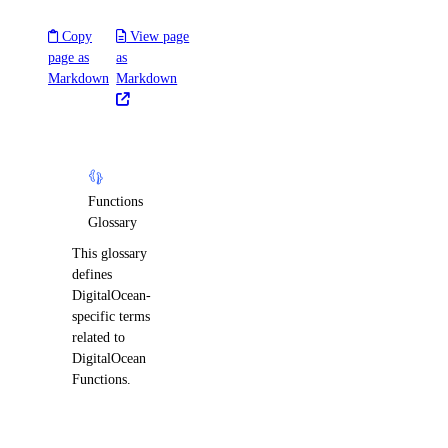
Copy
View page
page as
as
Markdown
Markdown
Functions
Glossary
This glossary
defines
DigitalOcean-
specific terms
related to
DigitalOcean
Functions.