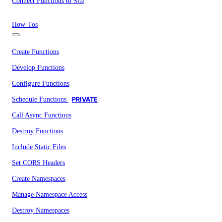
Connect Functions to Site
How-Tos
Create Functions
Develop Functions
Configure Functions
Schedule Functions
PRIVATE
Call Async Functions
Destroy Functions
Include Static Files
Set CORS Headers
Create Namespaces
Manage Namespace Access
Destroy Namespaces