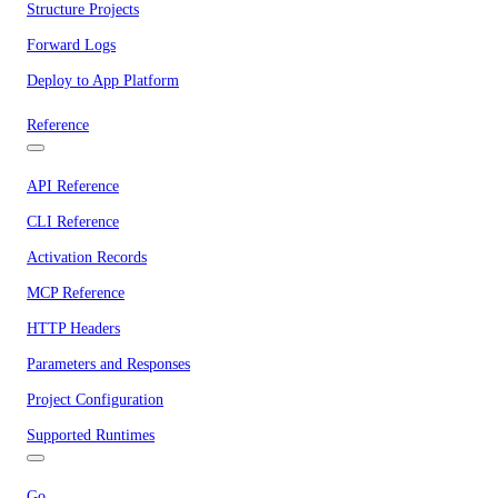
Structure Projects
Forward Logs
Deploy to App Platform
Reference
API Reference
CLI Reference
Activation Records
MCP Reference
HTTP Headers
Parameters and Responses
Project Configuration
Supported Runtimes
Go