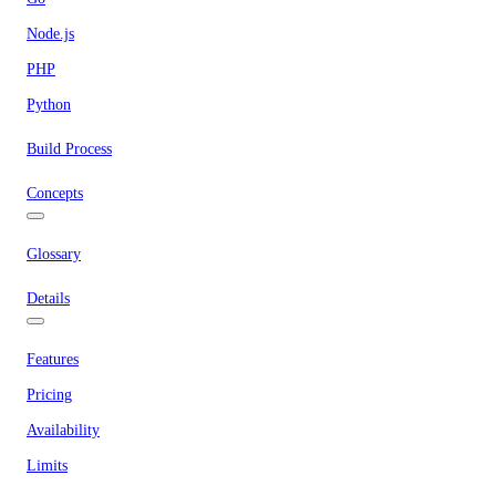
Node.js
PHP
Python
Build Process
Concepts
Glossary
Details
Features
Pricing
Availability
Limits