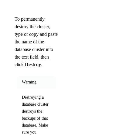
To permanently
destroy the cluster,
type or copy and paste
the name of the
database cluster into
the text field, then
click
Destroy
.
Warning
Destroying a
database cluster
destroys the
backups of that
database. Make
sure you