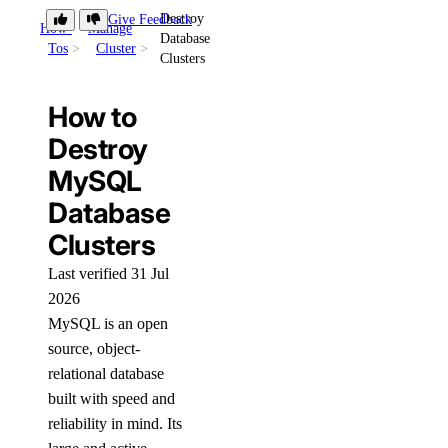
Destroy
Give Feedback
How-
Manage
Database
Tos
Cluster
Clusters
How to
Destroy
MySQL
Database
Clusters
Last verified 31 Jul
2026
MySQL is an open
source, object-
relational database
built with speed and
reliability in mind. Its