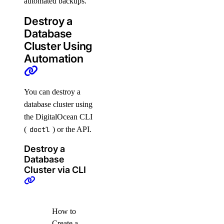
automated backups.
Destroy a
Database
Cluster Using
Automation
You can destroy a
database cluster using
the DigitalOcean CLI
(
doctl
) or the API.
Destroy a
Database
Cluster via CLI
How to
Create a