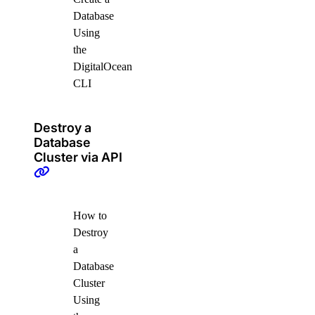
Database
Using
the
DigitalOcean
CLI
Destroy a
Database
Cluster via API
How to
Destroy
a
Database
Cluster
Using