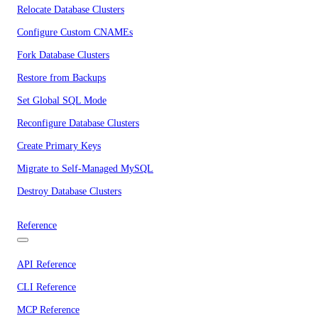
Relocate Database Clusters
Configure Custom CNAMEs
Fork Database Clusters
Restore from Backups
Set Global SQL Mode
Reconfigure Database Clusters
Create Primary Keys
Migrate to Self-Managed MySQL
Destroy Database Clusters
Reference
API Reference
CLI Reference
MCP Reference