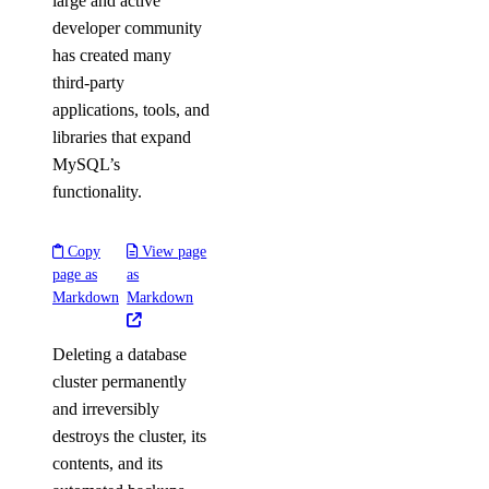
large and active
developer community
has created many
third-party
applications, tools, and
libraries that expand
MySQL’s
functionality.
Copy
View page
page as
as
Markdown
Markdown
Deleting a database
cluster permanently
and irreversibly
destroys the cluster, its
contents, and its