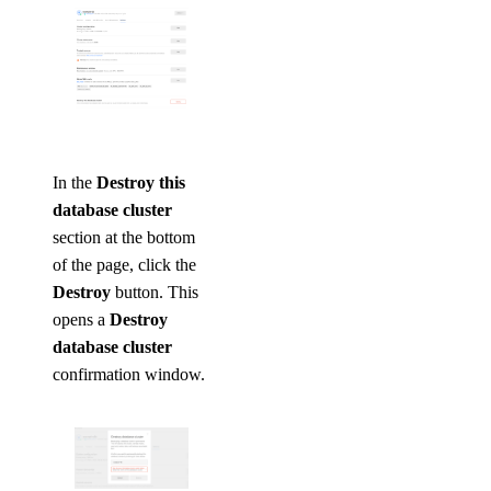
In the
Destroy this
database cluster
section at the bottom
of the page, click the
Destroy
button. This
opens a
Destroy
database cluster
confirmation window.