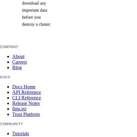
download any
important data
before you
destroy a cluster.
COMPANY
About
Careers
Blog
DOCS
Docs Home
API Reference
CLI Reference
Release Notes
llms.txt
Trust Platform
COMMUNITY
Tutorials