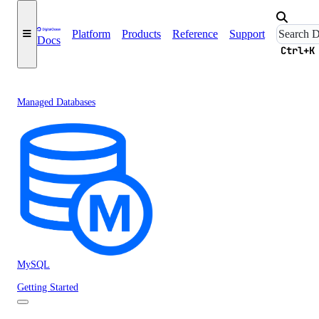
Platform
Products
Reference
Support
Docs
Ctrl+K
Managed Databases
MySQL
Getting Started