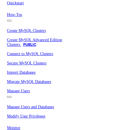
Quickstart
How-Tos
Create MySQL Clusters
Create MySQL Advanced Edition
Clusters
PUBLIC
Connect to MySQL Clusters
Secure MySQL Clusters
Import Databases
Migrate MySQL Databases
Manage Users
Manage Users and Databases
Modify User Privileges
Monitor