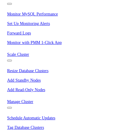
Monitor MySQL Performance
Set Up Monitoring Alerts
Forward Logs
Monitor with PMM 1-Click App
Scale Cluster
Resize Database Clusters
Add Standby Nodes
Add Read-Only Nodes
Manage Cluster
Schedule Automatic Updates
Tag Database Clusters