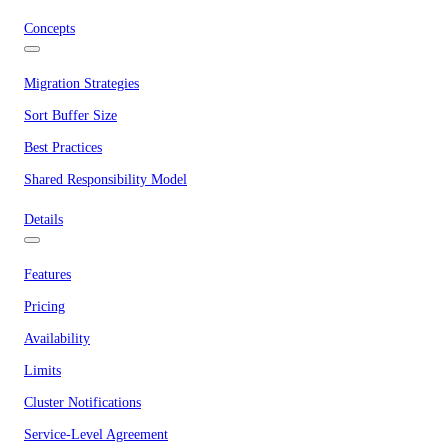
Concepts
Migration Strategies
Sort Buffer Size
Best Practices
Shared Responsibility Model
Details
Features
Pricing
Availability
Limits
Cluster Notifications
Service-Level Agreement