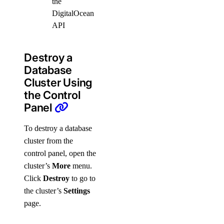
the
DigitalOcean
API
Destroy a
Database
Cluster Using
the Control
Panel
To destroy a database
cluster from the
control panel, open the
cluster’s
More
menu.
Click
Destroy
to go to
the cluster’s
Settings
page.