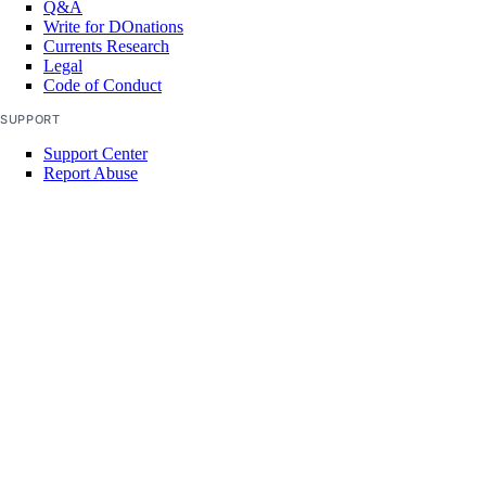
Q&A
Write for DOnations
Currents Research
Legal
Code of Conduct
SUPPORT
Support Center
Report Abuse