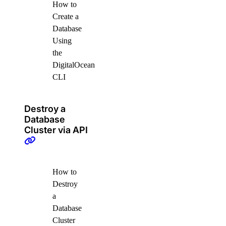
How to
Create a
Database
Using
the
DigitalOcean
CLI
Destroy a
Database
Cluster via API
How to
Destroy
a
Database
Cluster