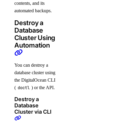
contents, and its
automated backups.
Destroy a
Database
Cluster Using
Automation
You can destroy a
database cluster using
the DigitalOcean CLI
(
doctl
) or the API.
Destroy a
Database
Cluster via CLI