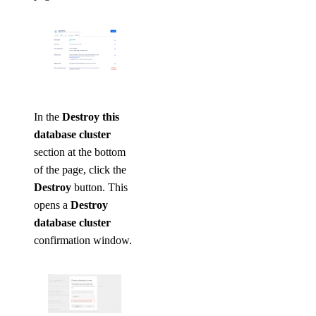
In the
Destroy this
database cluster
section at the bottom
of the page, click the
Destroy
button. This
opens a
Destroy
database cluster
confirmation window.