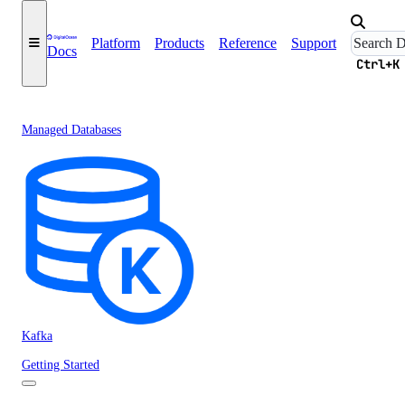
Platform
Products
Reference
Support
Docs
Ctrl+K
Managed Databases
Kafka
Getting Started