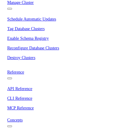
Manage Cluster
Schedule Automatic Updates
Tag Database Clusters
Enable Schema Registry
Reconfigure Database Clusters
Destroy Clusters
Reference
API Reference
CLI Reference
MCP Reference
Concepts