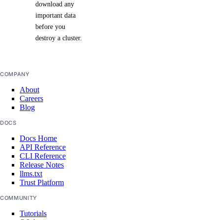
download any
important data
before you
destroy a cluster.
COMPANY
About
Careers
Blog
DOCS
Docs Home
API Reference
CLI Reference
Release Notes
llms.txt
Trust Platform
COMMUNITY
Tutorials