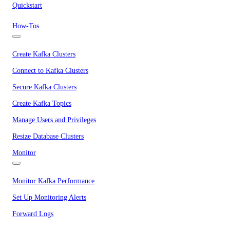
Quickstart
How-Tos
Create Kafka Clusters
Connect to Kafka Clusters
Secure Kafka Clusters
Create Kafka Topics
Manage Users and Privileges
Resize Database Clusters
Monitor
Monitor Kafka Performance
Set Up Monitoring Alerts
Forward Logs