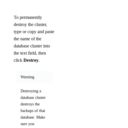
To permanently
destroy the cluster,
type or copy and paste
the name of the
database cluster into
the text field, then
click
Destroy
.
Warning
Destroying a
database cluster
destroys the
backups of that
database. Make
sure you