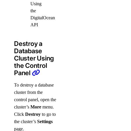
Using
the
DigitalOcean
API
Destroy a
Database
Cluster Using
the Control
Panel
To destroy a database
cluster from the
control panel, open the
cluster’s
More
menu.
Click
Destroy
to go to
the cluster’s
Settings
page.