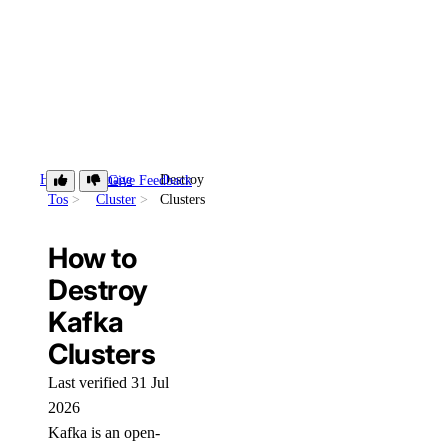
How-
Manage
Destroy
Give Feedback
Tos
Cluster
Clusters
How to
Destroy
Kafka
Clusters
Last verified 31 Jul
2026
Kafka is an open-