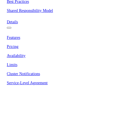
Best Practices
Shared Responsibility Model
Details
Features
Pricing
Availability
Limits
Cluster Notifications
Service-Level Agreement