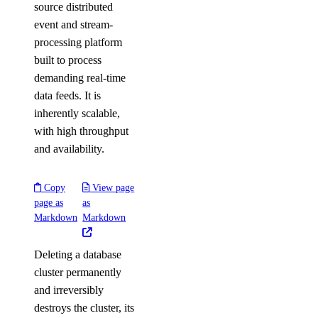
source distributed
event and stream-
processing platform
built to process
demanding real-time
data feeds. It is
inherently scalable,
with high throughput
and availability.
Copy
View page
page as
as
Markdown
Markdown
Deleting a database
cluster permanently
and irreversibly
destroys the cluster, its