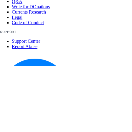
Q&A
Write for DOnations
Currents Research
Legal
Code of Conduct
SUPPORT
Support Center
Report Abuse