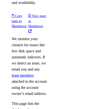
and availability.
Copy
View page
page as
as
Markdown
Markdown
We monitor your
clusters for issues like
low disk space and
automatic failovers. If
we detect an issue, we
email you and any
team members
attached to the account
using the account
owner’s email address.
This page lists the