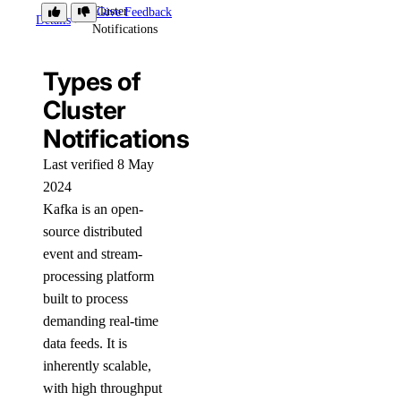
Cluster
Give Feedback
Details
Notifications
Types of
Cluster
Notifications
Last verified 8 May
2024
Kafka is an open-
source distributed
event and stream-
processing platform
built to process
demanding real-time
data feeds. It is
inherently scalable,
with high throughput