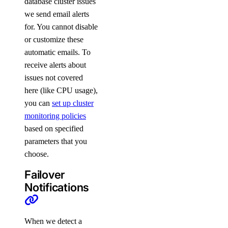
database cluster issues
we send email alerts
for. You cannot disable
or customize these
automatic emails. To
receive alerts about
issues not covered
here (like CPU usage),
you can
set up cluster
monitoring policies
based on specified
parameters that you
choose.
Failover
Notifications
When we detect a