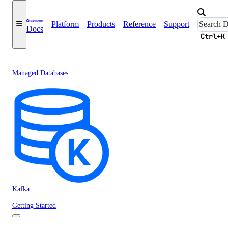
Platform
Products
Reference
Support
Docs
Ctrl+K
Managed Databases
Kafka
Getting Started