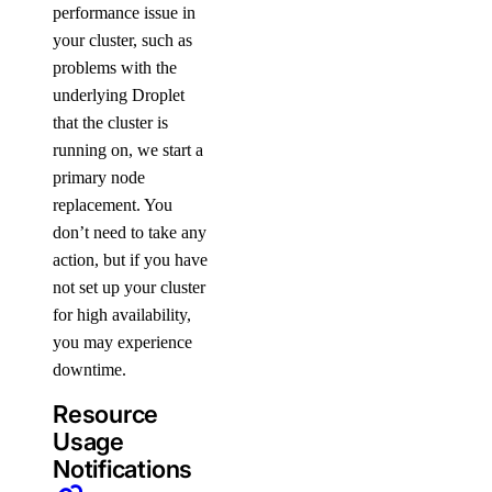
performance issue in
your cluster, such as
problems with the
underlying Droplet
that the cluster is
running on, we start a
primary node
replacement. You
don’t need to take any
action, but if you have
not set up your cluster
for high availability,
you may experience
downtime.
Resource
Usage
Notifications