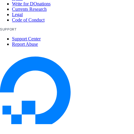
Write for DOnations
Currents Research
Legal
Code of Conduct
SUPPORT
Support Center
Report Abuse
© 2026 DigitalOcean, LLC. All rights