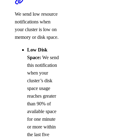
We send low resource
notifications when
your cluster is low on
memory or disk space.
Low Disk
Space:
We send
this notification
when your
cluster’s disk
space usage
reaches greater
than 90% of
available space
for one minute
or more within
the last five