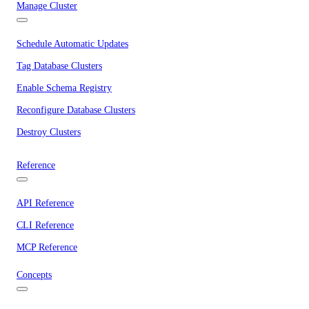
Manage Cluster
Schedule Automatic Updates
Tag Database Clusters
Enable Schema Registry
Reconfigure Database Clusters
Destroy Clusters
Reference
API Reference
CLI Reference
MCP Reference
Concepts