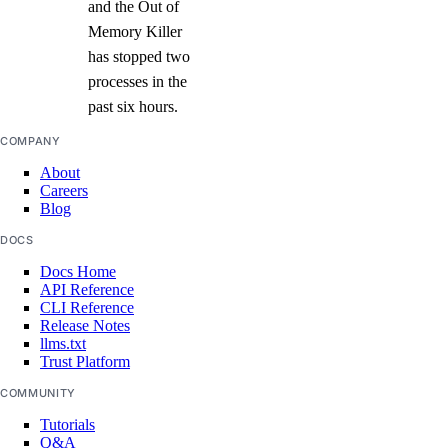
and the Out of
Memory Killer
has stopped two
processes in the
past six hours.
COMPANY
About
Careers
Blog
DOCS
Docs Home
API Reference
CLI Reference
Release Notes
llms.txt
Trust Platform
COMMUNITY
Tutorials
Q&A