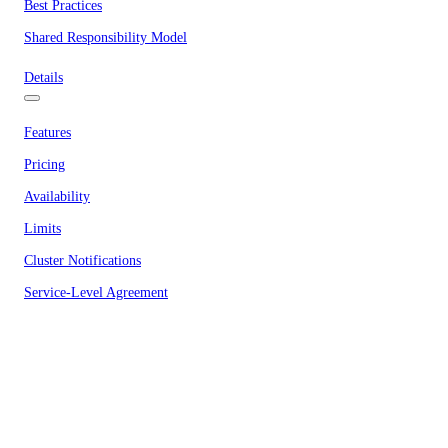
Best Practices
Shared Responsibility Model
Details
Features
Pricing
Availability
Limits
Cluster Notifications
Service-Level Agreement