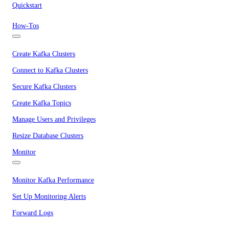
Quickstart
How-Tos
Create Kafka Clusters
Connect to Kafka Clusters
Secure Kafka Clusters
Create Kafka Topics
Manage Users and Privileges
Resize Database Clusters
Monitor
Monitor Kafka Performance
Set Up Monitoring Alerts
Forward Logs