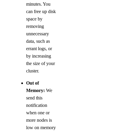
minutes. You
can free up disk
space by
removing
unnecessary
data, such as
errant logs, or
by increasing
the size of your
cluster.
Out of
Memory:
We
send this
notification
when one or
more nodes is
low on memory