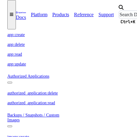
App Platform
Platform
Products
Reference
Support
Docs
Ctrl+K
app:access_console
app:create
app:delete
app:read
app:update
Authorized Applications
authorized_application:delete
authorized_application:read
Backups / Snapshots / Custom
Images
image:create