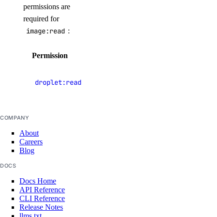
permissions are
support:create
required for
image:read
:
support:delete
support:read
Permission
Description
support:update
View
droplet:read
Tags
Droplets
tag:create
COMPANY
tag:delete
About
tag:read
Careers
Blog
Team management
DOCS
Docs Home
team:delete
API Reference
CLI Reference
team:read_history
Release Notes
llms.txt