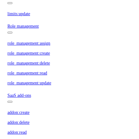
limits:update
Role management
role_management:assign
role_management:create
role_management:delete
role_management:read
role_management:update
SaaS add-ons
addon:create
addon:delete
addon:read