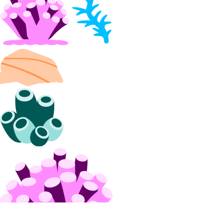
Volumes Block Storage
block_storage:create
block_storage:delete
block_storage:read
block_storage:update
VPC Peering
vpc_peering:create
vpc_peering:delete
vpc_peering:read
vpc_peering:update
VPCs