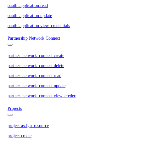
oauth_application:read
oauth_application:update
oauth_application:view_credentials
Partnership Network Connect
partner_network_connect:create
partner_network_connect:delete
partner_network_connect:read
partner_network_connect:update
partner_network_connect:view_credentials
Projects
project:assign_resource
project:create