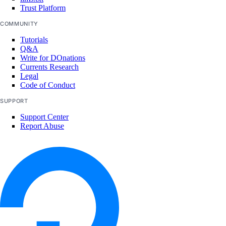
team:read_settings
Trust Platform
team:update
COMMUNITY
Team membership management
Tutorials
Q&A
Write for DOnations
team_membership:delete
Currents Research
Legal
team_membership:invite
Code of Conduct
team_membership:read
SUPPORT
team_membership:update
Support Center
Report Abuse
Uptime checks
uptime:create
uptime:delete
uptime:read
uptime:update