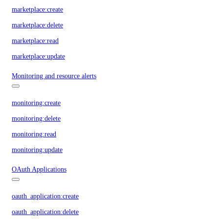
marketplace:create
marketplace:delete
marketplace:read
marketplace:update
Monitoring and resource alerts
monitoring:create
monitoring:delete
monitoring:read
monitoring:update
OAuth Applications
oauth_application:create
oauth_application:delete