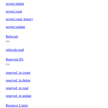
project:delete
project:read
project:read_history
project:update
Referrals
referrals:read
Reserved IPs
reserved_ip:create
reserved_ip:delete
reserved_ip:read
reserved_ip:update
Resource Limits