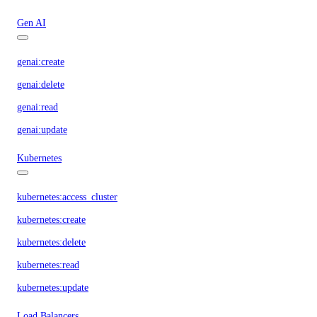
Gen AI
genai:create
genai:delete
genai:read
genai:update
Kubernetes
kubernetes:access_cluster
kubernetes:create
kubernetes:delete
kubernetes:read
kubernetes:update
Load Balancers