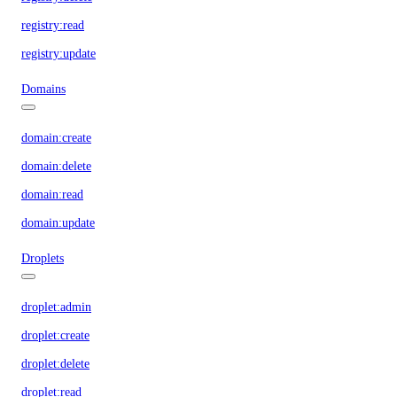
registry:read
registry:update
Domains
domain:create
domain:delete
domain:read
domain:update
Droplets
droplet:admin
droplet:create
droplet:delete
droplet:read