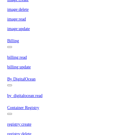
image:delete
image:read
image:update
Billing
billing:read
billing:update
By DigitalOcean
by_digitalocean:read
Container Registry
registry:create
registry:delete