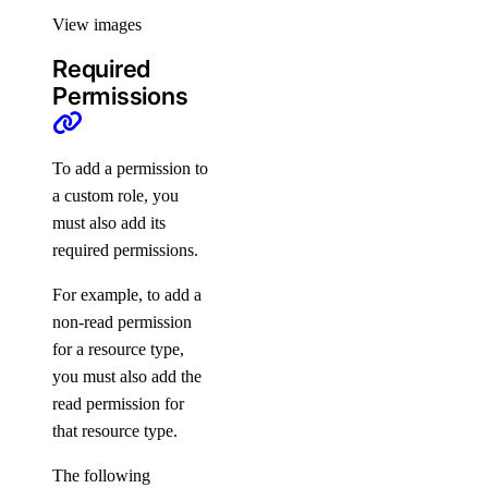
spaces_object:read
View images
spaces_object:update
Required
SSH Keys
Permissions
ssh_key:create
To add a permission to
ssh_key:delete
a custom role, you
ssh_key:read
must also add its
ssh_key:update
required permissions.
SSL Certificates
For example, to add a
non-read permission
for a resource type,
certificate:create
you must also add the
certificate:delete
read permission for
certificate:read
that resource type.
Support Plans
The following