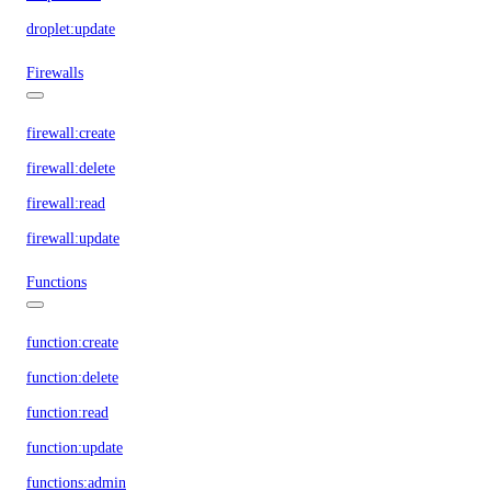
droplet:update
Firewalls
firewall:create
firewall:delete
firewall:read
firewall:update
Functions
function:create
function:delete
function:read
function:update
functions:admin