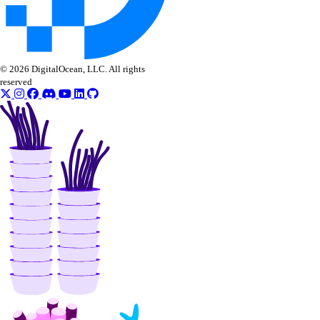
Vendor portal
vendor_portal:create
vendor_portal:delete
© 2026 DigitalOcean, LLC. All rights
reserved
vendor_portal:read
vendor_portal:update
Volume Actions
block_storage_action:create
block_storage_action:read
Volume Snapshots
block_storage_snapshot:create
block_storage_snapshot:delete
block_storage_snapshot:read