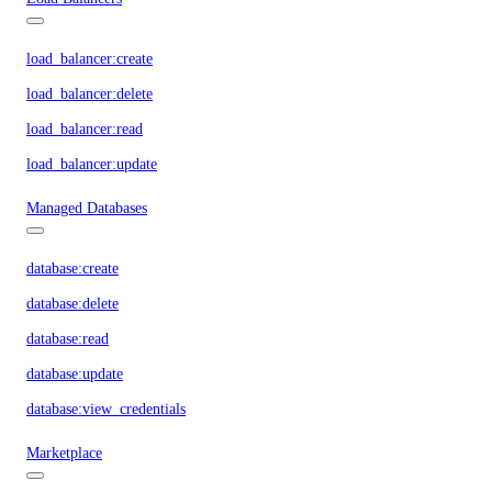
load_balancer:create
load_balancer:delete
load_balancer:read
load_balancer:update
Managed Databases
database:create
database:delete
database:read
database:update
database:view_credentials
Marketplace