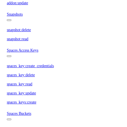
addon:update
Snapshots
snapshot:delete
snapshot:read
Spaces Access Keys
spaces_key:create_credentials
spaces_key:delete
spaces_key:read
spaces_key:update
spaces_keys:create
Spaces Buckets