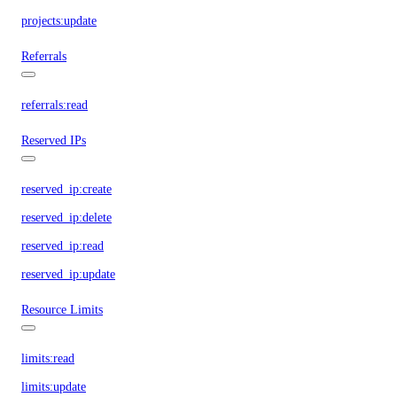
projects:update
Referrals
referrals:read
Reserved IPs
reserved_ip:create
reserved_ip:delete
reserved_ip:read
reserved_ip:update
Resource Limits
limits:read
limits:update