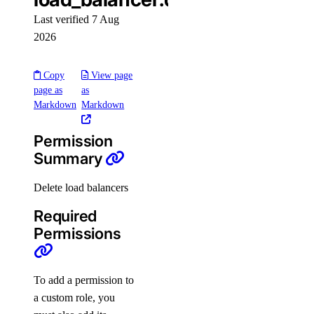
team_membership:invite
Last verified 7 Aug
team_membership:read
2026
team_membership:update
Copy
View page
Uptime checks
page as
as
Markdown
Markdown
uptime:create
Permission
uptime:delete
Summary
uptime:read
uptime:update
Delete load balancers
Vendor portal
Required
Permissions
vendor_portal:create
vendor_portal:delete
To add a permission to
vendor_portal:read
a custom role, you