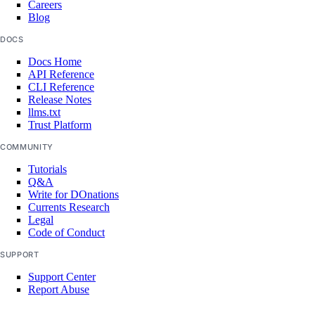
Careers
Blog
Settings
DOCS
Docs Home
API Reference
Contact Emails
CLI Reference
Release Notes
Secure Sign-In
llms.txt
Single Sign-On
Trust Platform
COMMUNITY
How-Tos
Tutorials
Q&A
Create New Teams
Write for DOnations
Currents Research
Manage Team Membership
Legal
Code of Conduct
Use Custom Roles
SUPPORT
Require Secure Sign-In
Support Center
Manage SSH Keys on Teams
Report Abuse
Manage SSL Certificates