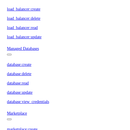
load_balancer:create
load_balancer:delete
load_balancer:read
load_balancer:update
Managed Databases
database:create
database:delete
database:read
database:update
database:view_credentials
Marketplace
marketplace:create