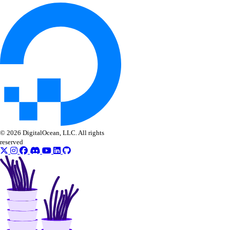
View Security History
View Resource Limits
Configure SSO
Refer Others to DigitalOcean
Delete Teams
Limits
Organizations
© 2026 DigitalOcean, LLC. All rights
reserved
Roles
Organizations Roles
How-Tos
Create New Organizations