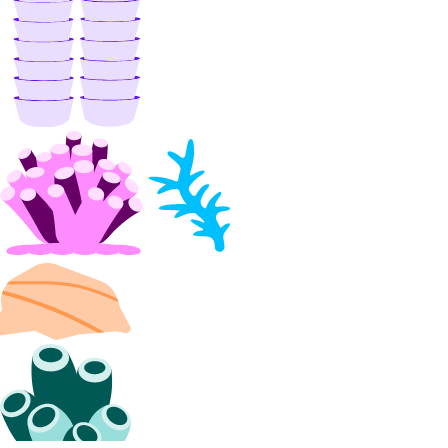
Manage Membership
Manage Teams
Manage Settings
Manage Billing
Delete Organizations
Limits
Billing
Paying Your Bill
Manage Payment Methods
Late Payments
Spend Alerts
Invoices
Spend by Date Range