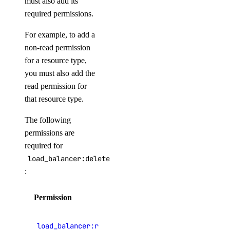
must also add its
vendor_portal:update
required permissions.
Volume Actions
For example, to add a
non-read permission
block_storage_action:create
for a resource type,
block_storage_action:read
you must also add the
read permission for
Volume Snapshots
that resource type.
block_storage_snapshot:create
The following
block_storage_snapshot:delete
permissions are
required for
block_storage_snapshot:read
load_balancer:delete
block_storage_snapshot:update
:
Volumes Block Storage
Permission
Description
block_storage:create
View load
load_balancer:read