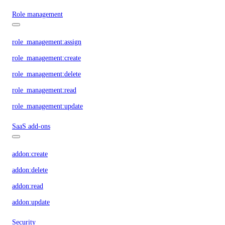
Role management
role_management:assign
role_management:create
role_management:delete
role_management:read
role_management:update
SaaS add-ons
addon:create
addon:delete
addon:read
addon:update
Security