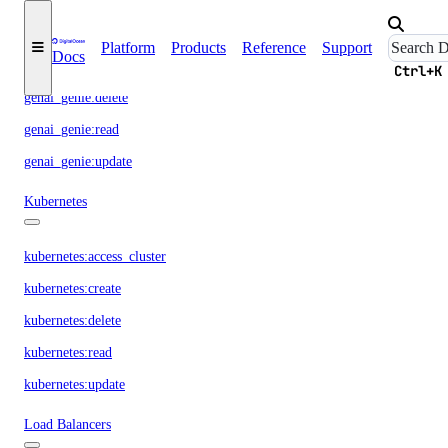
GenAI Genie
Platform
Products
Reference
Support
Docs
genai_genie:create
Ctrl+K
genai_genie:delete
genai_genie:read
genai_genie:update
Kubernetes
kubernetes:access_cluster
kubernetes:create
kubernetes:delete
kubernetes:read
kubernetes:update
Load Balancers