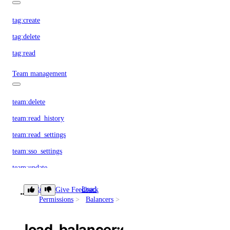
tag:create
tag:delete
tag:read
Team management
team:delete
team:read_history
team:read_settings
team:sso_settings
team:update
Team membership management
Role
Load
Give Feedback
load_balancer:delete
Permissions
Balancers
team_membership:delete
load_balancer:delete