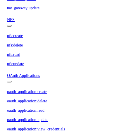
nat_gateway:update
NFS
nfs:create
nfs:delete
nfs:read
nfs:update
OAuth Applications
oauth_application:create
oauth_application:delete
oauth_application:read
oauth_application:update
oauth_application:view_credentials