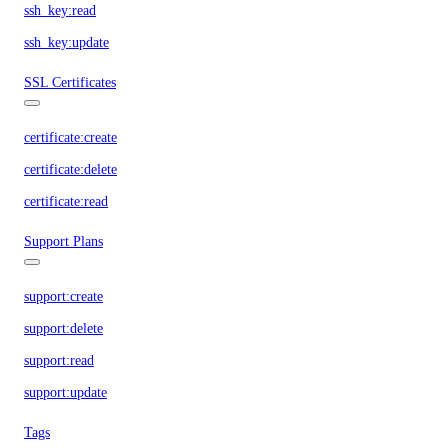
ssh_key:read
ssh_key:update
SSL Certificates
certificate:create
certificate:delete
certificate:read
Support Plans
support:create
support:delete
support:read
support:update
Tags