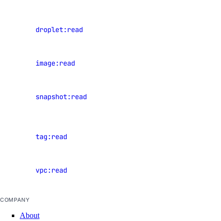
block_storage:delete
balancers
block_storage:read
View
droplet:read
block_storage:update
Droplets
VPC Peering
View
image:read
images
vpc_peering:create
View
vpc_peering:delete
snapshot:read
snapshots
vpc_peering:read
View
vpc_peering:update
tag:read
resource
VPCs
tags
vpc:read
View VPCs
vpc:create
vpc:delete
COMPANY
vpc:read
About
vpc:update