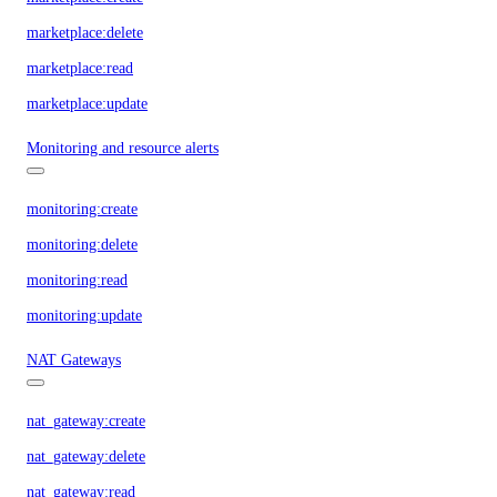
marketplace:delete
marketplace:read
marketplace:update
Monitoring and resource alerts
monitoring:create
monitoring:delete
monitoring:read
monitoring:update
NAT Gateways
nat_gateway:create
nat_gateway:delete
nat_gateway:read