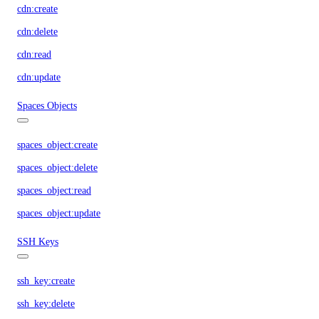
cdn:create
cdn:delete
cdn:read
cdn:update
Spaces Objects
spaces_object:create
spaces_object:delete
spaces_object:read
spaces_object:update
SSH Keys
ssh_key:create
ssh_key:delete