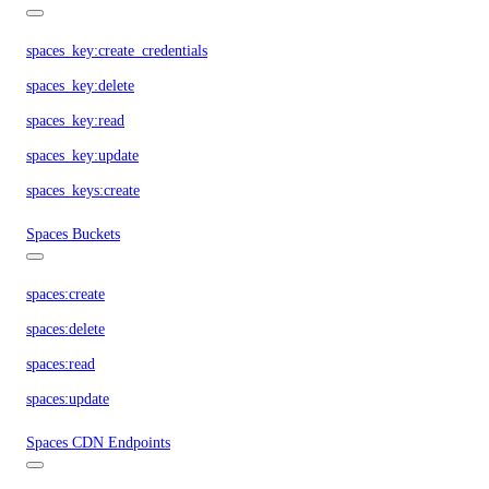
spaces_key:create_credentials
spaces_key:delete
spaces_key:read
spaces_key:update
spaces_keys:create
Spaces Buckets
spaces:create
spaces:delete
spaces:read
spaces:update
Spaces CDN Endpoints