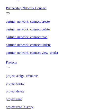
Partnership Network Connect
partner_network_connect:create
partner_network_connect:delete
partner_network_connect:read
partner_network_connect:update
partner_network_connect:view_credentials
Projects
project:assign_resource
project:create
project:delete
project:read
project:read_history