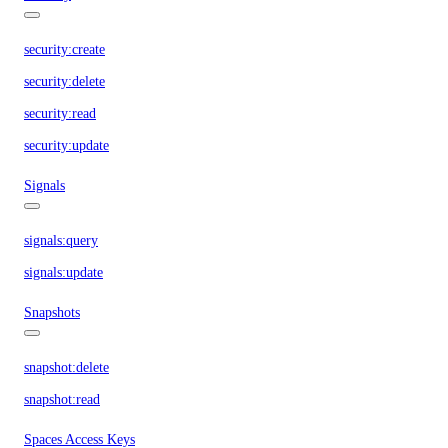
security:create
security:delete
security:read
security:update
Signals
signals:query
signals:update
Snapshots
snapshot:delete
snapshot:read
Spaces Access Keys