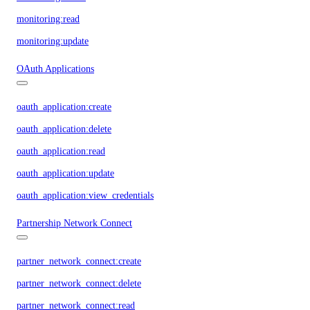
monitoring:read
monitoring:update
OAuth Applications
oauth_application:create
oauth_application:delete
oauth_application:read
oauth_application:update
oauth_application:view_credentials
Partnership Network Connect
partner_network_connect:create
partner_network_connect:delete
partner_network_connect:read