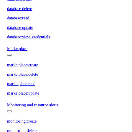
database:delete
database:read
database:update
database:view_credentials
Marketplace
marketplace:create
marketplace:delete
marketplace:read
marketplace:update
Monitoring and resource alerts
monitoring:create
monitoring:delete