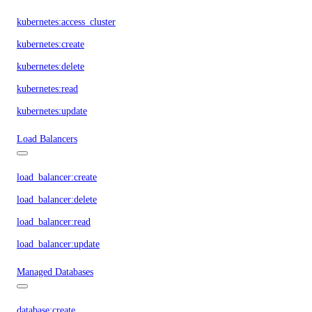
kubernetes:access_cluster
kubernetes:create
kubernetes:delete
kubernetes:read
kubernetes:update
Load Balancers
load_balancer:create
load_balancer:delete
load_balancer:read
load_balancer:update
Managed Databases
database:create