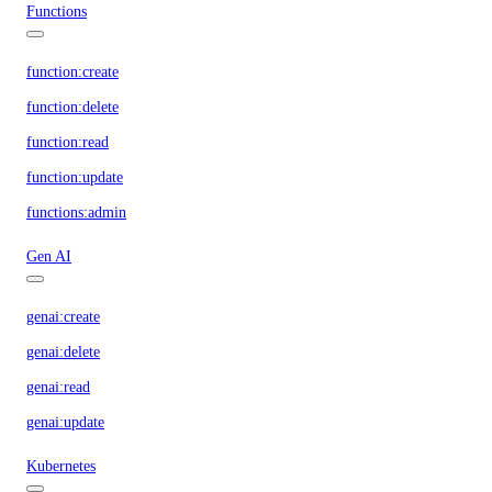
Functions
function:create
function:delete
function:read
function:update
functions:admin
Gen AI
genai:create
genai:delete
genai:read
genai:update
Kubernetes