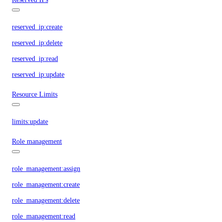
reserved_ip:create
reserved_ip:delete
reserved_ip:read
reserved_ip:update
Resource Limits
limits:update
Role management
role_management:assign
role_management:create
role_management:delete
role_management:read