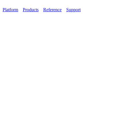
Platform
Products
Reference
Support