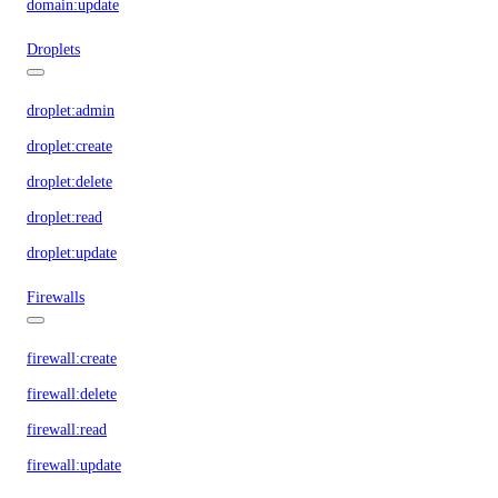
domain:update
Droplets
droplet:admin
droplet:create
droplet:delete
droplet:read
droplet:update
Firewalls
firewall:create
firewall:delete
firewall:read
firewall:update