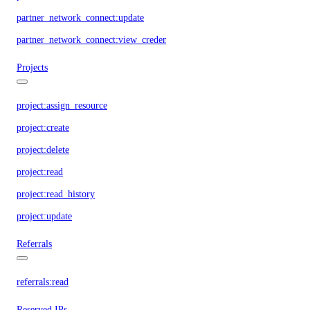
partner_network_connect:update
partner_network_connect:view_credentials
Projects
project:assign_resource
project:create
project:delete
project:read
project:read_history
project:update
Referrals
referrals:read
Reserved IPs