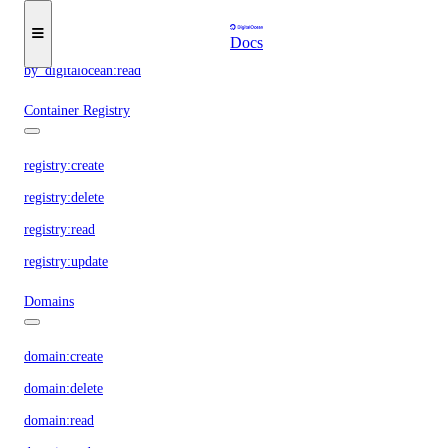
By DigitalOcean
Docs
by_digitalocean:read
Container Registry
registry:create
registry:delete
registry:read
registry:update
Domains
domain:create
domain:delete
domain:read