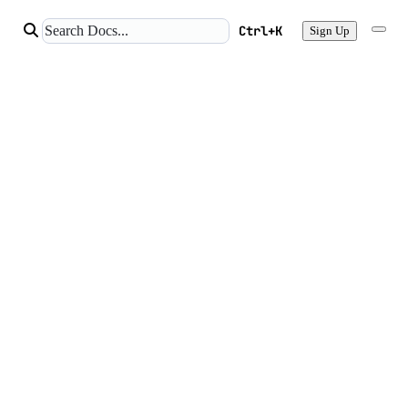
Ctrl+K
Sign Up