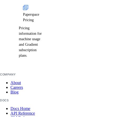
Paperspace
Pricing
Pricing
information for
machine usage
and Gradient
subscription
plans.
COMPANY
About
Careers
Blog
DOCS
Docs Home
API Reference