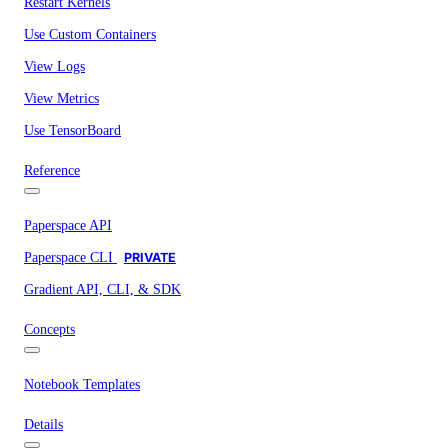
Restart Kernels
Use Custom Containers
View Logs
View Metrics
Use TensorBoard
Reference
Paperspace API
Paperspace CLI
PRIVATE
Gradient API, CLI, & SDK
Concepts
Notebook Templates
Details