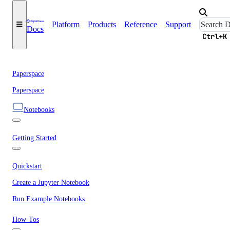
Platform
Products
Reference
Support
Docs
Ctrl+K
Paperspace
Paperspace
Notebooks
Getting Started
Quickstart
Create a Jupyter Notebook
Run Example Notebooks
How-Tos