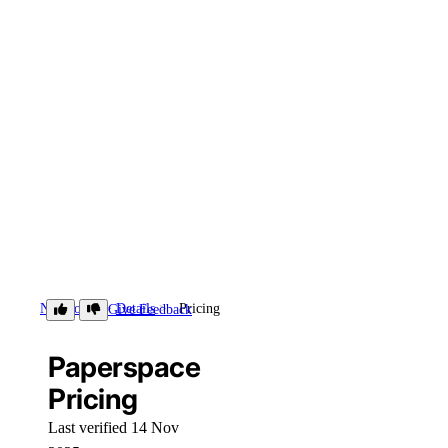
Notebooks
Details
Pricing
Give Feedback
Paperspace
Pricing
Last verified 14 Nov