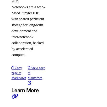
2025
Notebooks are a web-
based Jupyter IDE
with shared persistent
storage for long-term
development and
inter-notebook
collaboration, backed
by accelerated
compute.
Copy
View page
page as
as
Markdown
Markdown
Learn More