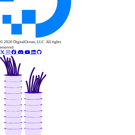
© 2026 DigitalOcean, LLC. All rights
reserved