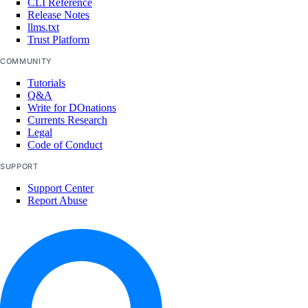
CLI Reference
Release Notes
llms.txt
Trust Platform
COMMUNITY
Tutorials
Q&A
Write for DOnations
Currents Research
Legal
Code of Conduct
SUPPORT
Support Center
Report Abuse