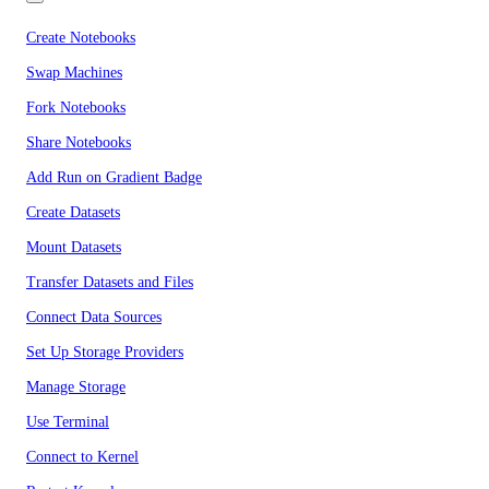
Create Notebooks
Swap Machines
Fork Notebooks
Share Notebooks
Add Run on Gradient Badge
Create Datasets
Mount Datasets
Transfer Datasets and Files
Connect Data Sources
Set Up Storage Providers
Manage Storage
Use Terminal
Connect to Kernel