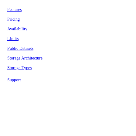
Features
Pricing
Availability
Limits
Public Datasets
Storage Architecture
Storage Types
Support