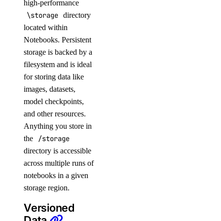
high-performance
\storage
directory
located within
Notebooks. Persistent
storage is backed by a
filesystem and is ideal
for storing data like
images, datasets,
model checkpoints,
and other resources.
Anything you store in
the
/storage
directory is accessible
across multiple runs of
notebooks in a given
storage region.
Versioned
Data