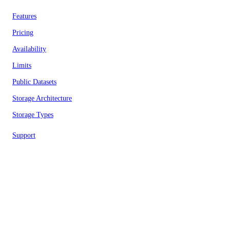
Features
Pricing
Availability
Limits
Public Datasets
Storage Architecture
Storage Types
Support