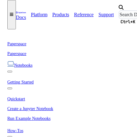
Platform
Products
Reference
Support
Docs
Ctrl+K
Paperspace
Paperspace
Notebooks
Getting Started
Quickstart
Create a Jupyter Notebook
Run Example Notebooks
How-Tos