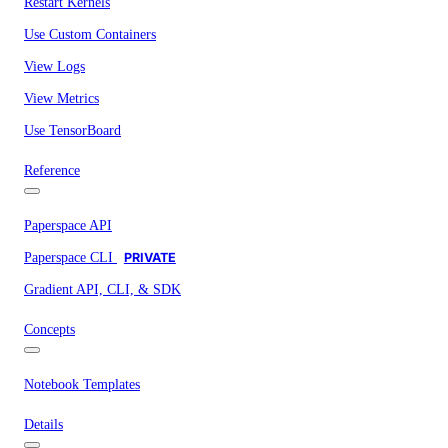
Restart Kernels
Use Custom Containers
View Logs
View Metrics
Use TensorBoard
Reference
Paperspace API
Paperspace CLI
PRIVATE
Gradient API, CLI, & SDK
Concepts
Notebook Templates
Details