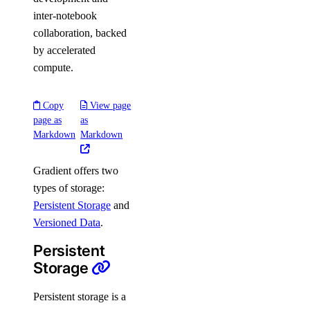
inter-notebook
collaboration, backed
by accelerated
compute.
Copy
View page
page as
as
Markdown
Markdown
Gradient offers two
types of storage:
Persistent Storage
and
Versioned Data
.
Persistent
Storage
Persistent storage is a