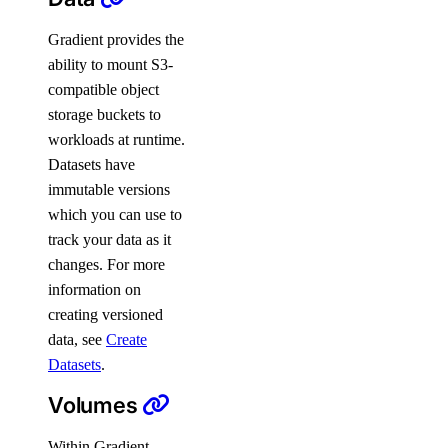
Gradient provides the
ability to mount S3-
compatible object
storage buckets to
workloads at runtime.
Datasets have
immutable versions
which you can use to
track your data as it
changes. For more
information on
creating versioned
data, see
Create
Datasets
.
Volumes
Within Gradient,