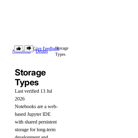
Storage
Give Feedback
Notebooks
Details
Types
Storage
Types
Last verified 13 Jul
2026
Notebooks are a web-
based Jupyter IDE
with shared persistent
storage for long-term
development and