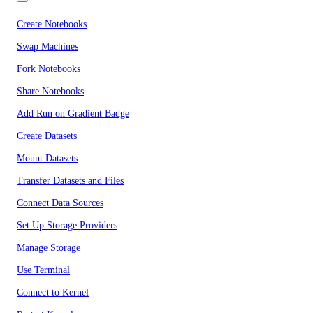
Create Notebooks
Swap Machines
Fork Notebooks
Share Notebooks
Add Run on Gradient Badge
Create Datasets
Mount Datasets
Transfer Datasets and Files
Connect Data Sources
Set Up Storage Providers
Manage Storage
Use Terminal
Connect to Kernel