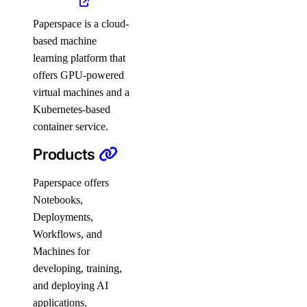
Paperspace is a cloud-
based machine
learning platform that
offers GPU-powered
virtual machines and a
Kubernetes-based
container service.
Products
Paperspace offers
Notebooks,
Deployments,
Workflows, and
Machines for
developing, training,
and deploying AI
applications.