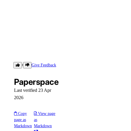
Paperspace
Give Feedback
Paperspace
Last verified 23 Apr
2026
Copy
View page
page as
as
Markdown
Markdown