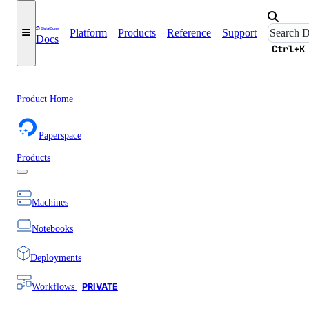
Platform
Products
Reference
Support
Docs
Ctrl+K
Product Home
Paperspace
Products
Machines
Notebooks
Deployments
Workflows
PRIVATE