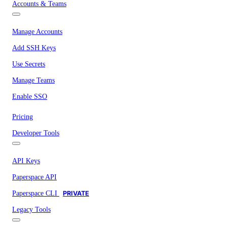
Accounts & Teams
Manage Accounts
Add SSH Keys
Use Secrets
Manage Teams
Enable SSO
Pricing
Developer Tools
API Keys
Paperspace API
Paperspace CLI
PRIVATE
Legacy Tools