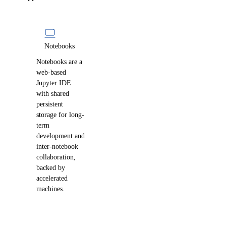
Notebooks
Notebooks are a
web-based
Jupyter IDE
with shared
persistent
storage for long-
term
development and
inter-notebook
collaboration,
backed by
accelerated
machines.