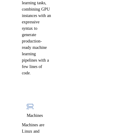
learning tasks,
combining GPU
instances with an
expressive
syntax to
generate
production-
ready machine
learning
pipelines with a
few lines of
code.
Machines
Machines are
Linux and