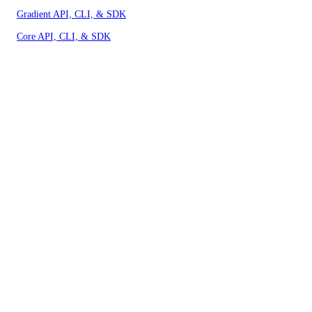
Gradient API, CLI, & SDK
Core API, CLI, & SDK