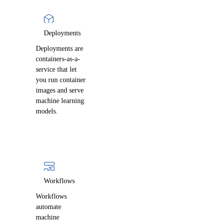
Deployments
Deployments are
containers-as-a-
service that let
you run container
images and serve
machine learning
models.
Workflows
Workflows
automate
machine