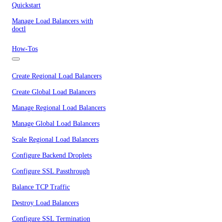
Quickstart
Manage Load Balancers with
doctl
How-Tos
Create Regional Load Balancers
Create Global Load Balancers
Manage Regional Load Balancers
Manage Global Load Balancers
Scale Regional Load Balancers
Configure Backend Droplets
Configure SSL Passthrough
Balance TCP Traffic
Destroy Load Balancers
Configure SSL Termination