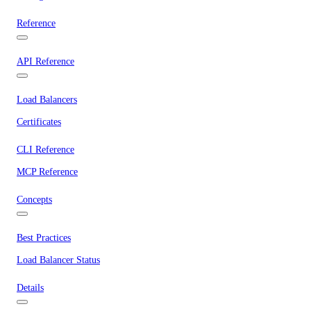
Reference
API Reference
Load Balancers
Certificates
CLI Reference
MCP Reference
Concepts
Best Practices
Load Balancer Status
Details