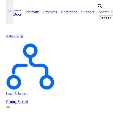
Platform
Products
Reference
Support
Docs
Ctrl+K
Networking
Load Balancers
Getting Started