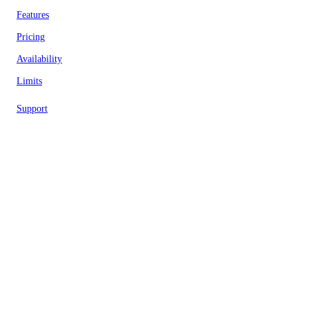
Features
Pricing
Availability
Limits
Support