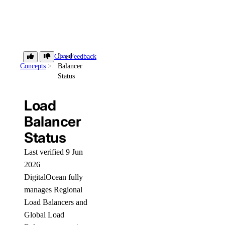
Load
Give Feedback
Concepts
Balancer
Status
Load
Balancer
Status
Last verified 9 Jun
2026
DigitalOcean fully
manages Regional
Load Balancers and
Global Load