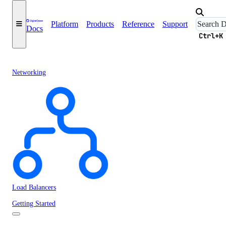
Platform
Products
Reference
Support
Docs
Ctrl+K
Networking
Load Balancers
Getting Started