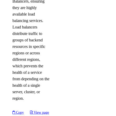
Balancers, ensuring
they are highly
available load
balancing services.
Load balancers
distribute traffic to
groups of backend
resources in specific
regions or across
different regions,
which prevents the
health of a service
from depending on the
health of a single
server, cluster, or
region.
Copy
View page