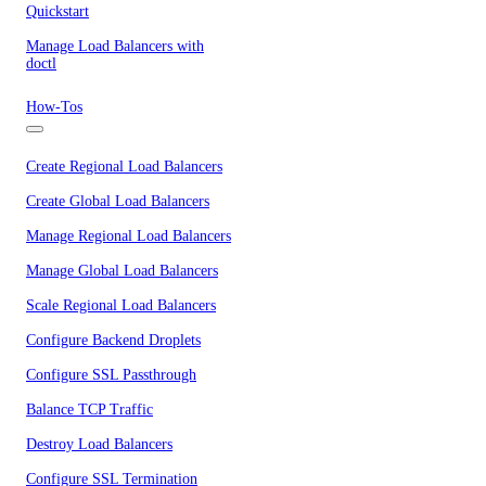
Quickstart
Manage Load Balancers with
doctl
How-Tos
Create Regional Load Balancers
Create Global Load Balancers
Manage Regional Load Balancers
Manage Global Load Balancers
Scale Regional Load Balancers
Configure Backend Droplets
Configure SSL Passthrough
Balance TCP Traffic
Destroy Load Balancers
Configure SSL Termination