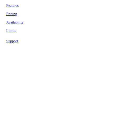
Features
Pricing
Availability
Limits
Support