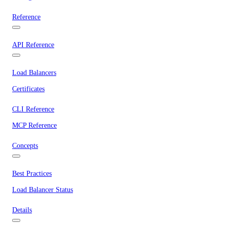
Reference
API Reference
Load Balancers
Certificates
CLI Reference
MCP Reference
Concepts
Best Practices
Load Balancer Status
Details