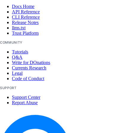
Docs Home
API Reference
CLI Reference
Release Notes
llms.txt
Trust Platform
COMMUNITY
Tutorials
Q&A
Write for DOnations
Currents Research
Legal
Code of Conduct
SUPPORT
Support Center
Report Abuse