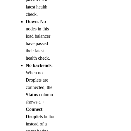
latest health
check.
Down
: No
nodes in this
load balancer
have passed
their latest
health check.
No backends
:
When no
Droplets are
connected, the
Status
column
shows a
+
Connect
Droplets
button
instead of a