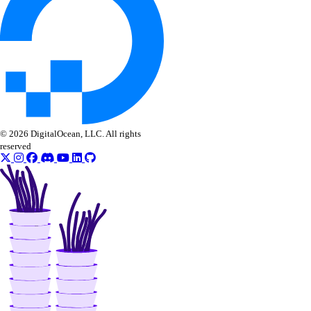
© 2026 DigitalOcean, LLC. All rights
reserved