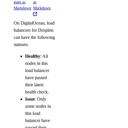
page as
as
Markdown
Markdown
On DigitalOcean, load
balancers for Droplets
can have the following
statuses:
Healthy
: All
nodes in this
load balancer
have passed
their latest
health check.
Issue
: Only
some nodes in
this load
balancer have
passed their