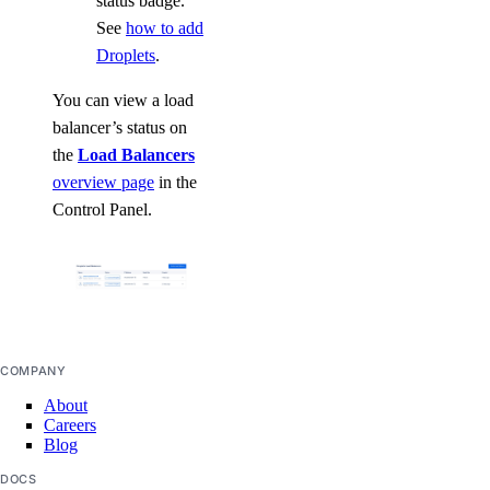
status badge.
See
how to add
Droplets
.
You can view a load
balancer’s status on
the
Load Balancers
overview page
in the
Control Panel.
COMPANY
About
Careers
Blog
DOCS