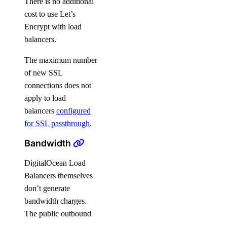
There is no additional
cost to use Let’s
Encrypt with load
balancers.
The maximum number
of new SSL
connections does not
apply to load
balancers
configured
for SSL passthrough
.
Bandwidth
DigitalOcean Load
Balancers themselves
don’t generate
bandwidth charges.
The public outbound
traffic that originates