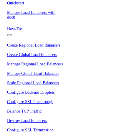
Quickstart
Manage Load Balancers with
doctl
How-Tos
Create Regional Load Balancers
Create Global Load Balancers
Manage Regional Load Balancers
Manage Global Load Balancers
Scale Regional Load Balancers
Configure Backend Droplets
Configure SSL Passthrough
Balance TCP Traffic
Destroy Load Balancers
Configure SSL Termination