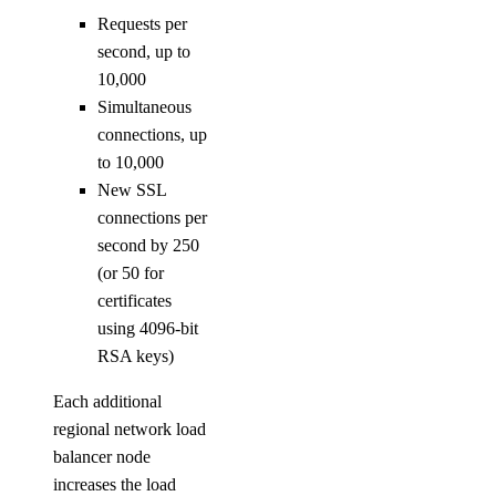
Requests per
second, up to
10,000
Simultaneous
connections, up
to 10,000
New SSL
connections per
second by 250
(or 50 for
certificates
using 4096-bit
RSA keys)
Each additional
regional network load
balancer node
increases the load