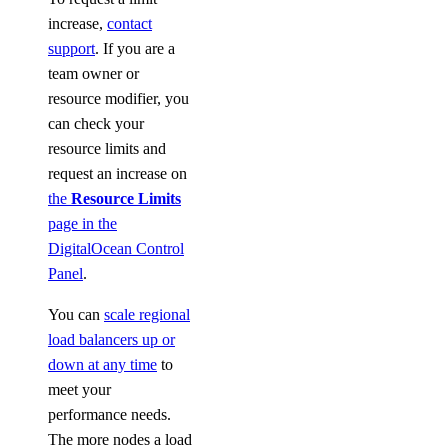
increase,
contact
support
. If you are a
team owner or
resource modifier, you
can check your
resource limits and
request an increase on
the
Resource Limits
page in the
DigitalOcean Control
Panel
.
You can
scale regional
load balancers up or
down at any time
to
meet your
performance needs.
The more nodes a load