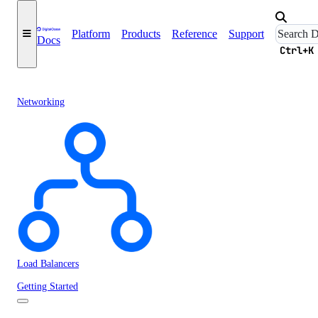
Platform
Products
Reference
Support
Docs
Ctrl+K
Networking
Load Balancers
Getting Started