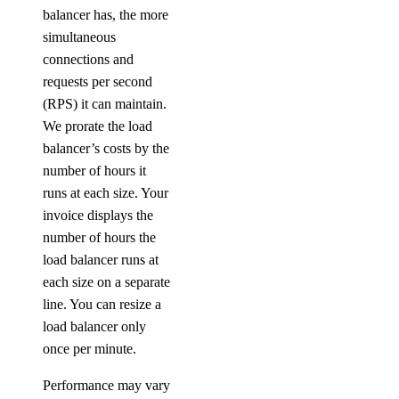
balancer has, the more
simultaneous
connections and
requests per second
(RPS) it can maintain.
We prorate the load
balancer’s costs by the
number of hours it
runs at each size. Your
invoice displays the
number of hours the
load balancer runs at
each size on a separate
line. You can resize a
load balancer only
once per minute.
Performance may vary