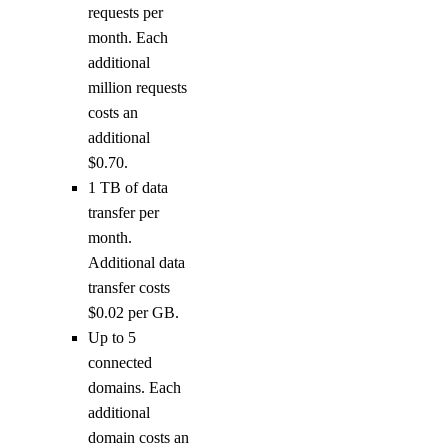
requests per
month. Each
additional
million requests
costs an
additional
$0.70.
1 TB of data
transfer per
month.
Additional data
transfer costs
$0.02 per GB.
Up to 5
connected
domains. Each
additional
domain costs an