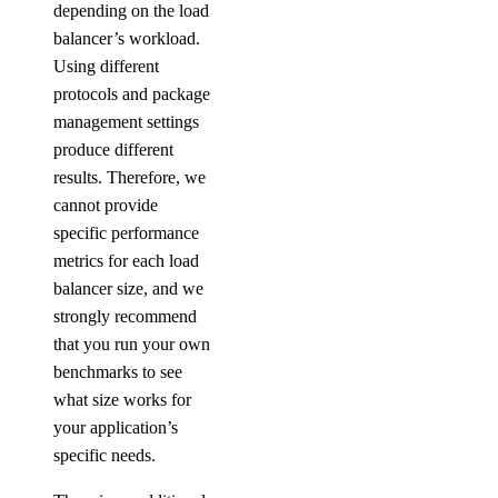
depending on the load
balancer’s workload.
Using different
protocols and package
management settings
produce different
results. Therefore, we
cannot provide
specific performance
metrics for each load
balancer size, and we
strongly recommend
that you run your own
benchmarks to see
what size works for
your application’s
specific needs.