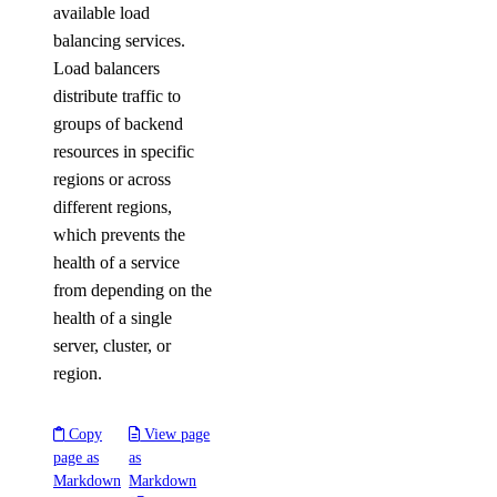
available load
balancing services.
Load balancers
distribute traffic to
groups of backend
resources in specific
regions or across
different regions,
which prevents the
health of a service
from depending on the
health of a single
server, cluster, or
region.
Copy
View page
page as
as
Markdown
Markdown