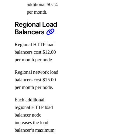
additional $0.14
per month.
Regional Load
Balancers
Regional HTTP load
balancers cost $12.00
per month per node.
Regional network load
balancers cost $15.00
per month per node.
Each additional
regional HTTP load
balancer node
increases the load
balancer’s maximum: