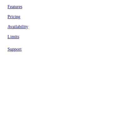
Features
Pricing
Availability
Limits
Support