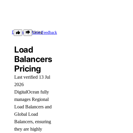
Details
Pricing
Give Feedback
Load
Balancers
Pricing
Last verified 13 Jul
2026
DigitalOcean fully
manages Regional
Load Balancers and
Global Load
Balancers, ensuring
they are highly