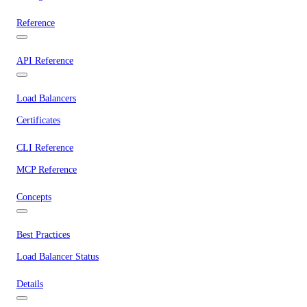
Reference
API Reference
Load Balancers
Certificates
CLI Reference
MCP Reference
Concepts
Best Practices
Load Balancer Status
Details