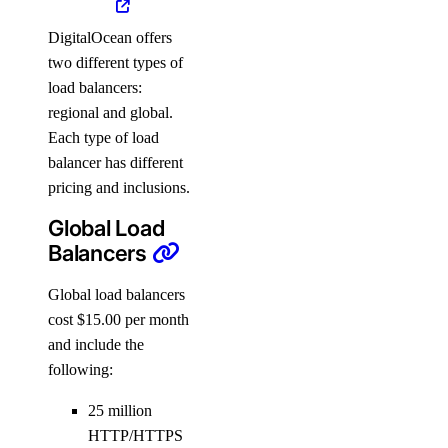
DigitalOcean offers
two different types of
load balancers:
regional and global.
Each type of load
balancer has different
pricing and inclusions.
Global Load
Balancers
Global load balancers
cost $15.00 per month
and include the
following:
25 million
HTTP/HTTPS