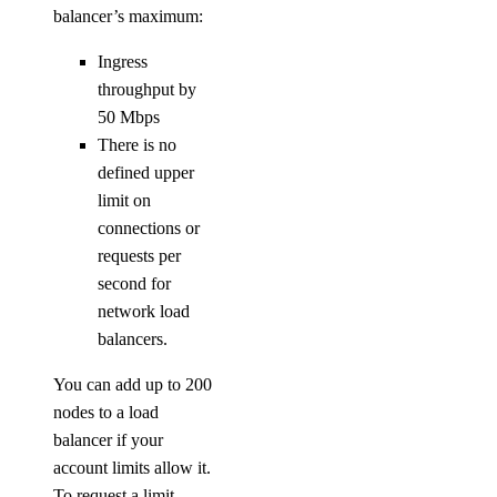
balancer’s maximum:
Ingress
throughput by
50 Mbps
There is no
defined upper
limit on
connections or
requests per
second for
network load
balancers.
You can add up to 200
nodes to a load
balancer if your
account limits allow it.
To request a limit