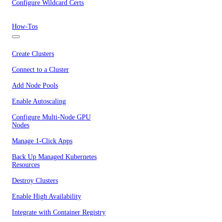
Configure Wildcard Certs
How-Tos
Create Clusters
Connect to a Cluster
Add Node Pools
Enable Autoscaling
Configure Multi-Node GPU
Nodes
Manage 1-Click Apps
Back Up Managed Kubernetes
Resources
Destroy Clusters
Enable High Availability
Integrate with Container Registry