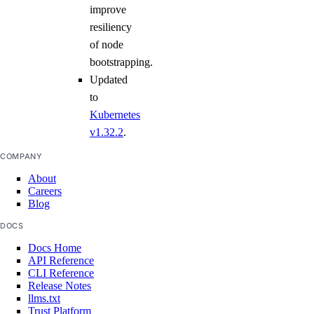
improve
resiliency
of node
bootstrapping.
Updated
to
Kubernetes
v1.32.2
.
COMPANY
About
Careers
Blog
DOCS
Docs Home
API Reference
CLI Reference
Release Notes
llms.txt
Trust Platform