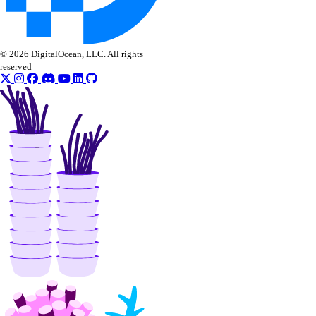
© 2026 DigitalOcean, LLC. All rights
reserved