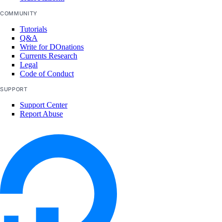
COMMUNITY
Tutorials
Q&A
Write for DOnations
Currents Research
Legal
Code of Conduct
SUPPORT
Support Center
Report Abuse