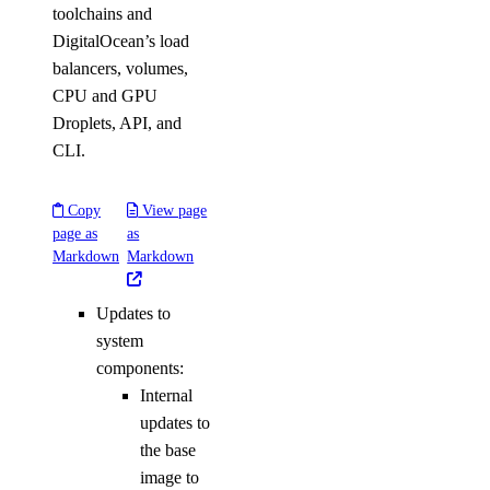
toolchains and
DigitalOcean’s load
balancers, volumes,
CPU and GPU
Droplets, API, and
CLI.
Copy
View page
page as
as
Markdown
Markdown
Updates to
system
components:
Internal
updates to
the base
image to