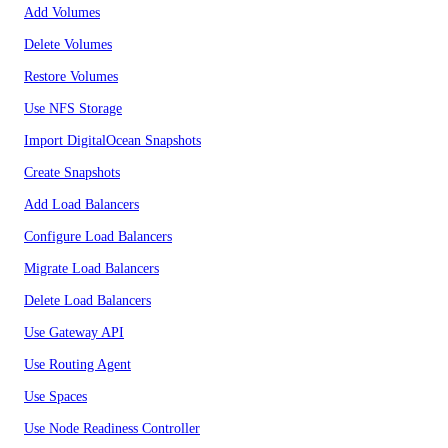
Add Volumes
Delete Volumes
Restore Volumes
Use NFS Storage
Import DigitalOcean Snapshots
Create Snapshots
Add Load Balancers
Configure Load Balancers
Migrate Load Balancers
Delete Load Balancers
Use Gateway API
Use Routing Agent
Use Spaces
Use Node Readiness Controller