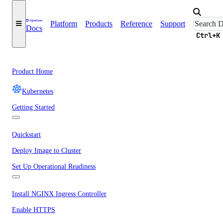
Platform
Products
Reference
Support
Docs
Ctrl+K
Product Home
Kubernetes
Getting Started
Quickstart
Deploy Image to Cluster
Set Up Operational Readiness
Install NGINX Ingress Controller
Enable HTTPS