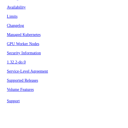
Availability
Limits
Changelog
Managed Kubernetes
GPU Worker Nodes
Security Information
1.32.2-do.0
Service-Level Agreement
Supported Releases
Volume Features
Support