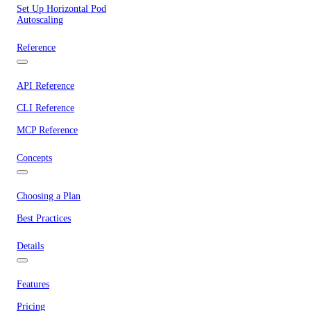
Set Up Horizontal Pod
Autoscaling
Reference
API Reference
CLI Reference
MCP Reference
Concepts
Choosing a Plan
Best Practices
Details
Features
Pricing