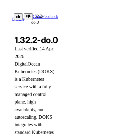
1.32.2-
Give Feedback
Details
do.0
1.32.2-do.0
Last verified 14 Apr
2026
DigitalOcean
Kubernetes (DOKS)
is a Kubernetes
service with a fully
managed control
plane, high
availability, and
autoscaling. DOKS
integrates with
standard Kubernetes