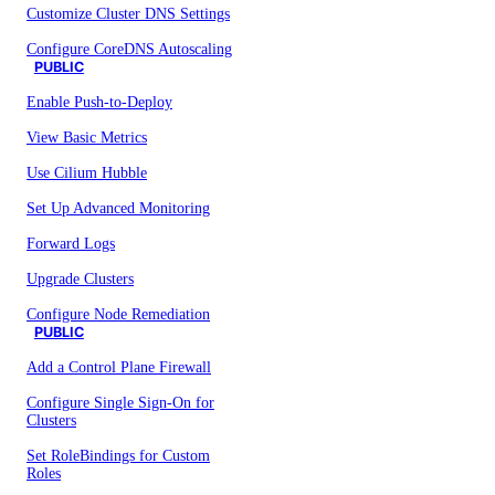
Customize Cluster DNS Settings
Configure CoreDNS Autoscaling
PUBLIC
Enable Push-to-Deploy
View Basic Metrics
Use Cilium Hubble
Set Up Advanced Monitoring
Forward Logs
Upgrade Clusters
Configure Node Remediation
PUBLIC
Add a Control Plane Firewall
Configure Single Sign-On for
Clusters
Set RoleBindings for Custom
Roles