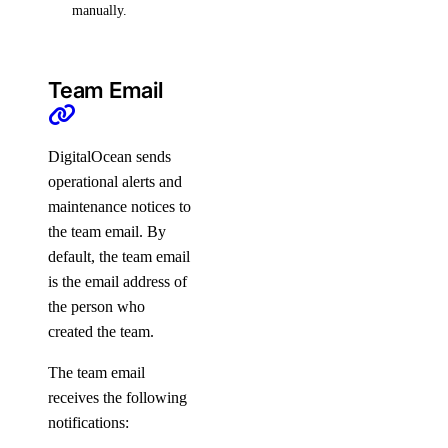
manually.
Team Email
DigitalOcean sends
operational alerts and
maintenance notices to
the team email. By
default, the team email
is the email address of
the person who
created the team.
The team email
receives the following
notifications: