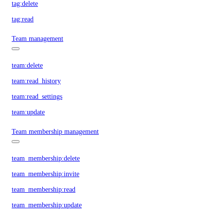
tag:delete
tag:read
Team management
team:delete
team:read_history
team:read_settings
team:update
Team membership management
team_membership:delete
team_membership:invite
team_membership:read
team_membership:update