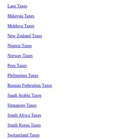
Laos Taxes
Malaysia Taxes
Moldova Taxes
New Zealand Taxes
Nigeria Taxes
Norway Taxes
Peru Taxes
Philippines Taxes
Russian Federation Taxes
Saudi Arabia Taxes
Singapore Taxes
South Africa Taxes
South Korea Taxes
Switzerland Taxes