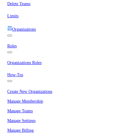
Delete Teams
Limits
Organizations
Roles
Organizations Roles
How-Tos
Create New Organizations
Manage Membership
Manage Teams
Manage Settings
Manage Billing