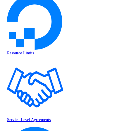
Resource Limits
Service-Level Agreements