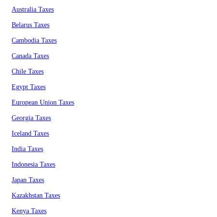
Australia Taxes
Belarus Taxes
Cambodia Taxes
Canada Taxes
Chile Taxes
Egypt Taxes
European Union Taxes
Georgia Taxes
Iceland Taxes
India Taxes
Indonesia Taxes
Japan Taxes
Kazakhstan Taxes
Kenya Taxes