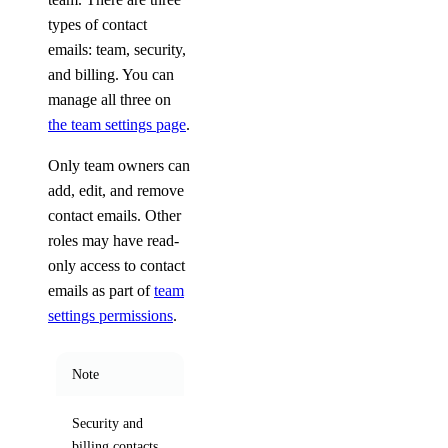
types of contact
emails: team, security,
and billing. You can
manage all three on
the team settings page
.
Only team owners can
add, edit, and remove
contact emails. Other
roles may have read-
only access to contact
emails as part of
team
settings permissions
.
Note
Security and
billing contacts