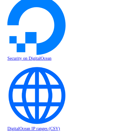
Security on DigitalOcean
DigitalOcean IP ranges (CSV)