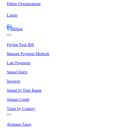
Delete Organizations
Limits
Billing
Paying Your Bill
Manage Payment Methods
Late Payments
Spend Alerts
Invoices
Spend by Date Range
Signup Credit
Taxes by Country
Armenia Taxes