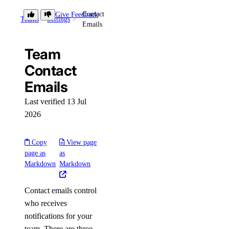
Contact
Give Feedback
Teams
Settings
Emails
Team
Contact
Emails
Last verified 13 Jul
2026
Copy
View page
page as
as
Markdown
Markdown
Contact emails control
who receives
notifications for your
team. There are three