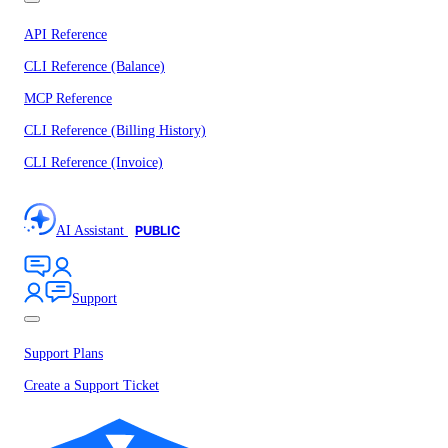
API Reference
CLI Reference (Balance)
MCP Reference
CLI Reference (Billing History)
CLI Reference (Invoice)
AI Assistant
PUBLIC
Support
Support Plans
Create a Support Ticket