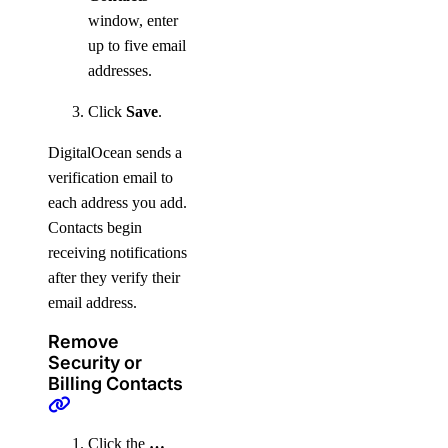
window, enter
up to five email
addresses.
Click
Save
.
DigitalOcean sends a
verification email to
each address you add.
Contacts begin
receiving notifications
after they verify their
email address.
Remove
Security or
Billing Contacts
Click the
…