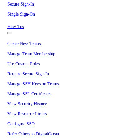
Secure Sign-In
Single Sign-On
How-Tos
Create New Teams
Manage Team Membership
Use Custom Roles
Require Secure Sign-In
Manage SSH Keys on Teams
Manage SSL Certificates
View Security History
View Resource Limits
Configure SSO
Refer Others to DigitalOcean