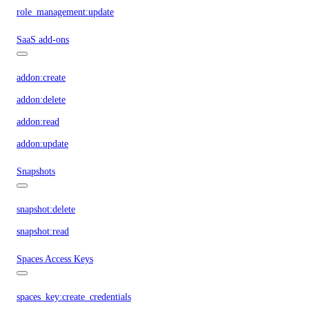
role_management:update
SaaS add-ons
addon:create
addon:delete
addon:read
addon:update
Snapshots
snapshot:delete
snapshot:read
Spaces Access Keys
spaces_key:create_credentials