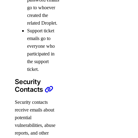
go to whoever
created the
related Droplet.
Support ticket
emails go to
everyone who
participated in
the support
ticket.
Security
Contacts
Security contacts
receive emails about
potential
vulnerabilities, abuse
reports, and other