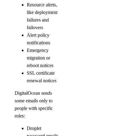
Resource alerts,
like deployment
failures and
failovers
Alert policy
notifications
Emergency
migration or
reboot notices
SSL certificate
renewal notices
DigitalOcean sends
some emails only to
people with specific
roles:
Droplet
password emails