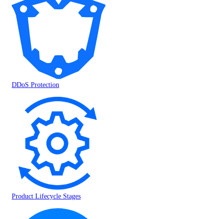
DDoS Protection
Product Lifecycle Stages