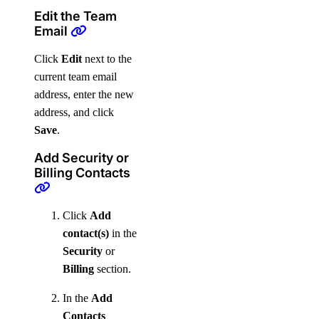
Edit the Team
Email
Click
Edit
next to the
current team email
address, enter the new
address, and click
Save
.
Add Security or
Billing Contacts
Click
Add
contact(s)
in the
Security
or
Billing
section.
In the
Add
Contacts