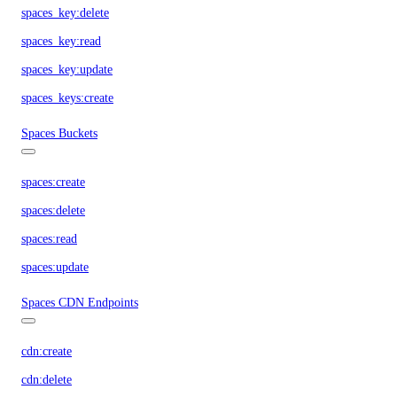
spaces_key:delete
spaces_key:read
spaces_key:update
spaces_keys:create
Spaces Buckets
spaces:create
spaces:delete
spaces:read
spaces:update
Spaces CDN Endpoints
cdn:create
cdn:delete