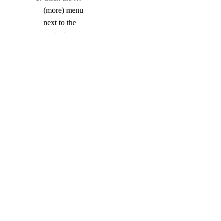
(more) menu
next to the
contact you
want to remove.
Click
Remove
.
COMPANY
About
Careers
Blog
DOCS
Docs Home
API Reference
CLI Reference
Release Notes
llms.txt
Trust Platform
COMMUNITY