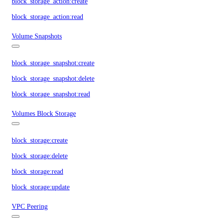
block_storage_action:create
block_storage_action:read
Volume Snapshots
block_storage_snapshot:create
block_storage_snapshot:delete
block_storage_snapshot:read
Volumes Block Storage
block_storage:create
block_storage:delete
block_storage:read
block_storage:update
VPC Peering