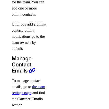
for the team. You can
add one or more
billing contacts.
Until you add a billing
contact, billing
notifications go to the
team owners by
default.
Manage
Contact
Emails
To manage contact
emails, go to
the team
settings page
and find
the
Contact Emails
section.