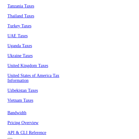
Tanzania Taxes
Thailand Taxes
Turkey Taxes
UAE Taxes
Uganda Taxes
Ukraine Taxes
United Kingdom Taxes
United States of America Tax
Information
Uzbekistan Taxes
Vietnam Taxes
Bandwidth
Pricing Overview
API & CLI Reference