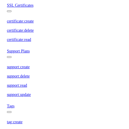
SSL Certificates
certificate:create
certificate:delete
certificate:read
Support Plans
support:create
support:delete
support:read
support:update
Tags
tag:create