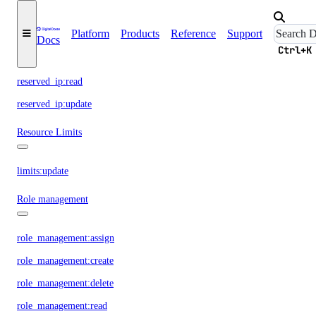
Platform
Products
Reference
Support
reserved_ip:create
Docs
Ctrl+K
reserved_ip:delete
reserved_ip:read
reserved_ip:update
Resource Limits
limits:update
Role management
role_management:assign
role_management:create
role_management:delete
role_management:read