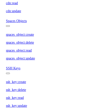
cdn:read
cdn:update
Spaces Objects
spaces_object:create
spaces_object:delete
spaces_object:read
spaces_object:update
SSH Keys
ssh_key:create
ssh_key:delete
ssh_key:read
ssh_key:update