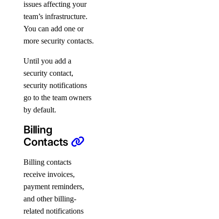
issues affecting your
team’s infrastructure.
You can add one or
more security contacts.
Until you add a
security contact,
security notifications
go to the team owners
by default.
Billing
Contacts
Billing contacts
receive invoices,
payment reminders,
and other billing-
related notifications