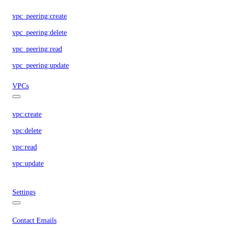
vpc_peering:create
vpc_peering:delete
vpc_peering:read
vpc_peering:update
VPCs
vpc:create
vpc:delete
vpc:read
vpc:update
Settings
Contact Emails