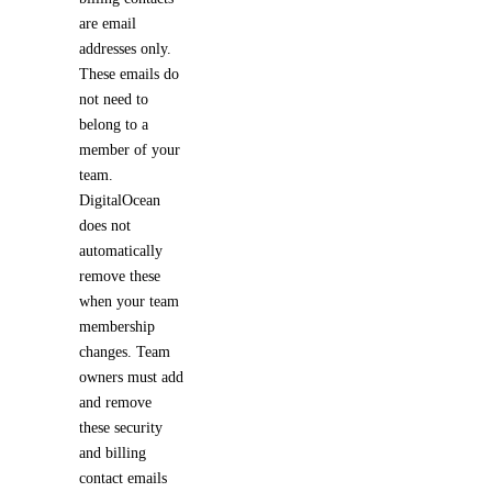
are email
addresses only.
These emails do
not need to
belong to a
member of your
team.
DigitalOcean
does not
automatically
remove these
when your team
membership
changes. Team
owners must add
and remove
these security
and billing
contact emails