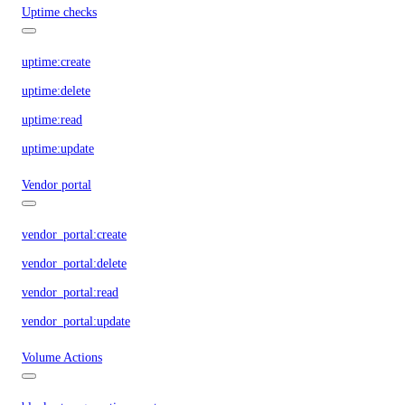
Uptime checks
uptime:create
uptime:delete
uptime:read
uptime:update
Vendor portal
vendor_portal:create
vendor_portal:delete
vendor_portal:read
vendor_portal:update
Volume Actions