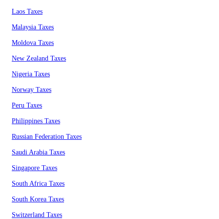
Laos Taxes
Malaysia Taxes
Moldova Taxes
New Zealand Taxes
Nigeria Taxes
Norway Taxes
Peru Taxes
Philippines Taxes
Russian Federation Taxes
Saudi Arabia Taxes
Singapore Taxes
South Africa Taxes
South Korea Taxes
Switzerland Taxes