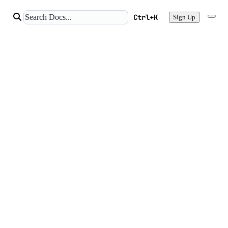
Ctrl+K
Sign Up