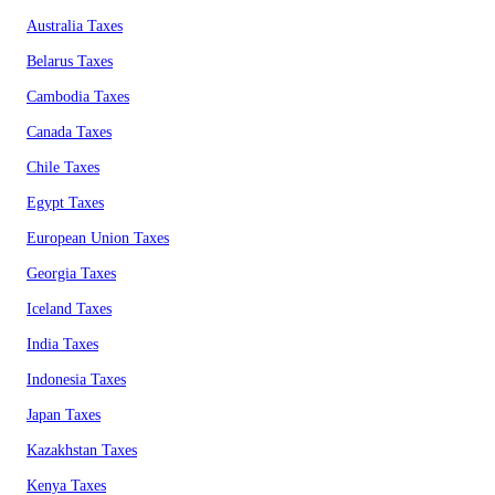
Australia Taxes
Belarus Taxes
Cambodia Taxes
Canada Taxes
Chile Taxes
Egypt Taxes
European Union Taxes
Georgia Taxes
Iceland Taxes
India Taxes
Indonesia Taxes
Japan Taxes
Kazakhstan Taxes
Kenya Taxes