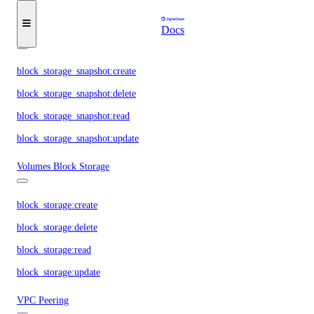
block_storage_action:read
Docs
Volume Snapshots
block_storage_snapshot:create
block_storage_snapshot:delete
block_storage_snapshot:read
block_storage_snapshot:update
Volumes Block Storage
block_storage:create
block_storage:delete
block_storage:read
block_storage:update
VPC Peering