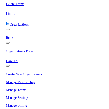
Delete Teams
Limits
Organizations
Roles
Organizations Roles
How-Tos
Create New Organizations
Manage Membership
Manage Teams
Manage Settings
Manage Billing