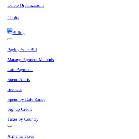
Delete Organizations
Limits
Billing
Paying Your Bill
Manage Payment Methods
Late Payments
Spend Alerts
Invoices
Spend by Date Range
Signup Credit
Taxes by Country
Armenia Taxes