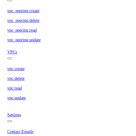
vpc_peering:create
vpc_peering:delete
vpc_peering:read
vpc_peering:update
VPCs
vpc:create
vpc:delete
vpc:read
vpc:update
Settings
Contact Emails