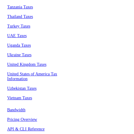
Tanzania Taxes
Thailand Taxes
Turkey Taxes
UAE Taxes
Uganda Taxes
Ukraine Taxes
United Kingdom Taxes
United States of America Tax
Information
Uzbekistan Taxes
Vietnam Taxes
Bandwidth
Pricing Overview
API & CLI Reference