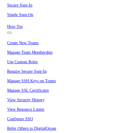
Secure Sign-In
Single Sign-On
How-Tos
Create New Teams
Manage Team Membership
Use Custom Roles
Require Secure Sign-In
Manage SSH Keys on Teams
Manage SSL Certificates
View Security History
View Resource Limits
Configure SSO
Refer Others to DigitalOcean