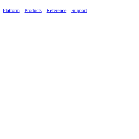
Platform
Products
Reference
Support