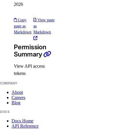
2026
load_balancer:create
load_balancer:delete
Copy
View page
load_balancer:read
page as
as
Markdown
Markdown
load_balancer:update
Permission
Managed Databases
Summary
database:create
View API access
database:delete
tokens
database:read
COMPANY
database:update
About
Careers
database:view_credentials
Blog
Marketplace
DOCS
Docs Home
API Reference
marketplace:create