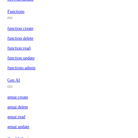
Functions
function:create
function:delete
function:read
function:update
functions:admin
Gen AI
genai:create
genai:delete
genai:read
genai:update