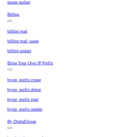
image:update
Billing
billing:read
billing:read_usage
billing:update
Bring Your Own IP Prefix
byoip_prefix:create
byoip_prefix:delete
byoip_prefix:read
byoip_prefix:update
By DigitalOcean