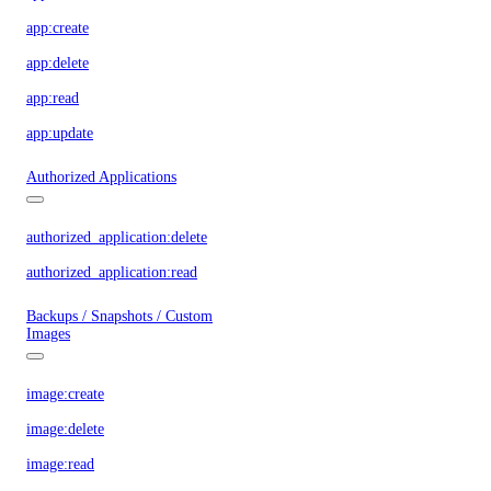
app:create
app:delete
app:read
app:update
Authorized Applications
authorized_application:delete
authorized_application:read
Backups / Snapshots / Custom
Images
image:create
image:delete
image:read