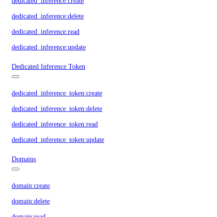
dedicated_inference:create
dedicated_inference:delete
dedicated_inference:read
dedicated_inference:update
Dedicated Inference Token
dedicated_inference_token:create
dedicated_inference_token:delete
dedicated_inference_token:read
dedicated_inference_token:update
Domains
domain:create
domain:delete
domain:read