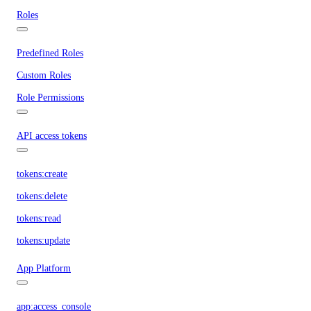
Roles
Predefined Roles
Custom Roles
Role Permissions
API access tokens
tokens:create
tokens:delete
tokens:read
tokens:update
App Platform
app:access_console