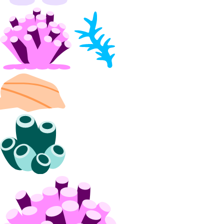
Partnership Network Connect
partner_network_connect:create
partner_network_connect:delete
partner_network_connect:read
partner_network_connect:update
partner_network_connect:view_credentials
Projects
project:assign_resource
project:create
project:delete
project:read
project:read_history