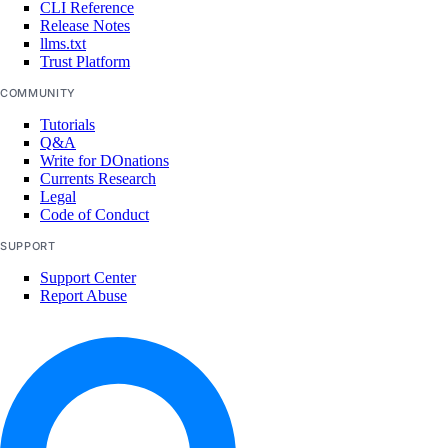
CLI Reference
marketplace:delete
Release Notes
llms.txt
marketplace:read
Trust Platform
marketplace:update
COMMUNITY
Tutorials
Monitoring and resource alerts
Q&A
Write for DOnations
Currents Research
monitoring:create
Legal
monitoring:delete
Code of Conduct
monitoring:read
SUPPORT
Support Center
monitoring:update
Report Abuse
NAT Gateways
nat_gateway:create
nat_gateway:delete
nat_gateway:read