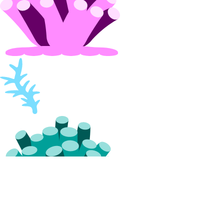
projects:update
Referrals
referrals:read
Reserved IPs
reserved_ip:create
reserved_ip:delete
reserved_ip:read
reserved_ip:update
Resource Limits
limits:read
limits:update