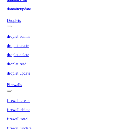
domain:update
Droplets
droplet:admin
droplet:create
droplet:delete
droplet:read
droplet:update
Firewalls
firewall:create
firewall:delete
firewall:read
firewall:update