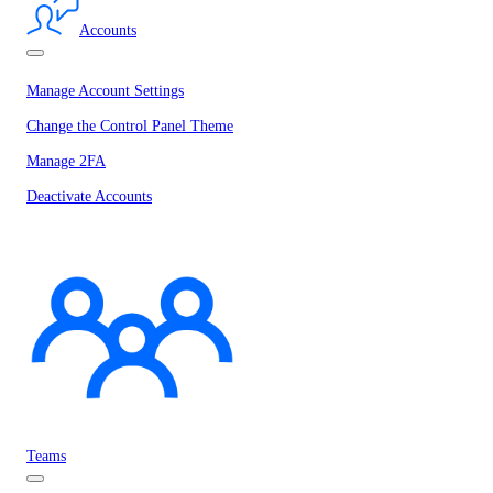
Accounts
Manage Account Settings
Change the Control Panel Theme
Manage 2FA
Deactivate Accounts
Teams