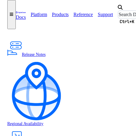
Platform
Products
Reference
Support
Docs
Ctrl+K
Release Notes
Regional Availability