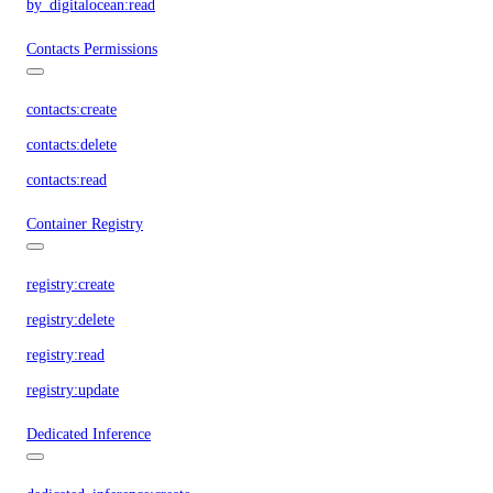
by_digitalocean:read
Contacts Permissions
contacts:create
contacts:delete
contacts:read
Container Registry
registry:create
registry:delete
registry:read
registry:update
Dedicated Inference