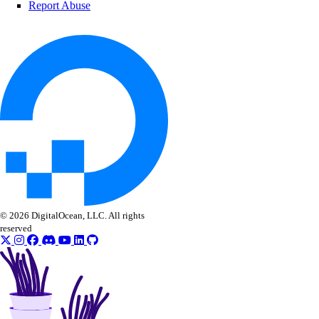
Report Abuse
Kenya Taxes
Laos Taxes
Malaysia Taxes
Moldova Taxes
New Zealand Taxes
Nigeria Taxes
Norway Taxes
Peru Taxes
Philippines Taxes
© 2026 DigitalOcean, LLC. All rights
Russian Federation Taxes
reserved
Saudi Arabia Taxes
Singapore Taxes
South Africa Taxes
South Korea Taxes