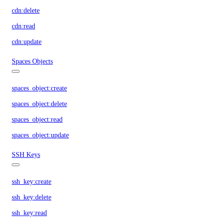
cdn:delete
cdn:read
cdn:update
Spaces Objects
spaces_object:create
spaces_object:delete
spaces_object:read
spaces_object:update
SSH Keys
ssh_key:create
ssh_key:delete
ssh_key:read