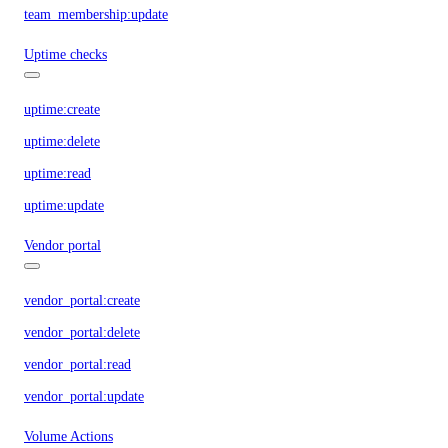
team_membership:update
Uptime checks
uptime:create
uptime:delete
uptime:read
uptime:update
Vendor portal
vendor_portal:create
vendor_portal:delete
vendor_portal:read
vendor_portal:update
Volume Actions