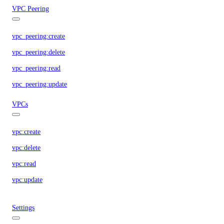
VPC Peering
vpc_peering:create
vpc_peering:delete
vpc_peering:read
vpc_peering:update
VPCs
vpc:create
vpc:delete
vpc:read
vpc:update
Settings