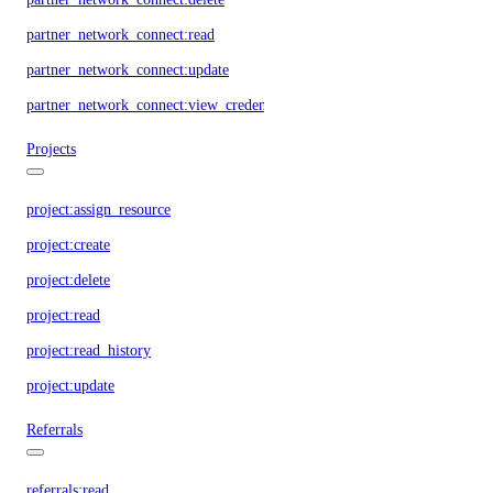
partner_network_connect:read
partner_network_connect:update
partner_network_connect:view_credentials
Projects
project:assign_resource
project:create
project:delete
project:read
project:read_history
project:update
Referrals
referrals:read