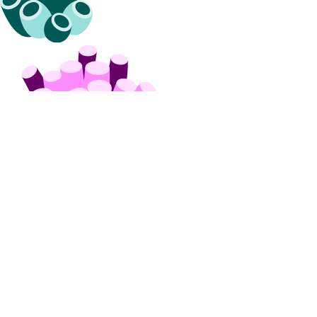
API & CLI Reference
API Reference
CLI Reference (Balance)
MCP Reference
CLI Reference (Billing History)
CLI Reference (Invoice)
AI Assistant
PUBLIC
Support
Support Plans
Create a Support Ticket