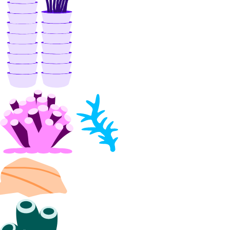
Switzerland Taxes
Tanzania Taxes
Thailand Taxes
Turkey Taxes
UAE Taxes
Uganda Taxes
Ukraine Taxes
United Kingdom Taxes
United States of America Tax
Information
Uzbekistan Taxes
Vietnam Taxes
Bandwidth
Pricing Overview