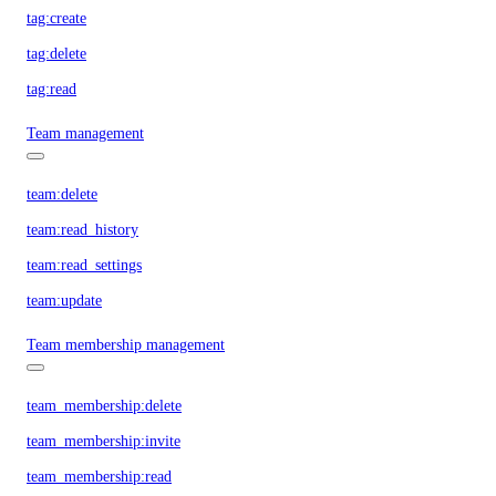
tag:create
tag:delete
tag:read
Team management
team:delete
team:read_history
team:read_settings
team:update
Team membership management
team_membership:delete
team_membership:invite
team_membership:read