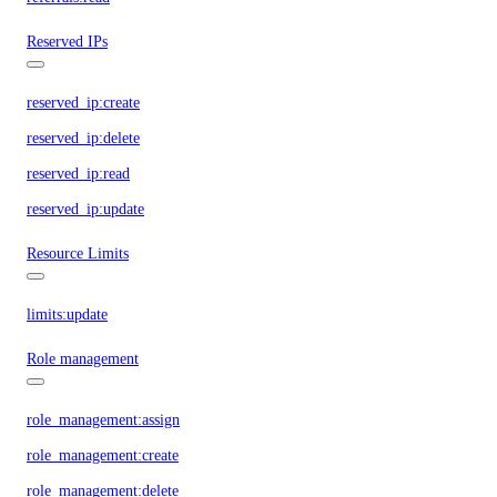
Reserved IPs
reserved_ip:create
reserved_ip:delete
reserved_ip:read
reserved_ip:update
Resource Limits
limits:update
Role management
role_management:assign
role_management:create
role_management:delete