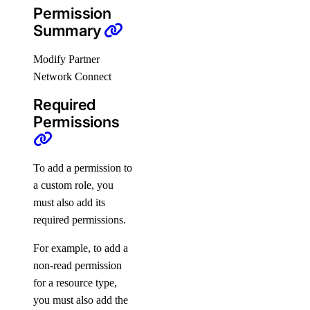
Permission
Refer Others to DigitalOcean
Summary
Delete Teams
Modify Partner
Limits
Network Connect
Organizations
Required
Permissions
Roles
To add a permission to
Organizations Roles
a custom role, you
How-Tos
must also add its
required permissions.
Create New Organizations
For example, to add a
Manage Membership
non-read permission
Manage Teams
for a resource type,
you must also add the
Manage Settings