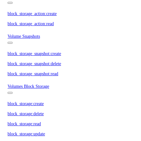
block_storage_action:create
block_storage_action:read
Volume Snapshots
block_storage_snapshot:create
block_storage_snapshot:delete
block_storage_snapshot:read
Volumes Block Storage
block_storage:create
block_storage:delete
block_storage:read
block_storage:update