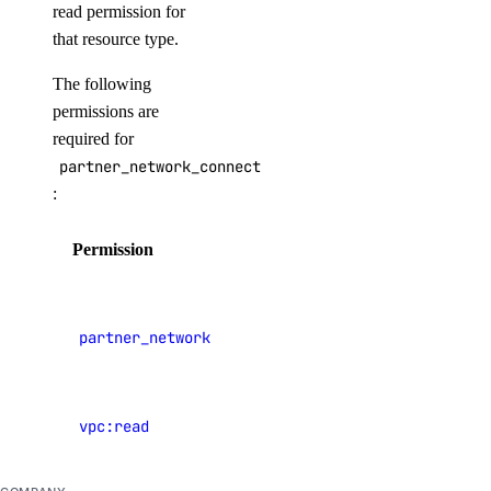
read permission for
Manage Billing
that resource type.
Delete Organizations
The following
Limits
permissions are
required for
Billing
partner_network_connect:update
:
Paying Your Bill
Permission
Description
Manage Payment Methods
Late Payments
View
Spend Alerts
Partner
partner_network_connect:read
Network
Invoices
Connect
Spend by Date Range
vpc:read
View VPCs
Signup Credit
Taxes by Country