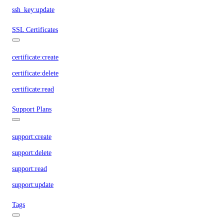
ssh_key:update
SSL Certificates
certificate:create
certificate:delete
certificate:read
Support Plans
support:create
support:delete
support:read
support:update
Tags