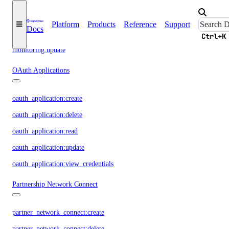
monitoring:create
monitoring:delete
Platform
Products
Reference
Support
Docs
monitoring:read
Ctrl+K
monitoring:update
OAuth Applications
oauth_application:create
oauth_application:delete
oauth_application:read
oauth_application:update
oauth_application:view_credentials
Partnership Network Connect
partner_network_connect:create
partner_network_connect:delete