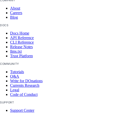
COMPANY
Armenia Taxes
About
Careers
Australia Taxes
Blog
Belarus Taxes
DOCS
Cambodia Taxes
Docs Home
API Reference
Canada Taxes
CLI Reference
Release Notes
Chile Taxes
llms.txt
Egypt Taxes
Trust Platform
European Union Taxes
COMMUNITY
Tutorials
Georgia Taxes
Q&A
Iceland Taxes
Write for DOnations
Currents Research
India Taxes
Legal
Code of Conduct
Indonesia Taxes
SUPPORT
Japan Taxes
Support Center
Kazakhstan Taxes