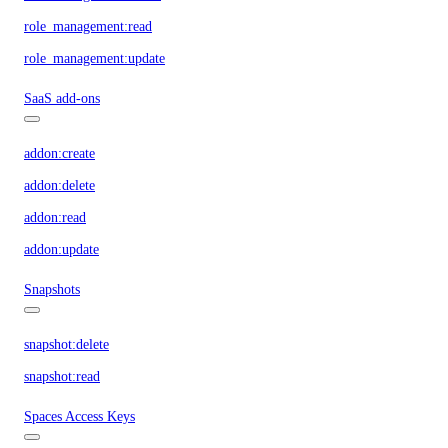
role_management:read
role_management:update
SaaS add-ons
addon:create
addon:delete
addon:read
addon:update
Snapshots
snapshot:delete
snapshot:read
Spaces Access Keys