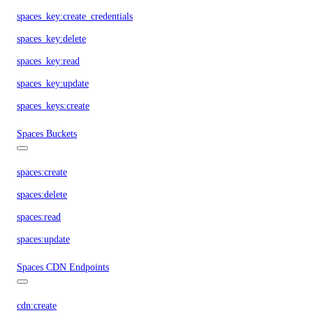
spaces_key:create_credentials
spaces_key:delete
spaces_key:read
spaces_key:update
spaces_keys:create
Spaces Buckets
spaces:create
spaces:delete
spaces:read
spaces:update
Spaces CDN Endpoints
cdn:create