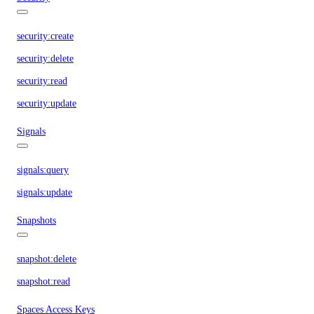
security:create
security:delete
security:read
security:update
Signals
signals:query
signals:update
Snapshots
snapshot:delete
snapshot:read
Spaces Access Keys