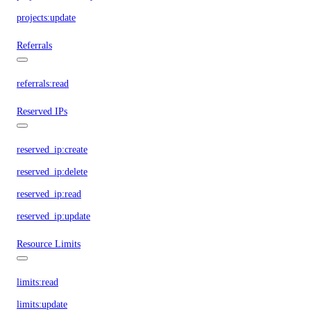
projects:update
Referrals
referrals:read
Reserved IPs
reserved_ip:create
reserved_ip:delete
reserved_ip:read
reserved_ip:update
Resource Limits
limits:read
limits:update