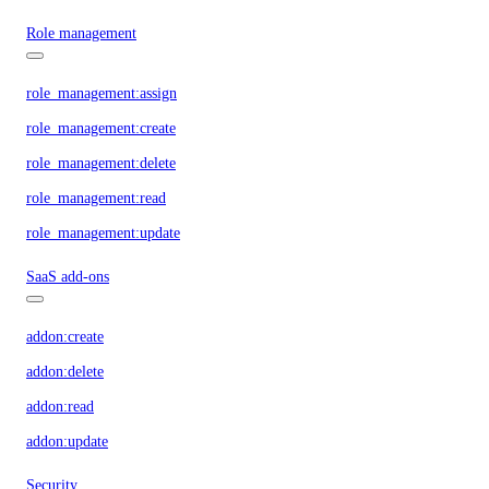
Role management
role_management:assign
role_management:create
role_management:delete
role_management:read
role_management:update
SaaS add-ons
addon:create
addon:delete
addon:read
addon:update
Security