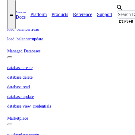
load_balancer:create
Platform
Products
Reference
Support
Docs
load_balancer:delete
Ctrl+K
load_balancer:read
load_balancer:update
Managed Databases
database:create
database:delete
database:read
database:update
database:view_credentials
Marketplace
marketplace:create