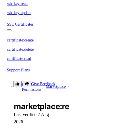
ssh_key:read
ssh_key:update
SSL Certificates
certificate:create
certificate:delete
certificate:read
Support Plans
Role
Give Feedback
support:create
Marketplace
marketplace:read
Permissions
support:delete
marketplace:read
support:read
support:update
Last verified 7 Aug
2026
Tags