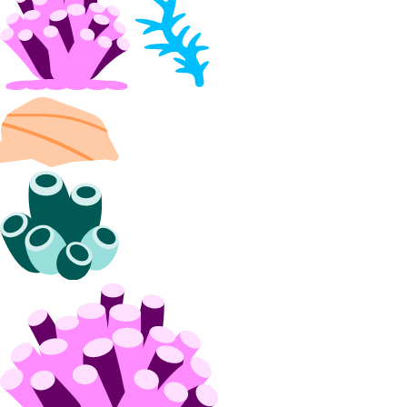
block_storage:delete
block_storage:read
block_storage:update
VPC Peering
vpc_peering:create
vpc_peering:delete
vpc_peering:read
vpc_peering:update
VPCs
vpc:create
vpc:delete
vpc:read