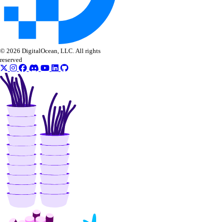
vendor_portal:update
Volume Actions
block_storage_action:create
© 2026 DigitalOcean, LLC. All rights
reserved
block_storage_action:read
Volume Snapshots
block_storage_snapshot:create
block_storage_snapshot:delete
block_storage_snapshot:read
block_storage_snapshot:update
Volumes Block Storage
block_storage:create