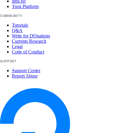
llms.txt
team_membership:invite
Trust Platform
team_membership:read
COMMUNITY
team_membership:update
Tutorials
Q&A
Uptime checks
Write for DOnations
Currents Research
Legal
uptime:create
Code of Conduct
uptime:delete
SUPPORT
uptime:read
Support Center
Report Abuse
uptime:update
Vendor portal
vendor_portal:create
vendor_portal:delete
vendor_portal:read