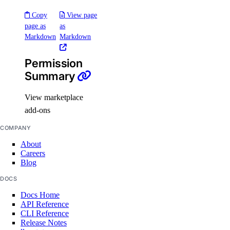
Copy
View page
tag:create
page as
as
Markdown
Markdown
tag:delete
tag:read
Permission
Summary
Team management
View marketplace
team:delete
add-ons
team:read_history
COMPANY
team:read_settings
About
team:sso_settings
Careers
Blog
team:update
DOCS
Team membership management
Docs Home
API Reference
CLI Reference
team_membership:delete
Release Notes