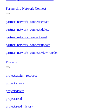
Partnership Network Connect
partner_network_connect:create
partner_network_connect:delete
partner_network_connect:read
partner_network_connect:update
partner_network_connect:view_credentials
Projects
project:assign_resource
project:create
project:delete
project:read
project:read_history