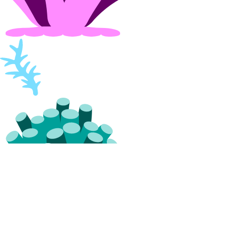
vpc:update
Settings
Contact Emails
Secure Sign-In
Single Sign-On
How-Tos
Create New Teams
Manage Team Membership
Use Custom Roles
Require Secure Sign-In
Manage SSH Keys on Teams
Manage SSL Certificates