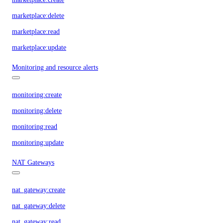
marketplace:delete
marketplace:read
marketplace:update
Monitoring and resource alerts
monitoring:create
monitoring:delete
monitoring:read
monitoring:update
NAT Gateways
nat_gateway:create
nat_gateway:delete
nat_gateway:read