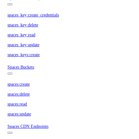
spaces_key:create_credentials
spaces_key:delete
spaces_key:read
spaces_key:update
spaces_keys:create
Spaces Buckets
spaces:create
spaces:delete
spaces:read
spaces:update
Spaces CDN Endpoints