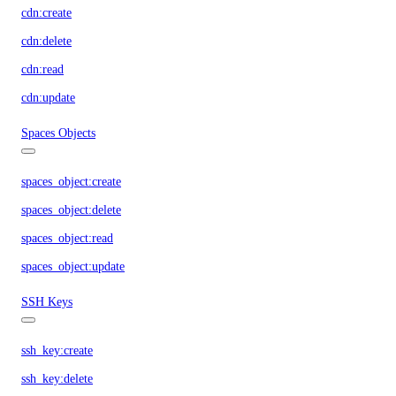
cdn:create
cdn:delete
cdn:read
cdn:update
Spaces Objects
spaces_object:create
spaces_object:delete
spaces_object:read
spaces_object:update
SSH Keys
ssh_key:create
ssh_key:delete