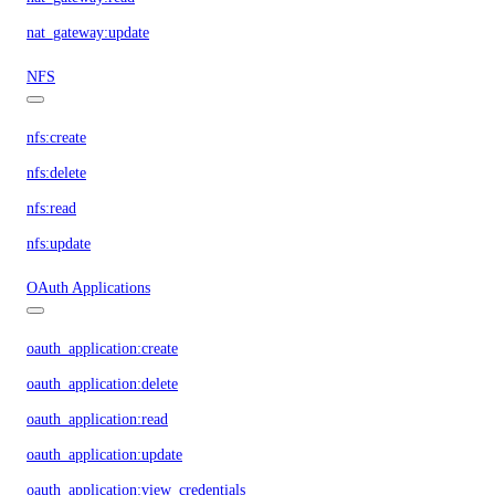
nat_gateway:update
NFS
nfs:create
nfs:delete
nfs:read
nfs:update
OAuth Applications
oauth_application:create
oauth_application:delete
oauth_application:read
oauth_application:update
oauth_application:view_credentials