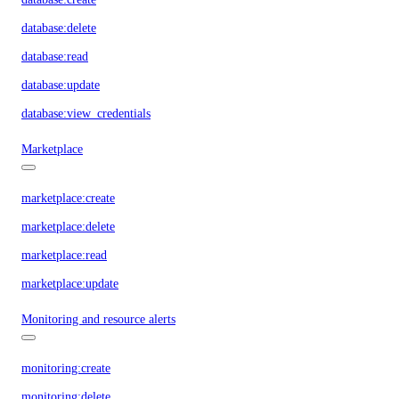
database:delete
database:read
database:update
database:view_credentials
Marketplace
marketplace:create
marketplace:delete
marketplace:read
marketplace:update
Monitoring and resource alerts
monitoring:create
monitoring:delete