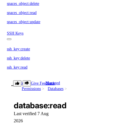
spaces_object:delete
spaces_object:read
spaces_object:update
SSH Keys
ssh_key:create
ssh_key:delete
ssh_key:read
ssh_key:update
Role
Managed
Give Feedback
database:read
SSL Certificates
Permissions
Databases
database:read
certificate:create
certificate:delete
Last verified 7 Aug
2026
certificate:read