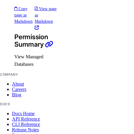
Support Plans
Copy
View page
page as
as
Markdown
Markdown
support:create
support:delete
Permission
support:read
Summary
support:update
View Managed
Tags
Databases
COMPANY
tag:create
About
tag:delete
Careers
Blog
tag:read
DOCS
Team management
Docs Home
API Reference
CLI Reference
team:delete
Release Notes