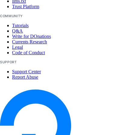
llms.txt
team:read_history
Trust Platform
team:read_settings
COMMUNITY
team:sso_settings
Tutorials
Q&A
team:update
Write for DOnations
Currents Research
Team membership management
Legal
Code of Conduct
team_membership:delete
SUPPORT
team_membership:invite
Support Center
Report Abuse
team_membership:read
team_membership:update
Uptime checks
uptime:create
uptime:delete