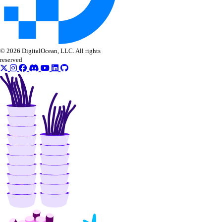
uptime:read
uptime:update
Vendor portal
© 2026 DigitalOcean, LLC. All rights
reserved
vendor_portal:create
vendor_portal:delete
vendor_portal:read
vendor_portal:update
Volume Actions
block_storage_action:create
block_storage_action:read
Volume Snapshots