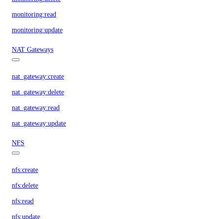
monitoring:read
monitoring:update
NAT Gateways
nat_gateway:create
nat_gateway:delete
nat_gateway:read
nat_gateway:update
NFS
nfs:create
nfs:delete
nfs:read
nfs:update