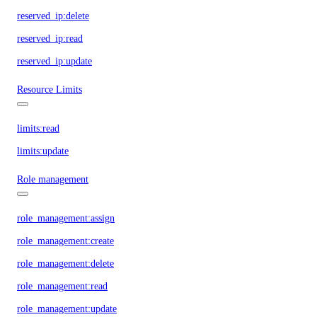
reserved_ip:delete
reserved_ip:read
reserved_ip:update
Resource Limits
limits:read
limits:update
Role management
role_management:assign
role_management:create
role_management:delete
role_management:read
role_management:update