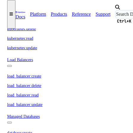
kubernetes:access_cluster
Platform
Products
Reference
Support
Docs
kubernetes:create
Ctrl+K
kubernetes:delete
kubernetes:read
kubernetes:update
Load Balancers
load_balancer:create
load_balancer:delete
load_balancer:read
load_balancer:update
Managed Databases
database:create