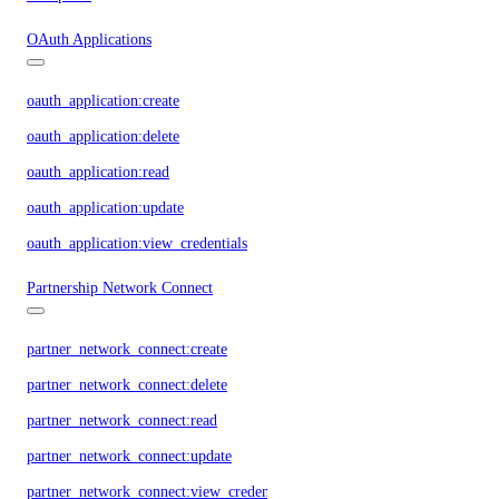
OAuth Applications
oauth_application:create
oauth_application:delete
oauth_application:read
oauth_application:update
oauth_application:view_credentials
Partnership Network Connect
partner_network_connect:create
partner_network_connect:delete
partner_network_connect:read
partner_network_connect:update
partner_network_connect:view_credentials