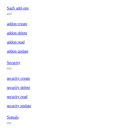
SaaS add-ons
addon:create
addon:delete
addon:read
addon:update
Security
security:create
security:delete
security:read
security:update
Signals