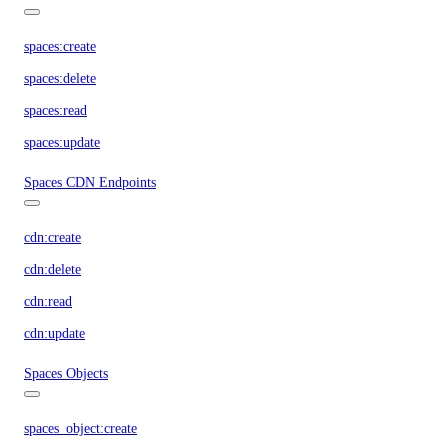
spaces:create
spaces:delete
spaces:read
spaces:update
Spaces CDN Endpoints
cdn:create
cdn:delete
cdn:read
cdn:update
Spaces Objects
spaces_object:create