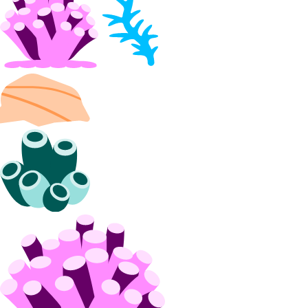
block_storage_snapshot:create
block_storage_snapshot:delete
block_storage_snapshot:read
block_storage_snapshot:update
Volumes Block Storage
block_storage:create
block_storage:delete
block_storage:read
block_storage:update
VPC Peering
vpc_peering:create
vpc_peering:delete