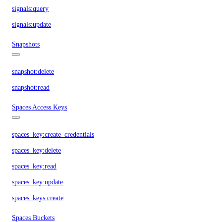
signals:query
signals:update
Snapshots
snapshot:delete
snapshot:read
Spaces Access Keys
spaces_key:create_credentials
spaces_key:delete
spaces_key:read
spaces_key:update
spaces_keys:create
Spaces Buckets