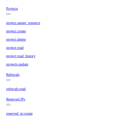
Projects
project:assign_resource
project:create
project:delete
project:read
project:read_history
projects:update
Referrals
referrals:read
Reserved IPs
reserved_ip:create