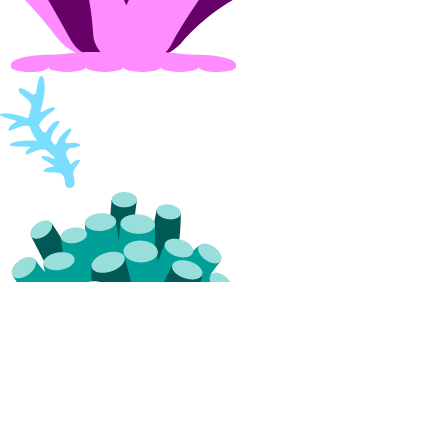
vpc_peering:read
vpc_peering:update
VPCs
vpc:create
vpc:delete
vpc:read
vpc:update
Settings
Contact Emails
Secure Sign-In
Single Sign-On
How-Tos