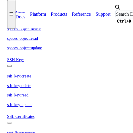
Spaces Objects
Platform
Products
Reference
Support
Docs
spaces_object:create
Ctrl+K
spaces_object:delete
spaces_object:read
spaces_object:update
SSH Keys
ssh_key:create
ssh_key:delete
ssh_key:read
ssh_key:update
SSL Certificates
certificate:create