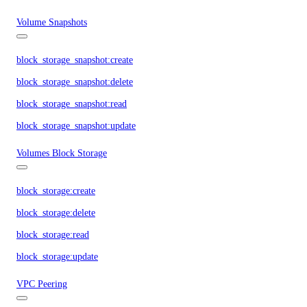
Volume Snapshots
block_storage_snapshot:create
block_storage_snapshot:delete
block_storage_snapshot:read
block_storage_snapshot:update
Volumes Block Storage
block_storage:create
block_storage:delete
block_storage:read
block_storage:update
VPC Peering