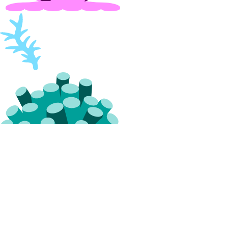
Resource Limits
Service-Level Agreements