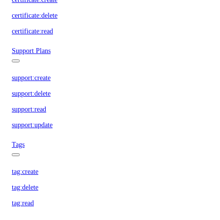
certificate:delete
certificate:read
Support Plans
support:create
support:delete
support:read
support:update
Tags
tag:create
tag:delete
tag:read