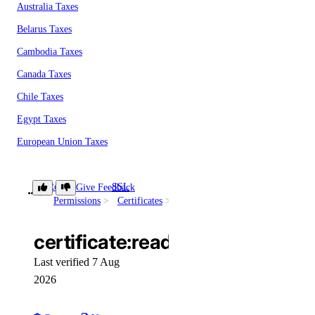
Australia Taxes
Belarus Taxes
Cambodia Taxes
Canada Taxes
Chile Taxes
Egypt Taxes
European Union Taxes
Georgia Taxes
Iceland Taxes
Role
SSL
Give Feedback
certificate:read
Permissions
Certificates
India Taxes
Indonesia Taxes
certificate:read
Japan Taxes
Last verified 7 Aug
Kazakhstan Taxes
2026
Kenya Taxes