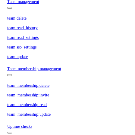
Team management
team:delete
team:read_history
team:read_settings
team:sso_settings
team:update
Team membership management
team_membership:delete
team_membership:invite
team_membership:read
team_membership:update
Uptime checks