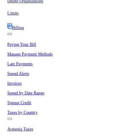
Delete Organizations
Limits
Billing
Paying Your Bill
Manage Payment Methods
Late Payments
Spend Alerts
Invoices
Spend by Date Range
Signup Credit
Taxes by Country
Armenia Taxes