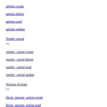
uptime:create
uptime:delete
uptime:read
uptime:update
Vendor portal
vendor_portal:create
vendor_portal:delete
vendor_portal:read
vendor_portal:update
Volume Actions
block_storage_action:create
block_storage_action:read