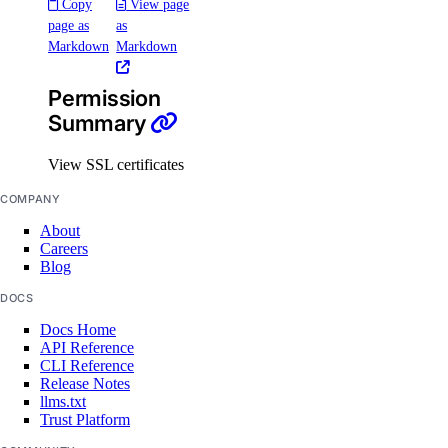
Copy
View page
Laos Taxes
page as
as
Malaysia Taxes
Markdown
Markdown
Moldova Taxes
Permission
New Zealand Taxes
Summary
Nigeria Taxes
View SSL certificates
Norway Taxes
COMPANY
Peru Taxes
About
Philippines Taxes
Careers
Russian Federation Taxes
Blog
Saudi Arabia Taxes
DOCS
Docs Home
Singapore Taxes
API Reference
South Africa Taxes
CLI Reference
Release Notes
South Korea Taxes
llms.txt
Trust Platform
Switzerland Taxes