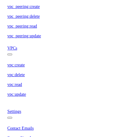
vpc_peering:create
vpc_peering:delete
vpc_peering:read
vpc_peering:update
VPCs
vpc:create
vpc:delete
vpc:read
vpc:update
Settings
Contact Emails