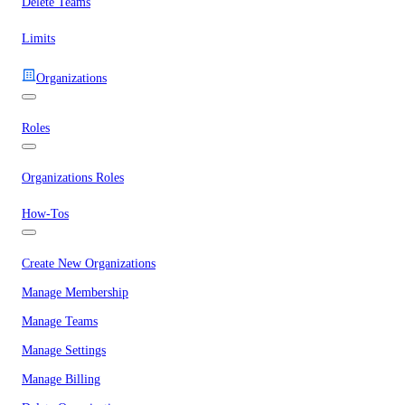
Delete Teams
Limits
Organizations
Roles
Organizations Roles
How-Tos
Create New Organizations
Manage Membership
Manage Teams
Manage Settings
Manage Billing