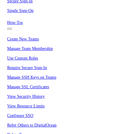
Secure Sign-In
Single Sign-On
How-Tos
Create New Teams
Manage Team Membership
Use Custom Roles
Require Secure Sign-In
Manage SSH Keys on Teams
Manage SSL Certificates
View Security History
View Resource Limits
Configure SSO
Refer Others to DigitalOcean