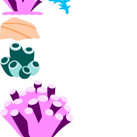
DDoS Protection
Product Lifecycle Stages