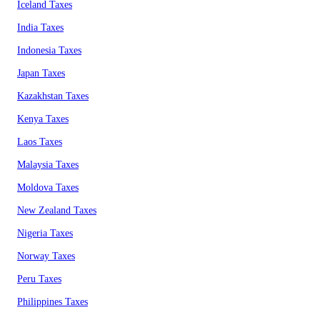
Iceland Taxes
India Taxes
Indonesia Taxes
Japan Taxes
Kazakhstan Taxes
Kenya Taxes
Laos Taxes
Malaysia Taxes
Moldova Taxes
New Zealand Taxes
Nigeria Taxes
Norway Taxes
Peru Taxes
Philippines Taxes