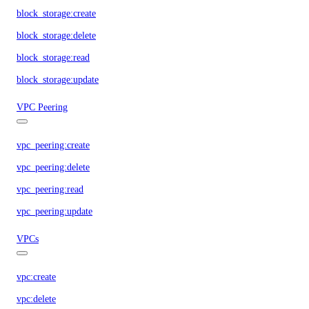
block_storage:create
block_storage:delete
block_storage:read
block_storage:update
VPC Peering
vpc_peering:create
vpc_peering:delete
vpc_peering:read
vpc_peering:update
VPCs
vpc:create
vpc:delete