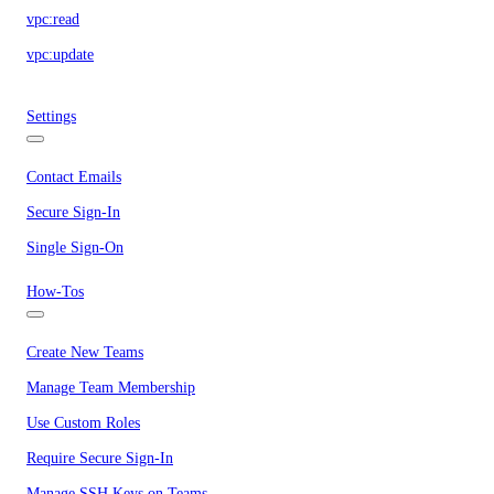
vpc:read
vpc:update
Settings
Contact Emails
Secure Sign-In
Single Sign-On
How-Tos
Create New Teams
Manage Team Membership
Use Custom Roles
Require Secure Sign-In
Manage SSH Keys on Teams