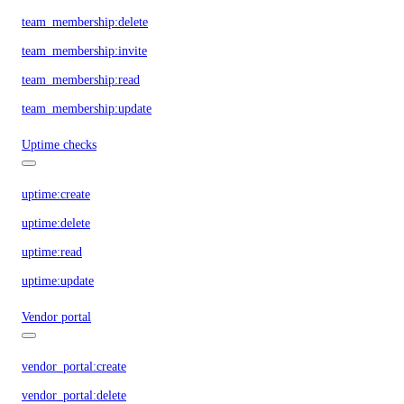
team_membership:delete
team_membership:invite
team_membership:read
team_membership:update
Uptime checks
uptime:create
uptime:delete
uptime:read
uptime:update
Vendor portal
vendor_portal:create
vendor_portal:delete