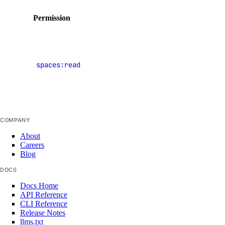
Permission
Description
View
Spaces
spaces:read
object
DigitalOcean IP ranges (CSV)
storage
buckets
COMPANY
About
Careers
Blog
DOCS
Docs Home
API Reference
CLI Reference
Release Notes
llms.txt