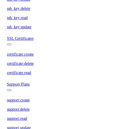
ssh_key:delete
ssh_key:read
ssh_key:update
SSL Certificates
certificate:create
certificate:delete
certificate:read
Support Plans
support:create
support:delete
support:read
support:update