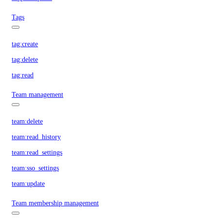
Tags
tag:create
tag:delete
tag:read
Team management
team:delete
team:read_history
team:read_settings
team:sso_settings
team:update
Team membership management