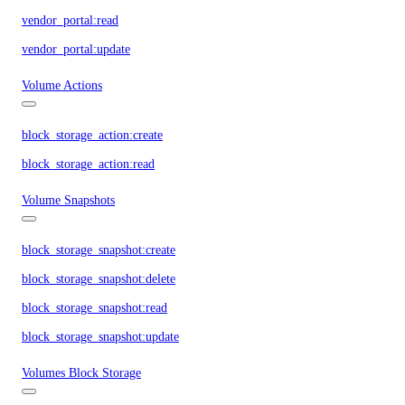
vendor_portal:read
vendor_portal:update
Volume Actions
block_storage_action:create
block_storage_action:read
Volume Snapshots
block_storage_snapshot:create
block_storage_snapshot:delete
block_storage_snapshot:read
block_storage_snapshot:update
Volumes Block Storage