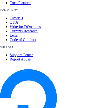
Trust Platform
COMMUNITY
Tutorials
Q&A
Write for DOnations
Currents Research
Legal
Code of Conduct
SUPPORT
Support Center
Report Abuse