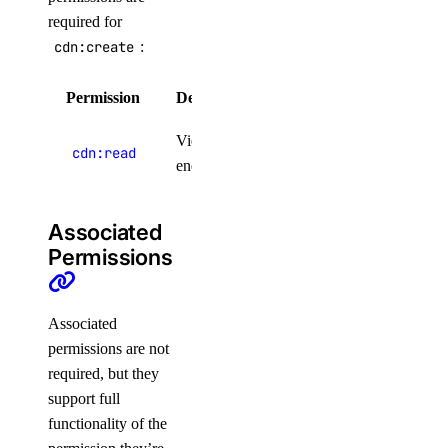
required for
cdn:create
:
Permission
Description
Product Lifecycle Stages
View CDN
cdn:read
endpoints
Associated
Permissions
Associated
permissions are not
Resource Limits
required, but they
support full
functionality of the