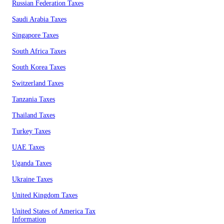
Russian Federation Taxes
Saudi Arabia Taxes
Singapore Taxes
South Africa Taxes
South Korea Taxes
Switzerland Taxes
Tanzania Taxes
Thailand Taxes
Turkey Taxes
UAE Taxes
Uganda Taxes
Ukraine Taxes
United Kingdom Taxes
United States of America Tax
Information