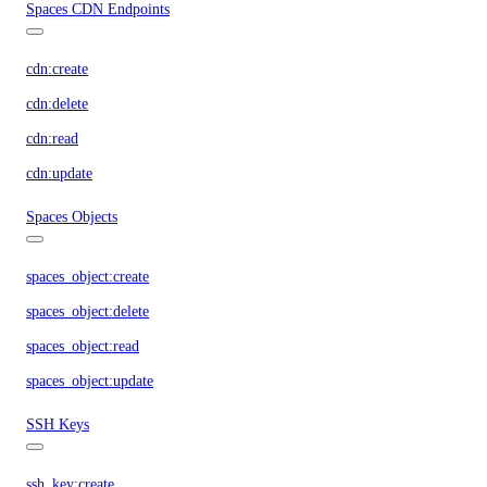
Spaces CDN Endpoints
cdn:create
cdn:delete
cdn:read
cdn:update
Spaces Objects
spaces_object:create
spaces_object:delete
spaces_object:read
spaces_object:update
SSH Keys
ssh_key:create