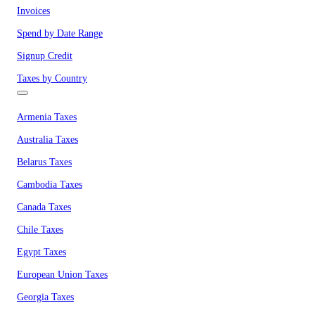
Invoices
Spend by Date Range
Signup Credit
Taxes by Country
Armenia Taxes
Australia Taxes
Belarus Taxes
Cambodia Taxes
Canada Taxes
Chile Taxes
Egypt Taxes
European Union Taxes
Georgia Taxes