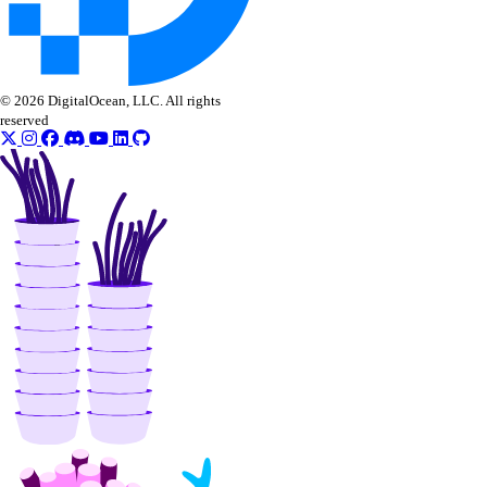
© 2026 DigitalOcean, LLC. All rights
reserved