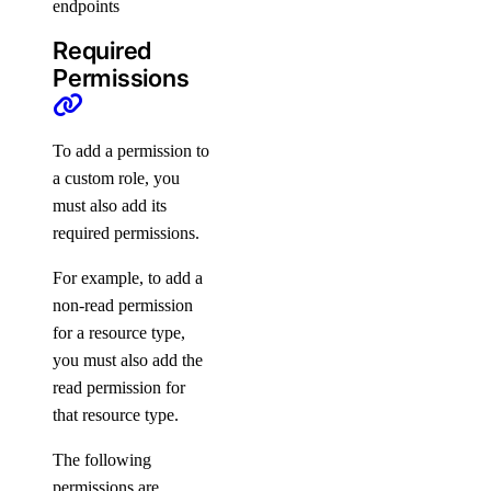
endpoints
Support
Required
Permissions
Support Plans
Create a Support Ticket
To add a permission to
a custom role, you
must also add its
required permissions.
For example, to add a
non-read permission
for a resource type,
you must also add the
DDoS Protection
read permission for
that resource type.
The following
permissions are