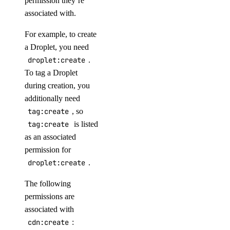
permission they’re
associated with.
For example, to create
a Droplet, you need
droplet:create
.
Service-Level Agreements
To tag a Droplet
during creation, you
additionally need
tag:create
, so
tag:create
is listed
as an associated
permission for
droplet:create
.
The following
Security on DigitalOcean
permissions are
associated with
cdn:create
: