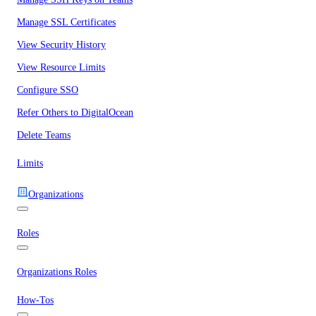
Manage SSL Certificates
View Security History
View Resource Limits
Configure SSO
Refer Others to DigitalOcean
Delete Teams
Limits
Organizations
Roles
Organizations Roles
How-Tos