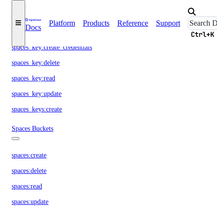
snapshot:read
Spaces Access Keys
Platform
Products
Reference
Support
Docs
Ctrl+K
spaces_key:create_credentials
spaces_key:delete
spaces_key:read
spaces_key:update
spaces_keys:create
Spaces Buckets
spaces:create
spaces:delete
spaces:read
spaces:update