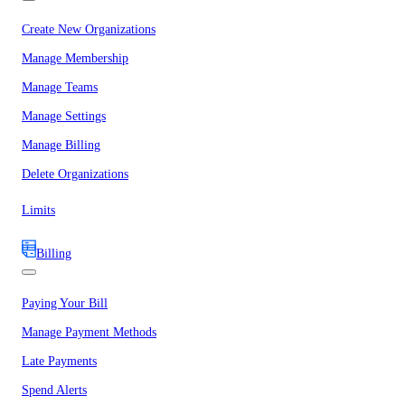
Create New Organizations
Manage Membership
Manage Teams
Manage Settings
Manage Billing
Delete Organizations
Limits
Billing
Paying Your Bill
Manage Payment Methods
Late Payments
Spend Alerts