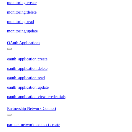
monitoring:create
monitoring:delete
monitoring:read
monitoring:update
OAuth Applications
oauth_application:create
oauth_application:delete
oauth_application:read
oauth_application:update
oauth_application:view_credentials
Partnership Network Connect
partner_network_connect:create