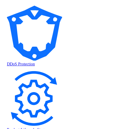
DDoS Protection