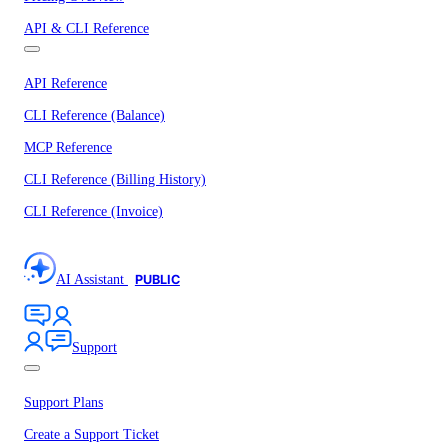
API & CLI Reference
API Reference
CLI Reference (Balance)
MCP Reference
CLI Reference (Billing History)
CLI Reference (Invoice)
AI Assistant
PUBLIC
Support
Support Plans
Create a Support Ticket