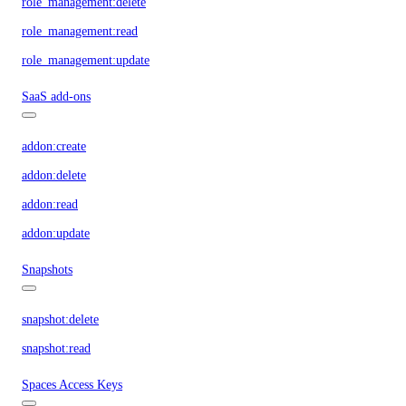
role_management:delete
role_management:read
role_management:update
SaaS add-ons
addon:create
addon:delete
addon:read
addon:update
Snapshots
snapshot:delete
snapshot:read
Spaces Access Keys