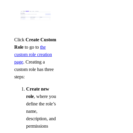
Click
Create Custom
Role
to go to
the
custom role creation
page
. Creating a
custom role has three
steps:
Create new
role
, where you
define the role’s
name,
description, and
permissions