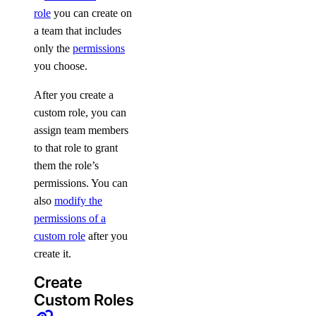
role
you can create on
a team that includes
only the
permissions
you choose.
After you create a
custom role, you can
assign team members
to that role to grant
them the role’s
permissions. You can
also
modify the
permissions of a
custom role
after you
create it.
Create
Custom Roles