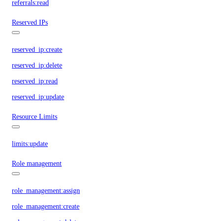
referrals:read
Reserved IPs
reserved_ip:create
reserved_ip:delete
reserved_ip:read
reserved_ip:update
Resource Limits
limits:update
Role management
role_management:assign
role_management:create