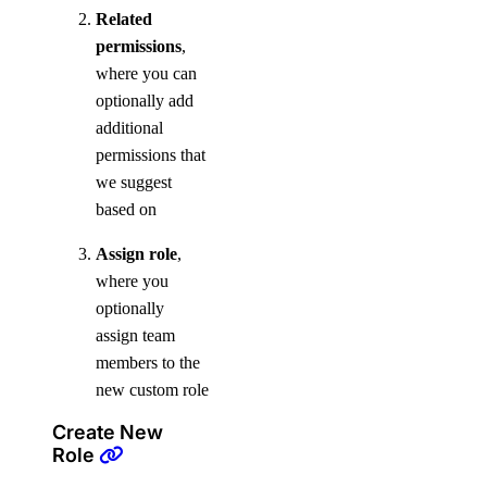
Related
permissions
,
where you can
optionally add
additional
permissions that
we suggest
based on
Assign role
,
where you
optionally
assign team
members to the
new custom role
Create New
Role