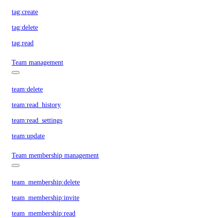
tag:create
tag:delete
tag:read
Team management
team:delete
team:read_history
team:read_settings
team:update
Team membership management
team_membership:delete
team_membership:invite
team_membership:read