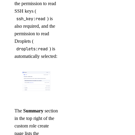
the permission to read
SSH keys (
ssh_key:read
) is
also required, and the
permission to read
Droplets (
droplets:read
) is
automatically selected:
The
Summary
section
in the top right of the
custom role create
page lists the