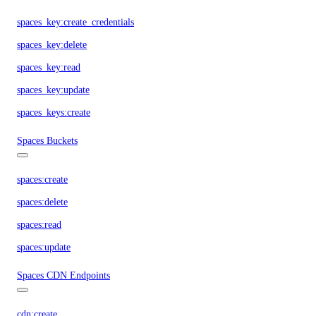
spaces_key:create_credentials
spaces_key:delete
spaces_key:read
spaces_key:update
spaces_keys:create
Spaces Buckets
spaces:create
spaces:delete
spaces:read
spaces:update
Spaces CDN Endpoints
cdn:create