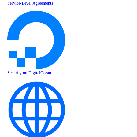
Service-Level Agreements
Security on DigitalOcean