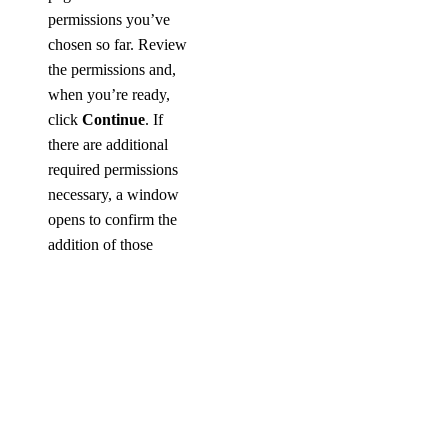
permissions you’ve
chosen so far. Review
the permissions and,
when you’re ready,
click
Continue
. If
there are additional
required permissions
necessary, a window
opens to confirm the
addition of those
permissions.
Related
Permissions
In the
Related
permissions
section,
you can optionally add
additional permissions