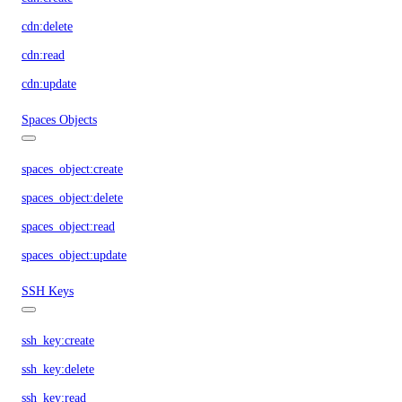
cdn:delete
cdn:read
cdn:update
Spaces Objects
spaces_object:create
spaces_object:delete
spaces_object:read
spaces_object:update
SSH Keys
ssh_key:create
ssh_key:delete
ssh_key:read