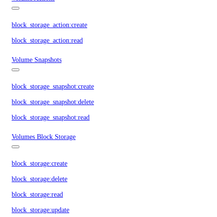
block_storage_action:create
block_storage_action:read
Volume Snapshots
block_storage_snapshot:create
block_storage_snapshot:delete
block_storage_snapshot:read
Volumes Block Storage
block_storage:create
block_storage:delete
block_storage:read
block_storage:update