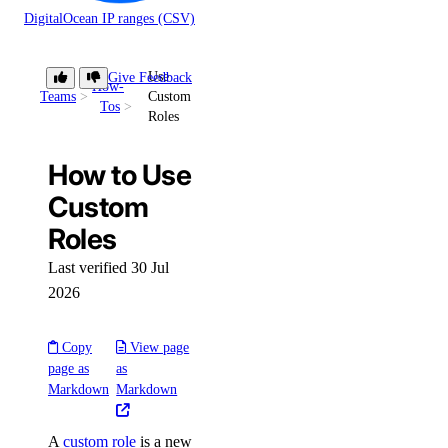
DigitalOcean IP ranges (CSV)
Use
Give Feedback
How-
Teams
Custom
Tos
Roles
How to Use
Custom
Roles
Last verified 30 Jul
2026
Copy
View page
page as
as
Markdown
Markdown
A
custom role
is a new