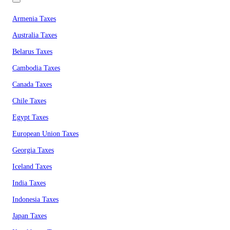
Armenia Taxes
Australia Taxes
Belarus Taxes
Cambodia Taxes
Canada Taxes
Chile Taxes
Egypt Taxes
European Union Taxes
Georgia Taxes
Iceland Taxes
India Taxes
Indonesia Taxes
Japan Taxes