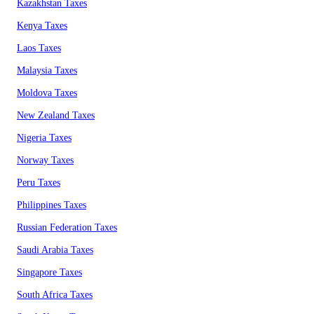
Kazakhstan Taxes
Kenya Taxes
Laos Taxes
Malaysia Taxes
Moldova Taxes
New Zealand Taxes
Nigeria Taxes
Norway Taxes
Peru Taxes
Philippines Taxes
Russian Federation Taxes
Saudi Arabia Taxes
Singapore Taxes
South Africa Taxes