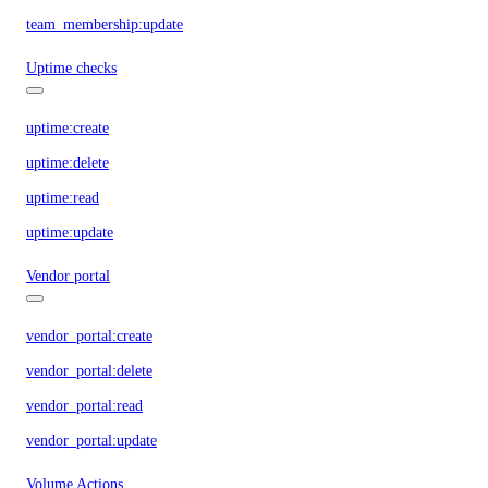
team_membership:update
Uptime checks
uptime:create
uptime:delete
uptime:read
uptime:update
Vendor portal
vendor_portal:create
vendor_portal:delete
vendor_portal:read
vendor_portal:update
Volume Actions