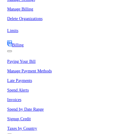
Manage Billing
Delete Organizations
Limits
Billing
Paying Your Bill
Manage Payment Methods
Late Payments
Spend Alerts
Invoices
Spend by Date Range
Signup Credit
Taxes by Country