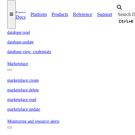
database:create
Platform
Products
Reference
Support
Docs
Ctrl+K
database:delete
database:read
database:update
database:view_credentials
Marketplace
marketplace:create
marketplace:delete
marketplace:read
marketplace:update
Monitoring and resource alerts