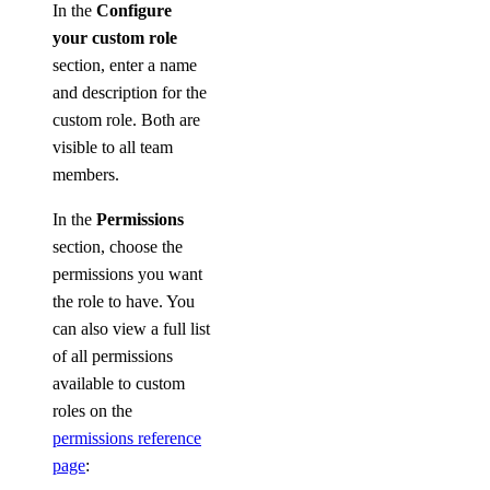
In the
Configure
your custom role
section, enter a name
and description for the
custom role. Both are
visible to all team
members.
In the
Permissions
section, choose the
permissions you want
the role to have. You
can also view a full list
of all permissions
available to custom
roles on the
permissions reference
page
: