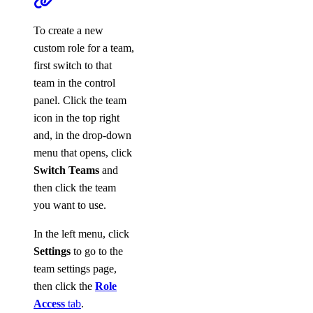
To create a new
custom role for a team,
first switch to that
team in the control
panel. Click the team
icon in the top right
and, in the drop-down
menu that opens, click
Switch Teams
and
then click the team
you want to use.
In the left menu, click
Settings
to go to the
team settings page,
then click the
Role
Access
tab
.