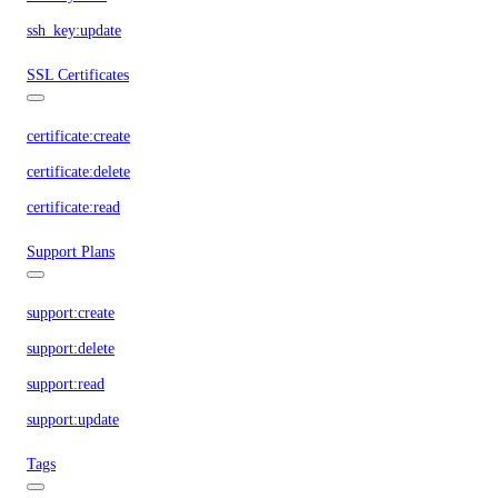
ssh_key:update
SSL Certificates
certificate:create
certificate:delete
certificate:read
Support Plans
support:create
support:delete
support:read
support:update
Tags