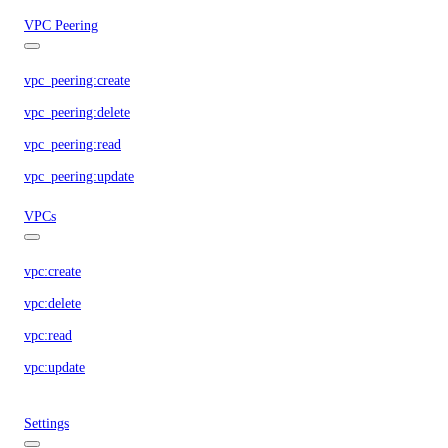
VPC Peering
vpc_peering:create
vpc_peering:delete
vpc_peering:read
vpc_peering:update
VPCs
vpc:create
vpc:delete
vpc:read
vpc:update
Settings