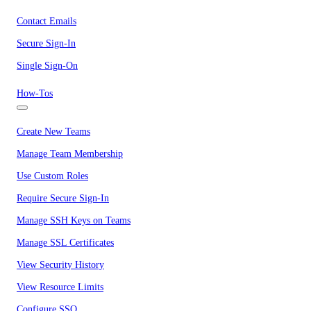
Contact Emails
Secure Sign-In
Single Sign-On
How-Tos
Create New Teams
Manage Team Membership
Use Custom Roles
Require Secure Sign-In
Manage SSH Keys on Teams
Manage SSL Certificates
View Security History
View Resource Limits
Configure SSO