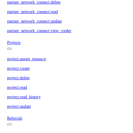
partner_network_connect:delete
partner_network_connect:read
partner_network_connect:update
partner_network_connect:view_credentials
Projects
project:assign_resource
project:create
project:delete
project:read
project:read_history
project:update
Referrals