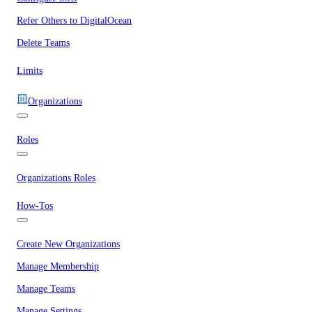
Refer Others to DigitalOcean
Delete Teams
Limits
Organizations
Roles
Organizations Roles
How-Tos
Create New Organizations
Manage Membership
Manage Teams
Manage Settings