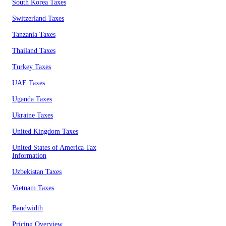
South Korea Taxes
Switzerland Taxes
Tanzania Taxes
Thailand Taxes
Turkey Taxes
UAE Taxes
Uganda Taxes
Ukraine Taxes
United Kingdom Taxes
United States of America Tax
Information
Uzbekistan Taxes
Vietnam Taxes
Bandwidth
Pricing Overview