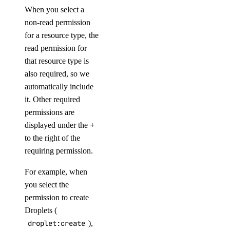
When you select a
non-read permission
for a resource type, the
read permission for
that resource type is
also required, so we
automatically include
it. Other required
permissions are
displayed under the
+
to the right of the
requiring permission.
For example, when
you select the
permission to create
Droplets (
droplet:create
),