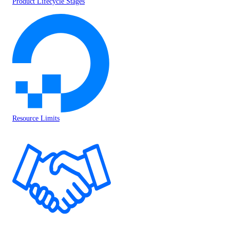
Product Lifecycle Stages
Resource Limits