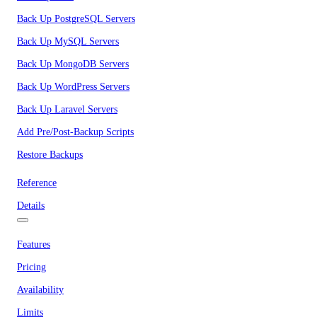
Back Up PostgreSQL Servers
Back Up MySQL Servers
Back Up MongoDB Servers
Back Up WordPress Servers
Back Up Laravel Servers
Add Pre/Post-Backup Scripts
Restore Backups
Reference
Details
Features
Pricing
Availability
Limits