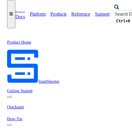
Platform
Products
Reference
Support
Docs
Ctrl+K
Product Home
SnapShooter
Getting Started
Quickstart
How-Tos