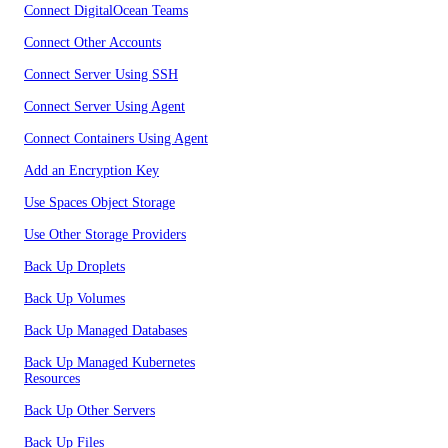
Connect DigitalOcean Teams
Connect Other Accounts
Connect Server Using SSH
Connect Server Using Agent
Connect Containers Using Agent
Add an Encryption Key
Use Spaces Object Storage
Use Other Storage Providers
Back Up Droplets
Back Up Volumes
Back Up Managed Databases
Back Up Managed Kubernetes
Resources
Back Up Other Servers
Back Up Files