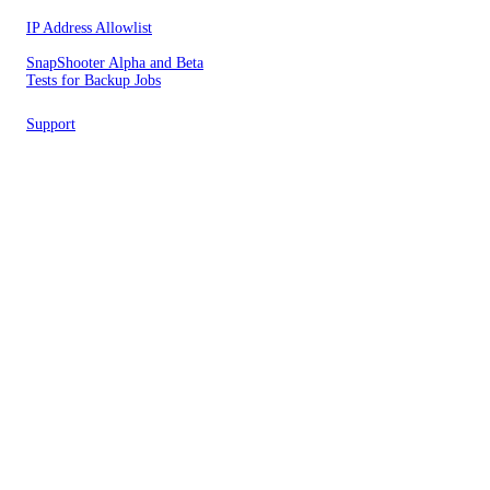
IP Address Allowlist
SnapShooter Alpha and Beta
Tests for Backup Jobs
Support