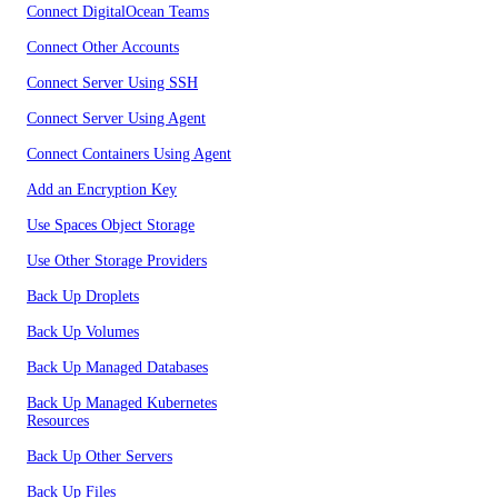
Connect DigitalOcean Teams
Connect Other Accounts
Connect Server Using SSH
Connect Server Using Agent
Connect Containers Using Agent
Add an Encryption Key
Use Spaces Object Storage
Use Other Storage Providers
Back Up Droplets
Back Up Volumes
Back Up Managed Databases
Back Up Managed Kubernetes
Resources
Back Up Other Servers
Back Up Files