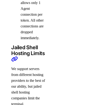
allows only 1
Agent
connection per
token. All other
connections are
dropped
immediately.
Jailed Shell
Hosting Limits
We support servers
from different hosting
providers to the best of
our ability, but jailed
shell hosting
companies limit the
terminal.