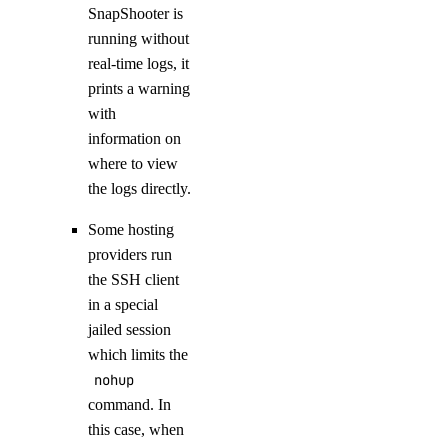
SnapShooter is
running without
real-time logs, it
prints a warning
with
information on
where to view
the logs directly.
Some hosting
providers run
the SSH client
in a special
jailed session
which limits the
nohup
command. In
this case, when