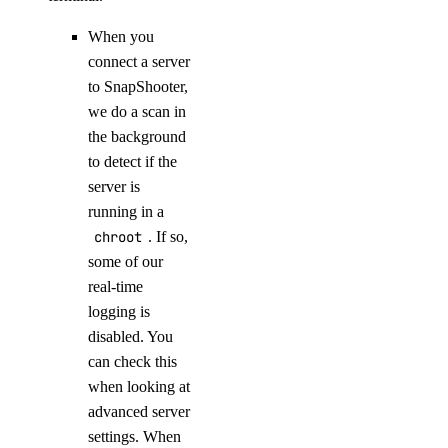
When you
connect a server
to SnapShooter,
we do a scan in
the background
to detect if the
server is
running in a
chroot
. If so,
some of our
real-time
logging is
disabled. You
can check this
when looking at
advanced server
settings. When