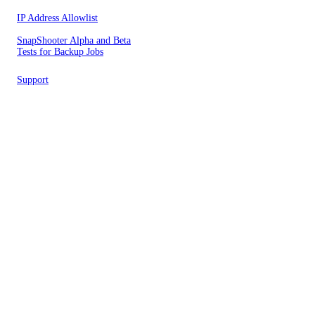
IP Address Allowlist
SnapShooter Alpha and Beta
Tests for Backup Jobs
Support