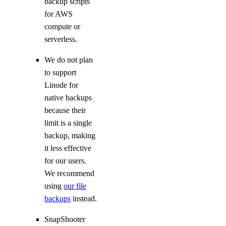
backup scripts
for AWS
compute or
serverless.
We do not plan
to support
Linode for
native backups
because their
limit is a single
backup, making
it less effective
for our users.
We recommend
using
our file
backups
instead.
SnapShooter