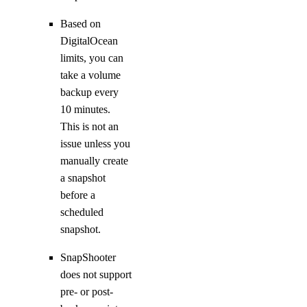
Based on
DigitalOcean
limits, you can
take a volume
backup every
10 minutes.
This is not an
issue unless you
manually create
a snapshot
before a
scheduled
snapshot.
SnapShooter
does not support
pre- or post-