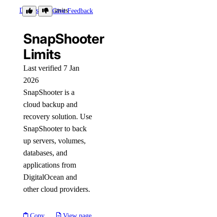
Details
Limits
Give Feedback
SnapShooter
Limits
Last verified 7 Jan
2026
SnapShooter is a
cloud backup and
recovery solution. Use
SnapShooter to back
up servers, volumes,
databases, and
applications from
DigitalOcean and
other cloud providers.
Copy
View page