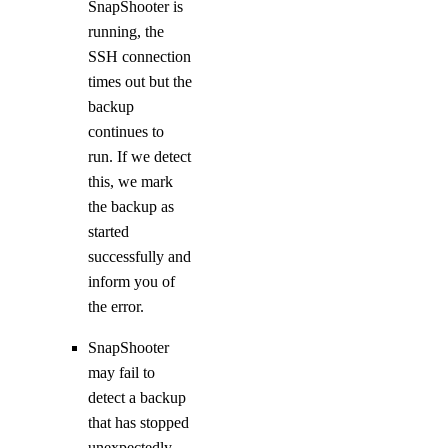
SnapShooter is
running, the
SSH connection
times out but the
backup
continues to
run. If we detect
this, we mark
the backup as
started
successfully and
inform you of
the error.
SnapShooter
may fail to
detect a backup
that has stopped
unexpectedly