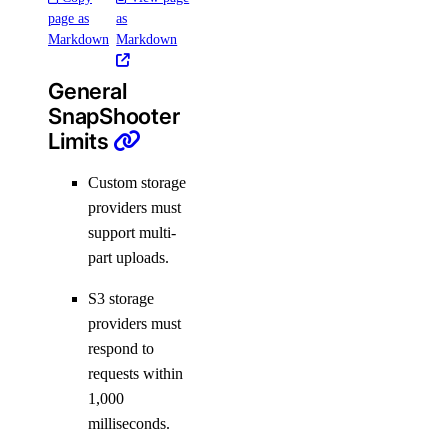
page as
as
Markdown
Markdown
General
SnapShooter
Limits
Custom storage
providers must
support multi-
part uploads.
S3 storage
providers must
respond to
requests within
1,000
milliseconds.