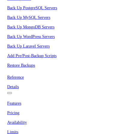
Back Up PostgreSQL Servers
Back Up MySQL Servers
Back Up MongoDB Servers
Back Up WordPress Servers
Back Up Laravel Servers
Add Pre/Post-Backup Scripts
Restore Backups
Reference
Details
Features
Pricing
Availability
Limits