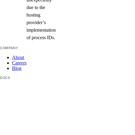
due to the
hosting
provider’s
implementation
of process IDs.
COMPANY
About
Careers
Blog
DOCS
Docs Home
API Reference
CLI Reference
Release Notes
llms.txt
Trust Platform
COMMUNITY
Tutorials