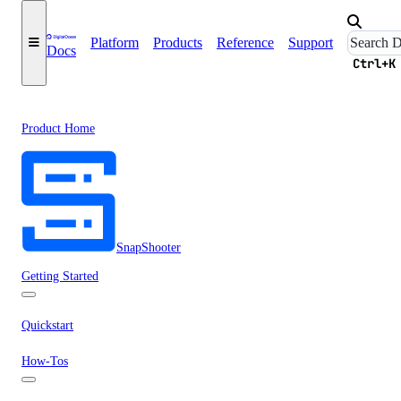
Platform
Products
Reference
Support
Docs
Ctrl+K
Product Home
SnapShooter
Getting Started
Quickstart
How-Tos