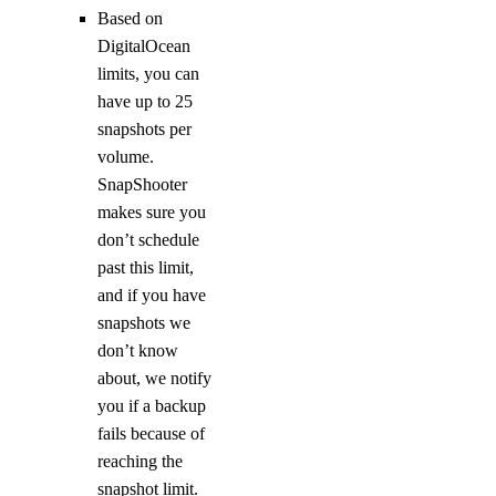
Based on
DigitalOcean
limits, you can
have up to 25
snapshots per
volume.
SnapShooter
makes sure you
don’t schedule
past this limit,
and if you have
snapshots we
don’t know
about, we notify
you if a backup
fails because of
reaching the
snapshot limit.