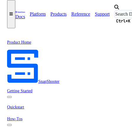
Platform
Products
Reference
Support
Docs
Ctrl+K
Product Home
SnapShooter
Getting Started
Quickstart
How-Tos