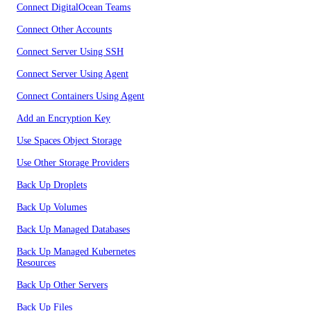
Connect DigitalOcean Teams
Connect Other Accounts
Connect Server Using SSH
Connect Server Using Agent
Connect Containers Using Agent
Add an Encryption Key
Use Spaces Object Storage
Use Other Storage Providers
Back Up Droplets
Back Up Volumes
Back Up Managed Databases
Back Up Managed Kubernetes
Resources
Back Up Other Servers
Back Up Files