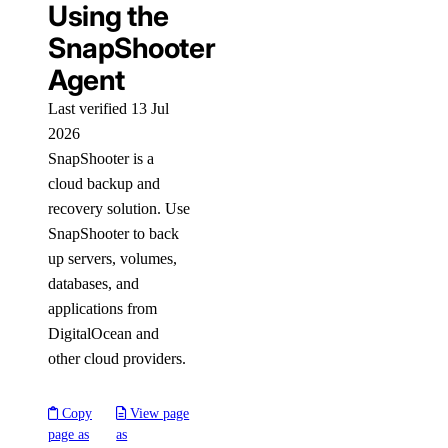
Using the
SnapShooter
Agent
Last verified 13 Jul
2026
SnapShooter is a
cloud backup and
recovery solution. Use
SnapShooter to back
up servers, volumes,
databases, and
applications from
DigitalOcean and
other cloud providers.
Copy
View page
page as
as