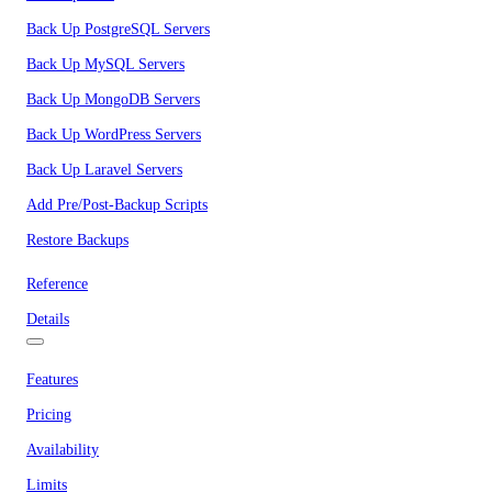
Back Up PostgreSQL Servers
Back Up MySQL Servers
Back Up MongoDB Servers
Back Up WordPress Servers
Back Up Laravel Servers
Add Pre/Post-Backup Scripts
Restore Backups
Reference
Details
Features
Pricing
Availability
Limits