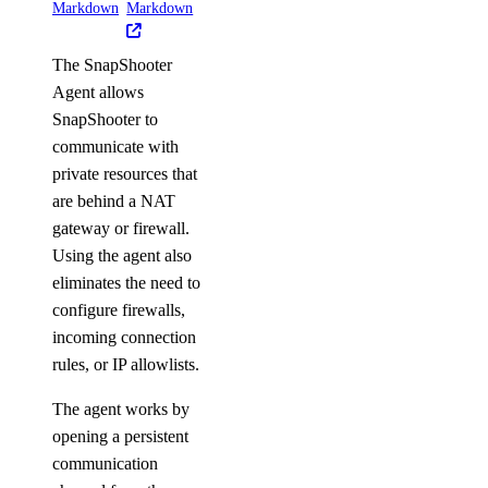
Markdown
Markdown
The SnapShooter
Agent allows
SnapShooter to
communicate with
private resources that
are behind a NAT
gateway or firewall.
Using the agent also
eliminates the need to
configure firewalls,
incoming connection
rules, or IP allowlists.
The agent works by
opening a persistent
communication