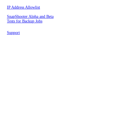
IP Address Allowlist
SnapShooter Alpha and Beta
Tests for Backup Jobs
Support