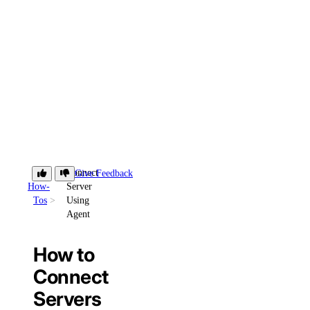
Connect
Give Feedback
How-
Server
Tos
Using
Agent
How to
Connect
Servers