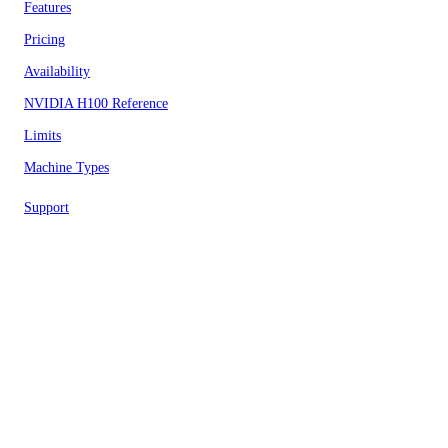
Features
Pricing
Availability
NVIDIA H100 Reference
Limits
Machine Types
Support