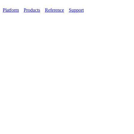
Platform
Products
Reference
Support