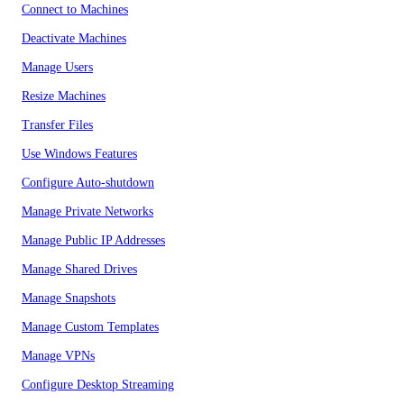
Connect to Machines
Deactivate Machines
Manage Users
Resize Machines
Transfer Files
Use Windows Features
Configure Auto-shutdown
Manage Private Networks
Manage Public IP Addresses
Manage Shared Drives
Manage Snapshots
Manage Custom Templates
Manage VPNs
Configure Desktop Streaming