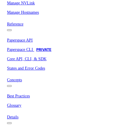
Manage NVLink
Manage Hostnames
Reference
Paperspace API
Paperspace CLI
PRIVATE
Core API, CLI, & SDK
States and Error Codes
Concepts
Best Practices
Glossary
Details