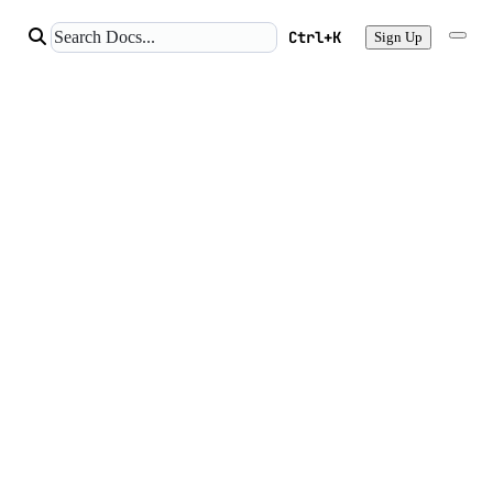
Ctrl+K
Sign Up