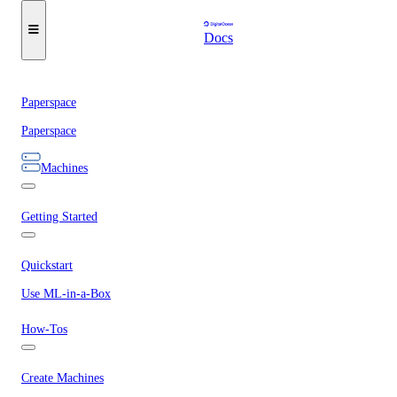
Docs
Paperspace
Paperspace
Machines
Getting Started
Quickstart
Use ML-in-a-Box
How-Tos
Create Machines