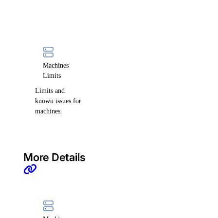
Machines
Limits
Limits and
known issues for
machines.
More Details