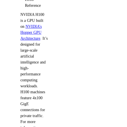
Reference
NVIDIA H100
is a GPU built
on
NVIDIA’s
Hopper GPU
Architecture
. It’s
designed for
large-scale
artificial
intelligence and
high-
performance
computing
workloads.
H100 machines
feature 4x100
GigE
connections for
private traffic.
For more