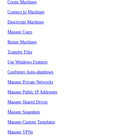
Create Machines
Connect to Machines
Deactivate Machines
Manage Users
Resize Machines
Transfer Files
Use Windows Features
Configure Auto-shutdown
Manage Private Networks
Manage Public IP Addresses
Manage Shared Drives
Manage Snapshots
Manage Custom Templates
Manage VPNs