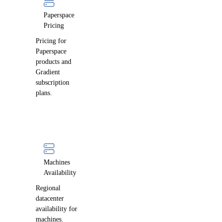
Paperspace
Pricing
Pricing for
Paperspace
products and
Gradient
subscription
plans.
Machines
Availability
Regional
datacenter
availability for
machines.