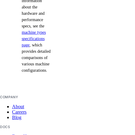
information
about the
hardware and
performance
specs, see the
machine types
specifications
page
, which
provides detailed
comparisons of
various machine
configurations.
COMPANY
About
Careers
Blog
DOCS