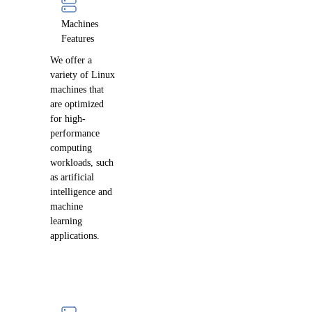
Machines
Features
We offer a
variety of Linux
machines that
are optimized
for high-
performance
computing
workloads, such
as artificial
intelligence and
machine
learning
applications.