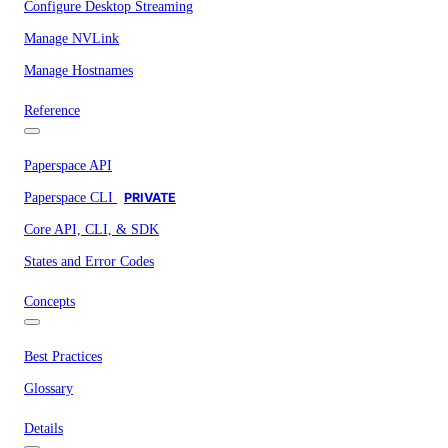
Configure Desktop Streaming
Manage NVLink
Manage Hostnames
Reference
Paperspace API
Paperspace CLI
PRIVATE
Core API, CLI, & SDK
States and Error Codes
Concepts
Best Practices
Glossary
Details