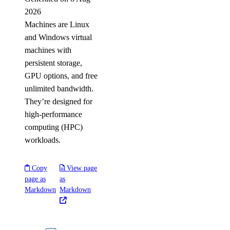
2026
Machines are Linux
and Windows virtual
machines with
persistent storage,
GPU options, and free
unlimited bandwidth.
They’re designed for
high-performance
computing (HPC)
workloads.
Copy
View page
page as
as
Markdown
Markdown