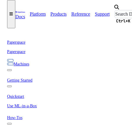
Platform
Products
Reference
Support
Docs
Ctrl+K
Paperspace
Paperspace
Machines
Getting Started
Quickstart
Use ML-in-a-Box
How-Tos