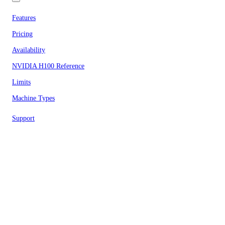
Features
Pricing
Availability
NVIDIA H100 Reference
Limits
Machine Types
Support