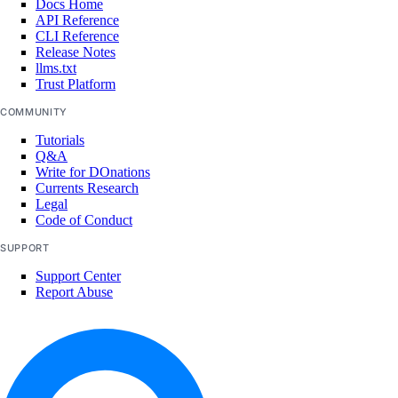
Docs Home
API Reference
CLI Reference
Release Notes
llms.txt
Trust Platform
COMMUNITY
Tutorials
Q&A
Write for DOnations
Currents Research
Legal
Code of Conduct
SUPPORT
Support Center
Report Abuse