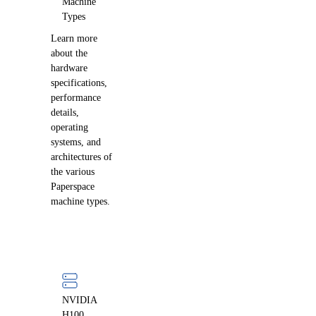
Machine
Types
Learn more
about the
hardware
specifications,
performance
details,
operating
systems, and
architectures of
the various
Paperspace
machine types.
NVIDIA
H100