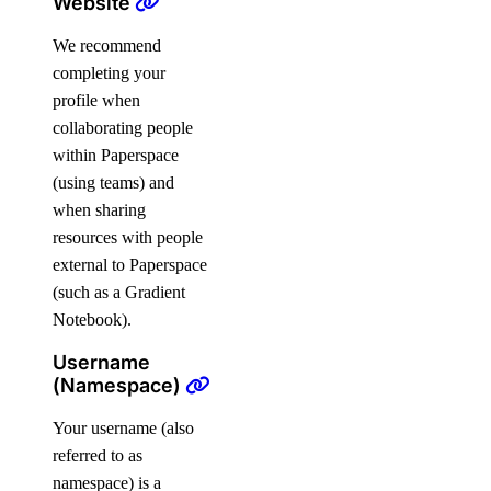
Website
We recommend
completing your
profile when
collaborating people
within Paperspace
(using teams) and
when sharing
resources with people
external to Paperspace
(such as a Gradient
Notebook).
Username
(Namespace)
Your username (also
referred to as
namespace) is a