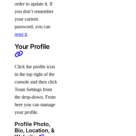
order to update it. If
you don’t remember
your current
password, you can
reset it
.
Your Profile
Click the profile icon
in the top right of the
console and then click
Team Settings from
the drop-down. From
here you can manage
your profile.
Profile Photo,
Bio, Location, &