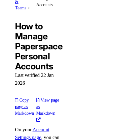
&
Accounts
Teams
How to
Manage
Paperspace
Personal
Accounts
Last verified 22 Jan
2026
Copy
View page
page as
as
Markdown
Markdown
On your
Account
Settings page
, you can