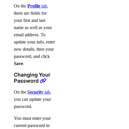
On the
Profile
tab
,
there are fields for
your first and last
name as well as your
email address. To
update your info, enter
new details, then your
password, and click
Save
.
Changing Your
Password
On the
Security
tab
,
you can update your
password.
You must enter your
current password in