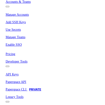
Accounts & Teams
Manage Accounts
Add SSH Keys
Use Secrets
Manage Teams
Enable SSO
Pricing
Developer Tools
API Keys
Paperspace API
Paperspace CLI
PRIVATE
Legacy Tools