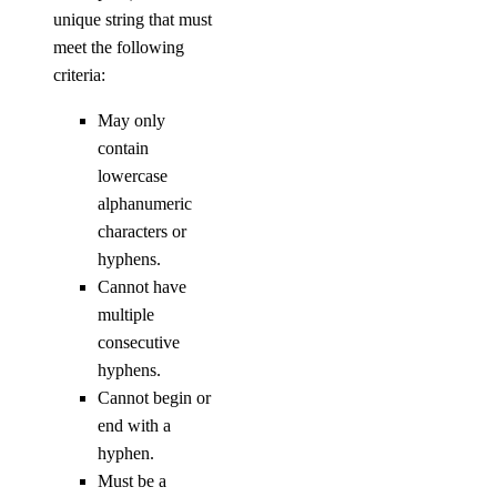
unique string that must
meet the following
criteria:
May only
contain
lowercase
alphanumeric
characters or
hyphens.
Cannot have
multiple
consecutive
hyphens.
Cannot begin or
end with a
hyphen.
Must be a