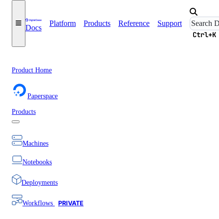
Platform
Products
Reference
Support
Docs
Ctrl+K
Product Home
Paperspace
Products
Machines
Notebooks
Deployments
Workflows
PRIVATE