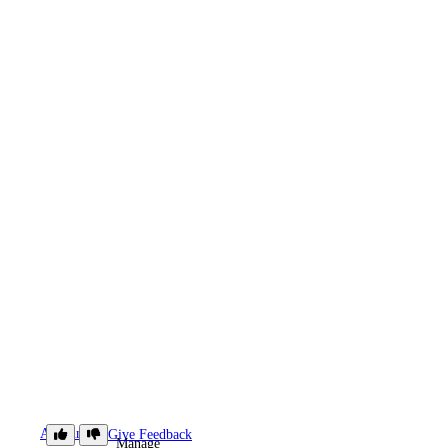
Accounts
Give Feedback
Manage