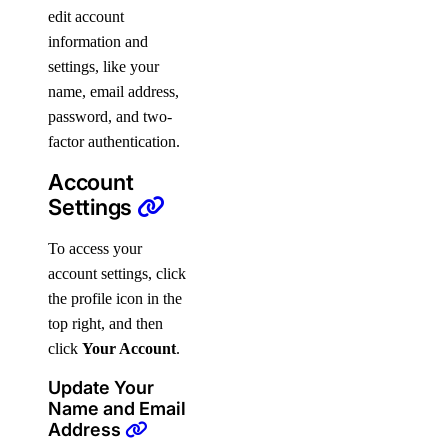
edit account
information and
settings, like your
name, email address,
password, and two-
factor authentication.
Account
Settings
To access your
account settings, click
the profile icon in the
top right, and then
click
Your Account
.
Update Your
Name and Email
Address