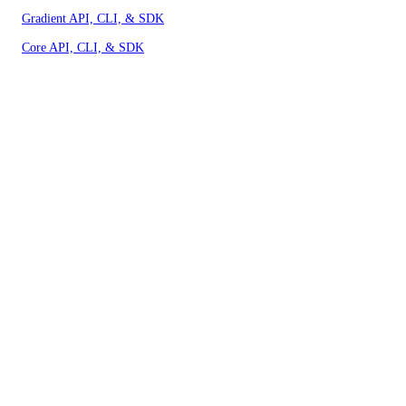
Gradient API, CLI, & SDK
Core API, CLI, & SDK