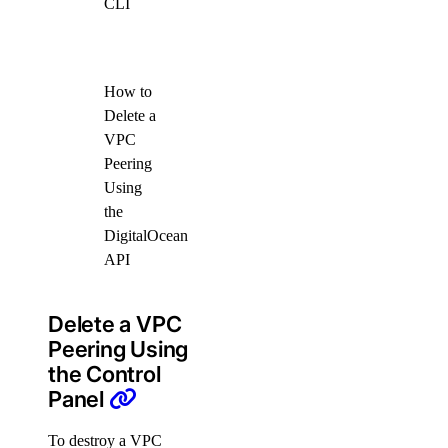
CLI
How to
Delete a
VPC
Peering
Using
the
DigitalOcean
API
Delete a VPC
Peering Using
the Control
Panel
To destroy a VPC