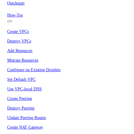
Quickstart
How-Tos
Create VPCs
Destroy VPCs
Add Resources
Migrate Resources
Configure on Existing Droplets
Set Default VPC
Use VPC-local DNS
Create Peering
Destroy Peering
Update Peering Routes
Create NAT Gateway