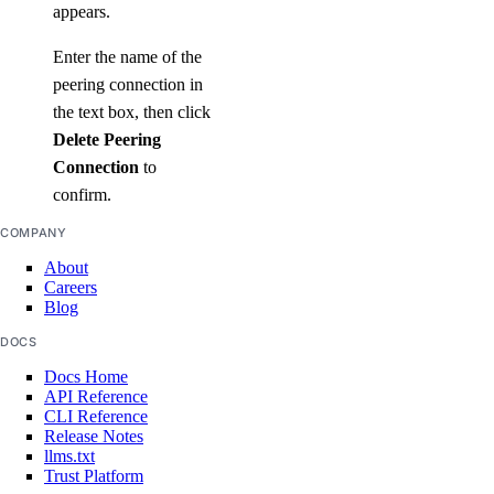
appears.
Enter the name of the
peering connection in
the text box, then click
Delete Peering
Connection
to
confirm.
COMPANY
About
Careers
Blog
DOCS
Docs Home
API Reference
CLI Reference
Release Notes
llms.txt
Trust Platform