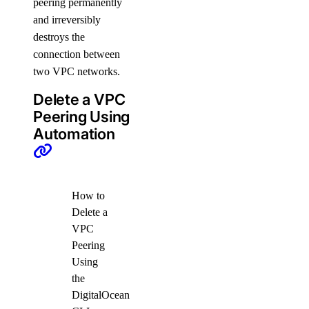
peering permanently
and irreversibly
destroys the
connection between
two VPC networks.
Delete a VPC
Peering Using
Automation
How to
Delete a
VPC
Peering
Using
the
DigitalOcean