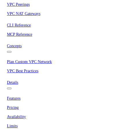
VPC Peerings
VPC NAT Gateways
CLI Reference
MCP Reference
Concepts
Plan Custom VPC Network
VPC Best Practices
Details
Features
Pricing
Availability
Limits