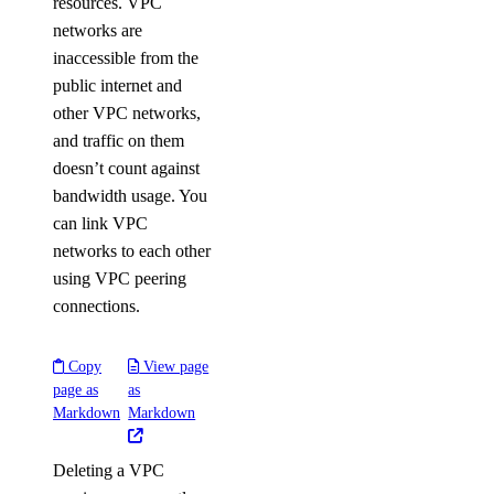
resources. VPC
networks are
inaccessible from the
public internet and
other VPC networks,
and traffic on them
doesn’t count against
bandwidth usage. You
can link VPC
networks to each other
using VPC peering
connections.
Copy
View page
page as
as
Markdown
Markdown
Deleting a VPC