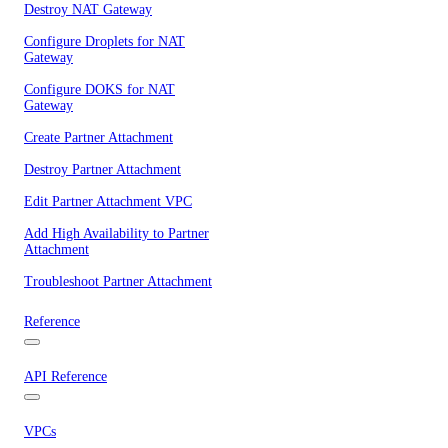
Destroy NAT Gateway
Configure Droplets for NAT
Gateway
Configure DOKS for NAT
Gateway
Create Partner Attachment
Destroy Partner Attachment
Edit Partner Attachment VPC
Add High Availability to Partner
Attachment
Troubleshoot Partner Attachment
Reference
API Reference
VPCs