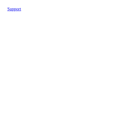
Support