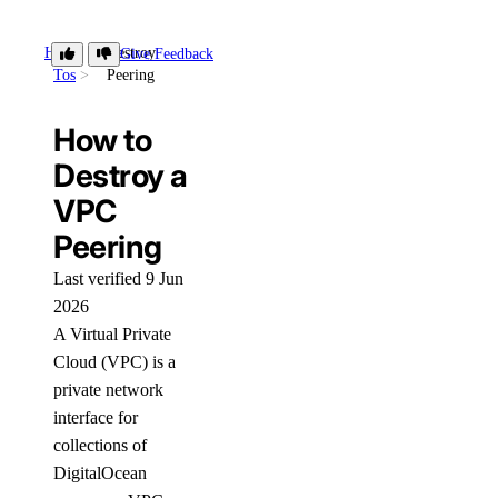
How-
Destroy
Give Feedback
Tos
Peering
How to
Destroy a
VPC
Peering
Last verified 9 Jun
2026
A Virtual Private
Cloud (VPC) is a
private network
interface for
collections of
DigitalOcean