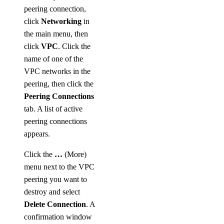
peering connection,
click
Networking
in
the main menu, then
click
VPC
. Click the
name of one of the
VPC networks in the
peering, then click the
Peering Connections
tab. A list of active
peering connections
appears.
Click the
…
(More)
menu next to the VPC
peering you want to
destroy and select
Delete Connection
. A
confirmation window