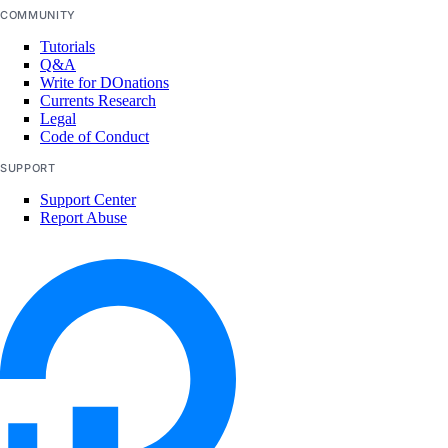
COMMUNITY
Tutorials
Q&A
Write for DOnations
Currents Research
Legal
Code of Conduct
SUPPORT
Support Center
Report Abuse