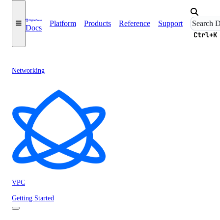
Platform
Products
Reference
Support
Docs
Ctrl+K
Networking
VPC
Getting Started