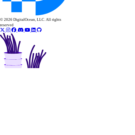
© 2026 DigitalOcean, LLC. All rights
reserved