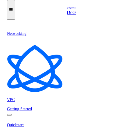
Docs
Networking
VPC
Getting Started
Quickstart