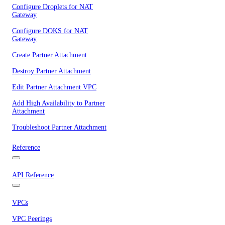
Configure Droplets for NAT
Gateway
Configure DOKS for NAT
Gateway
Create Partner Attachment
Destroy Partner Attachment
Edit Partner Attachment VPC
Add High Availability to Partner
Attachment
Troubleshoot Partner Attachment
Reference
API Reference
VPCs
VPC Peerings