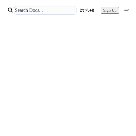
Ctrl+K
Sign Up