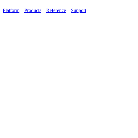
Platform
Products
Reference
Support