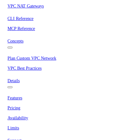
VPC NAT Gateways
CLI Reference
MCP Reference
Concepts
Plan Custom VPC Network
VPC Best Practices
Details
Features
Pricing
Availability
Limits