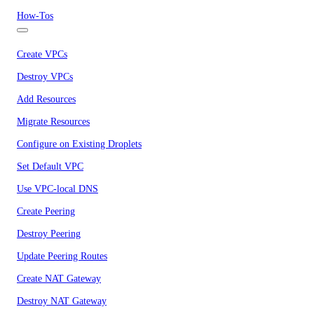
How-Tos
Create VPCs
Destroy VPCs
Add Resources
Migrate Resources
Configure on Existing Droplets
Set Default VPC
Use VPC-local DNS
Create Peering
Destroy Peering
Update Peering Routes
Create NAT Gateway
Destroy NAT Gateway