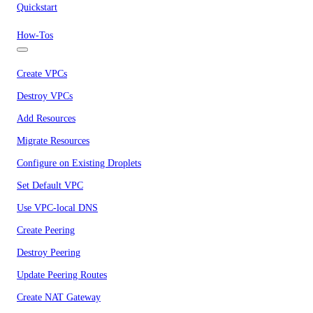
Quickstart
How-Tos
Create VPCs
Destroy VPCs
Add Resources
Migrate Resources
Configure on Existing Droplets
Set Default VPC
Use VPC-local DNS
Create Peering
Destroy Peering
Update Peering Routes
Create NAT Gateway