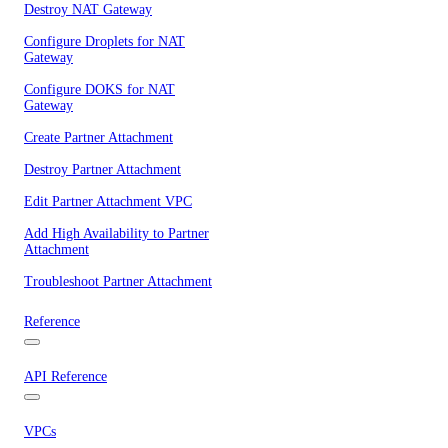
Destroy NAT Gateway
Configure Droplets for NAT
Gateway
Configure DOKS for NAT
Gateway
Create Partner Attachment
Destroy Partner Attachment
Edit Partner Attachment VPC
Add High Availability to Partner
Attachment
Troubleshoot Partner Attachment
Reference
API Reference
VPCs