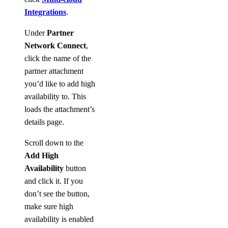
Integrations
.
Under
Partner
Network Connect
,
click the name of the
partner attachment
you’d like to add high
availability to. This
loads the attachment’s
details page.
Scroll down to the
Add High
Availability
button
and click it. If you
don’t see the button,
make sure high
availability is enabled