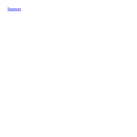
Support