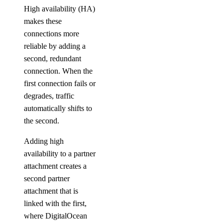
High availability (HA)
makes these
connections more
reliable by adding a
second, redundant
connection. When the
first connection fails or
degrades, traffic
automatically shifts to
the second.
Adding high
availability to a partner
attachment creates a
second partner
attachment that is
linked with the first,
where DigitalOcean