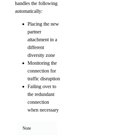
handles the following
automatically:
Placing the new
partner
attachment in a
different
diversity zone
Monitoring the
connection for
traffic disruption
Failing over to
the redundant
connection
when necessary
Note