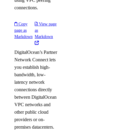
using VPC peering
connections.
Copy
View page
page as
as
Markdown
Markdown
DigitalOcean’s Partner
Network Connect lets
you establish high-
bandwidth, low-
latency network
connections directly
between DigitalOcean
VPC networks and
other public cloud
providers or on-
premises datacenters.