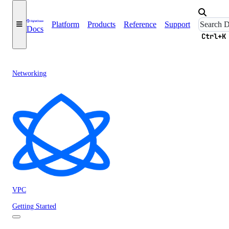
Platform
Products
Reference
Support
Docs
Ctrl+K
Networking
VPC
Getting Started