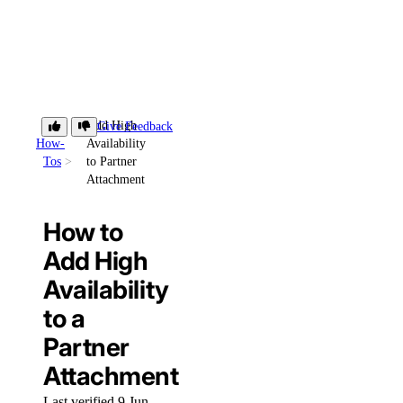
Add High
Give Feedback
How-
Availability
Tos
to Partner
Attachment
How to
Add High
Availability
to a
Partner
Attachment
Last verified 9 Jun