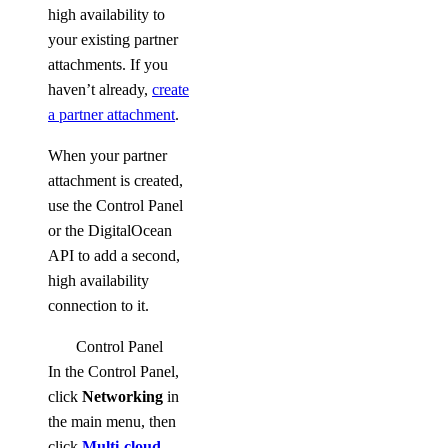
high availability to
your existing partner
attachments. If you
haven’t already,
create
a partner attachment
.
When your partner
attachment is created,
use the Control Panel
or the DigitalOcean
API to add a second,
high availability
connection to it.
Control Panel
In the Control Panel,
click
Networking
in
the main menu, then
click
Multi-cloud