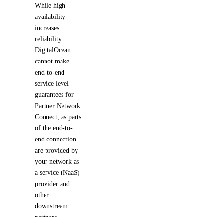
While high
availability
increases
reliability,
DigitalOcean
cannot make
end-to-end
service level
guarantees for
Partner Network
Connect, as parts
of the end-to-
end connection
are provided by
your network as
a service (NaaS)
provider and
other
downstream