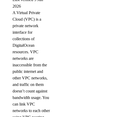
2026
A Virtual Private
Cloud (VPC) is a
private network
interface for
collections of
DigitalOcean
resources. VPC
networks are
inaccessible from the
public internet and
other VPC networks,
and traffic on them
doesn’t count against
bandwidth usage. You
can link VPC
networks to each other