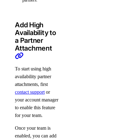
partners.
Add High
Availability to
a Partner
Attachment
To start using high
availability partner
attachments, first
contact support
or
your account manager
to enable this feature
for your team.
Once your team is
enabled, you can add