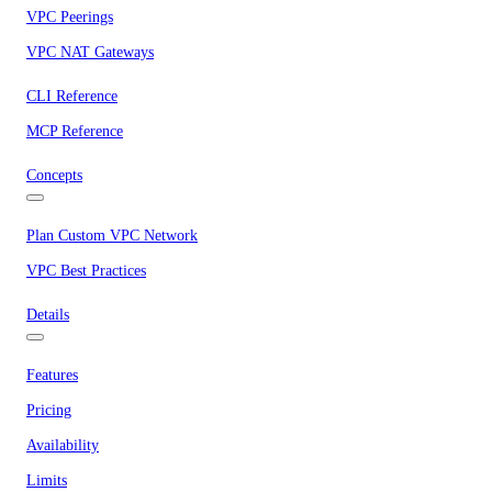
VPC Peerings
VPC NAT Gateways
CLI Reference
MCP Reference
Concepts
Plan Custom VPC Network
VPC Best Practices
Details
Features
Pricing
Availability
Limits