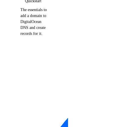
Quickstart
The essentials to
add a domain to
DigitalOcean
DNS and create
records for it.