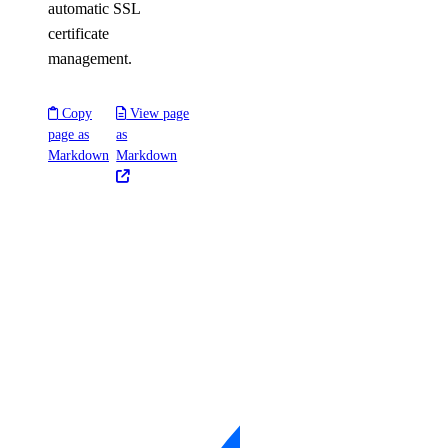
automatic SSL
certificate
management.
Copy
View page
page as
as
Markdown
Markdown