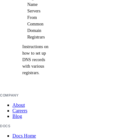
Name
Servers
From
Common
Domain
Registrars
Instructions on
how to set up
DNS records
with various
registrars.
COMPANY
About
Careers
Blog
DOCS
Docs Home