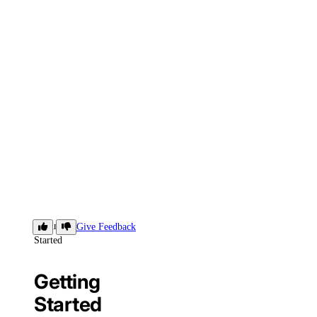
Getting
Give Feedback
Started
Getting
Started