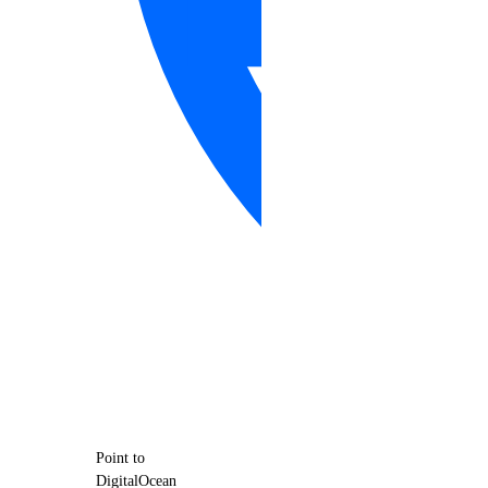
Point to
DigitalOcean