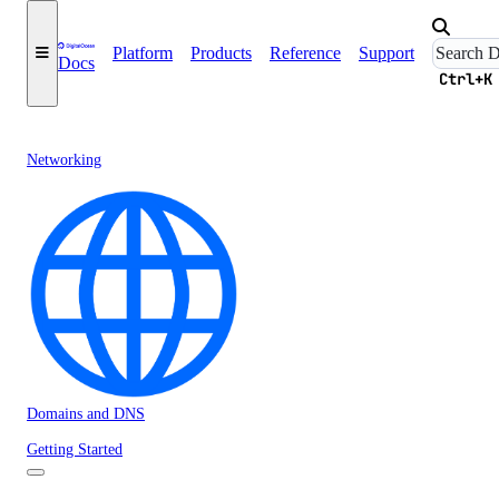
Platform
Products
Reference
Support
Docs
Ctrl+K
Networking
Domains and DNS
Getting Started