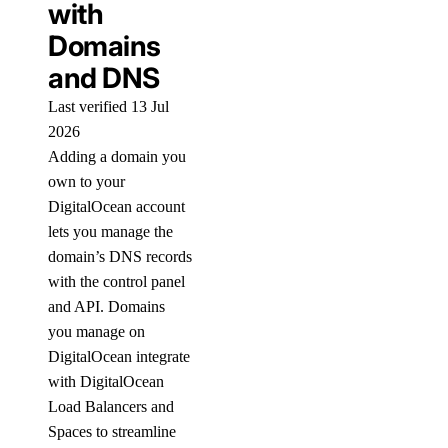
with
Domains
and DNS
Last verified 13 Jul
2026
Adding a domain you
own to your
DigitalOcean account
lets you manage the
domain’s DNS records
with the control panel
and API. Domains
you manage on
DigitalOcean integrate
with DigitalOcean
Load Balancers and
Spaces to streamline