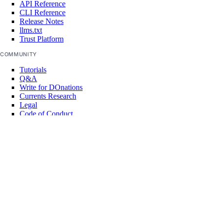
API Reference
CLI Reference
Release Notes
llms.txt
Trust Platform
COMMUNITY
Tutorials
Q&A
Write for DOnations
Currents Research
Legal
Code of Conduct
SUPPORT
Support Center
Report Abuse