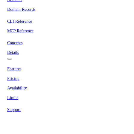
Domain Records
CLI Reference
MCP Reference
Concepts
Details
Features
Pricing
Availability
Limits
Support