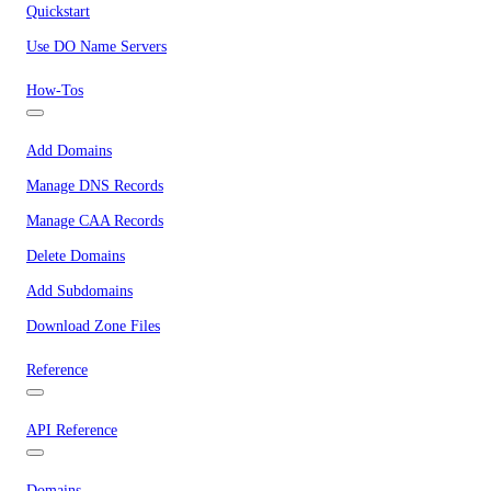
Quickstart
Use DO Name Servers
How-Tos
Add Domains
Manage DNS Records
Manage CAA Records
Delete Domains
Add Subdomains
Download Zone Files
Reference
API Reference
Domains