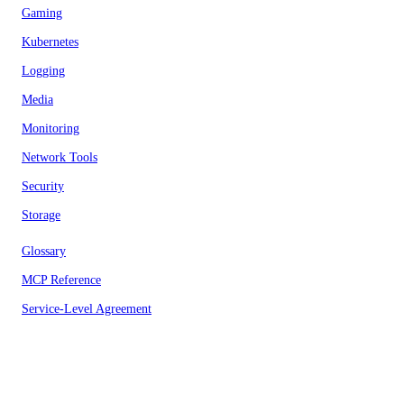
Gaming
Kubernetes
Logging
Media
Monitoring
Network Tools
Security
Storage
Glossary
MCP Reference
Service-Level Agreement