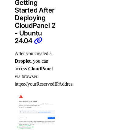
Getting
Started After
Deploying
CloudPanel 2
- Ubuntu
24.04
After you created a
Droplet
, you can
access
CloudPanel
via browser:
https://yourReservedIPAddress:8443