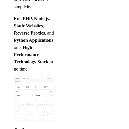
simplicity.
Run
PHP, Node.js,
Static Websites
,
Reverse Proxies
, and
Python Applications
on a
High-
Performance
Technology Stack
in
no time.