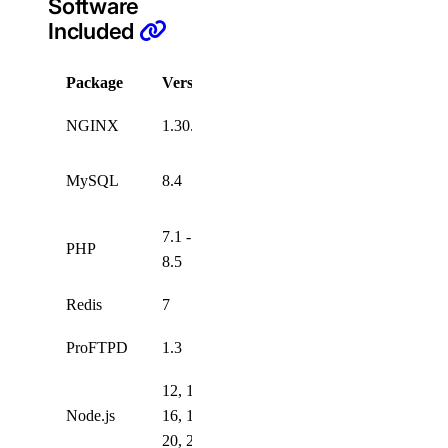
Software
Included
Package
Version
License
NGINX
1.30.1
Custom
Open
MySQL
8.4
Source
7.1 -
PHP
PHP
8.5
v3.01
Redis
7
ProFTPD
1.3
12, 14,
Node.js
16, 18,
20, 22