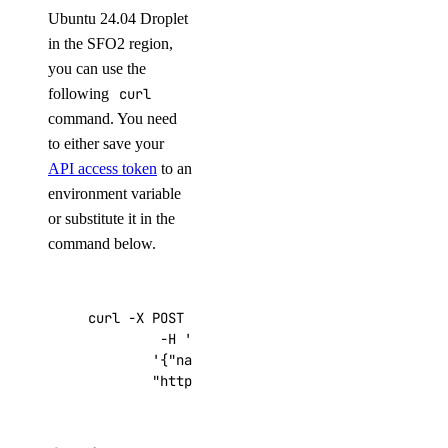
Ubuntu 24.04 Droplet
in the SFO2 region,
you can use the
following
curl
command. You need
to either save your
API access token
to an
environment variable
or substitute it in the
command below.
curl -X POST -H 
'Content-Type: application/js
         -H 
'Authorization: Bearer '
$TOKEN
''
 
'{"name":"choose_a_name","region":"sf
"https://api.digitalocean.com/v2/drop