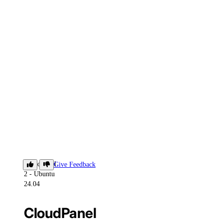
CloudPanel
Give Feedback
2 - Ubuntu
24.04
CloudPanel