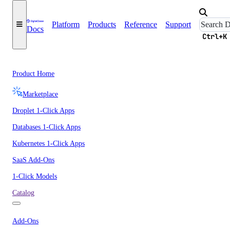
Platform
Products
Reference
Support
Docs
Ctrl+K
Product Home
Marketplace
Droplet 1-Click Apps
Databases 1-Click Apps
Kubernetes 1-Click Apps
SaaS Add-Ons
1-Click Models
Catalog
Add-Ons