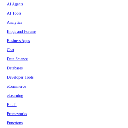
AI Agents
AI Tools
Analytics
Blogs and Forums
Business Apps
Chat
Data Science
Databases
Developer Tools
eCommerce
eLearning
Email
Frameworks
Functions