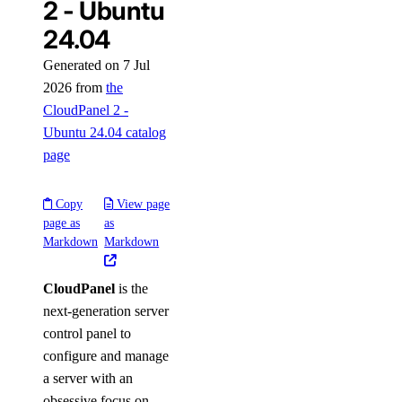
2 - Ubuntu
24.04
Generated on 7 Jul
2026 from
the
CloudPanel 2 -
Ubuntu 24.04 catalog
page
Copy
View page
page as
as
Markdown
Markdown
CloudPanel
is the
next-generation server
control panel to
configure and manage
a server with an
obsessive focus on