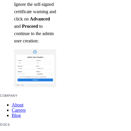
Ignore the self-signed
certificate warning and
click on
Advanced
and
Proceed
to
continue to the admin
user creation:
COMPANY
About
Careers
Blog
DOCS