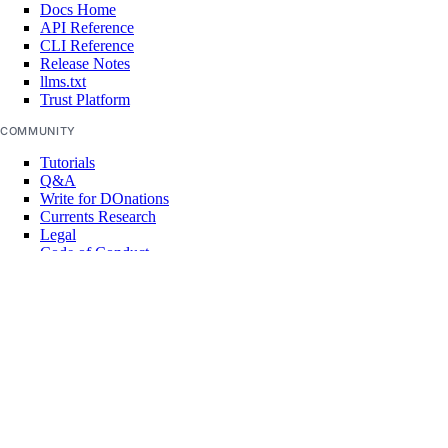
Docs Home
API Reference
CLI Reference
Release Notes
llms.txt
Trust Platform
COMMUNITY
Tutorials
Q&A
Write for DOnations
Currents Research
Legal
Code of Conduct
SUPPORT
Support Center
Report Abuse