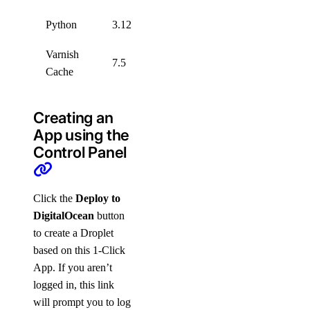
Python
3.12
Varnish
7.5
Cache
Creating an
App using the
Control Panel
Click the
Deploy to
DigitalOcean
button
to create a Droplet
based on this 1-Click
App. If you aren’t
logged in, this link
will prompt you to log