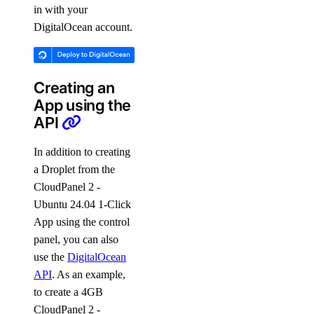
in with your
DigitalOcean account.
Creating an
App using the
API
In addition to creating
a Droplet from the
CloudPanel 2 -
Ubuntu 24.04 1-Click
App using the control
panel, you can also
use the
DigitalOcean
API
. As an example,
to create a 4GB
CloudPanel 2 -