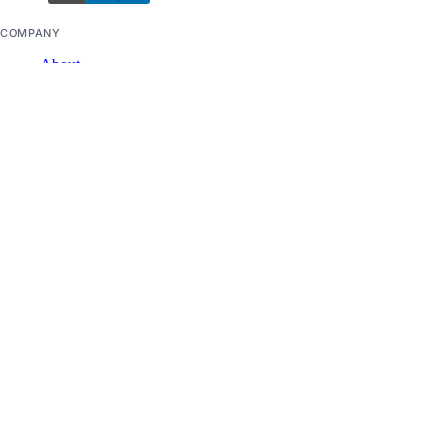
COMPANY
About
Careers
Blog
DOCS
Docs Home
API Reference
CLI Reference
Release Notes
llms.txt
Trust Platform
COMMUNITY
Tutorials
Q&A
Write for DOnations
Currents Research
Legal
Code of Conduct
SUPPORT