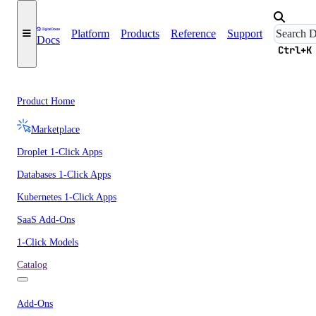
Platform
Products
Reference
Support
Docs
Ctrl+K
Product Home
Marketplace
Droplet 1-Click Apps
Databases 1-Click Apps
Kubernetes 1-Click Apps
SaaS Add-Ons
1-Click Models
Catalog
Add-Ons