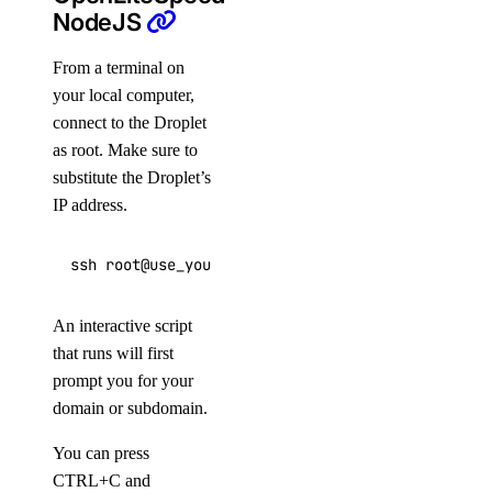
NodeJS
From a terminal on
your local computer,
connect to the Droplet
as root. Make sure to
substitute the Droplet’s
IP address.
ssh root@use_your_droplet_ip
An interactive script
that runs will first
prompt you for your
domain or subdomain.
You can press
CTRL+C and