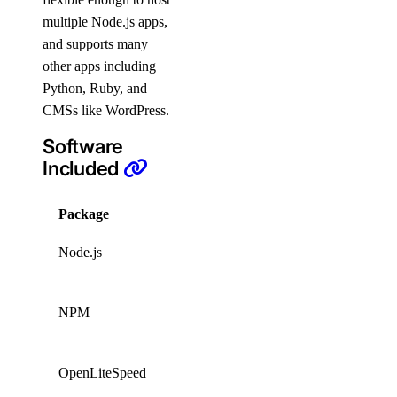
multiple Node.js apps,
and supports many
other apps including
Python, Ruby, and
CMSs like WordPress.
Software
Included
Package
Version
License
Node.js
26.1.0
Custom
Artistic
NPM
8.19.2
License
2.0
OpenLiteSpeed
1.9.0
GPLv3