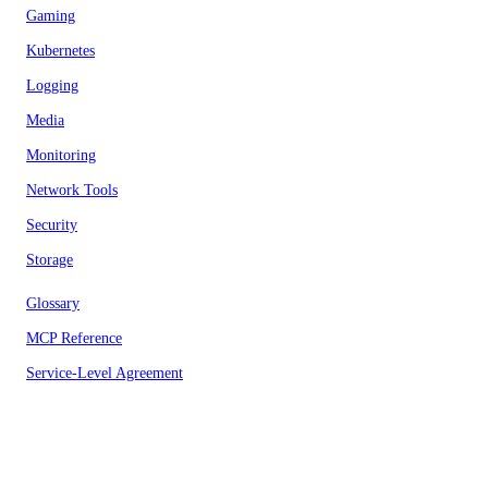
Gaming
Kubernetes
Logging
Media
Monitoring
Network Tools
Security
Storage
Glossary
MCP Reference
Service-Level Agreement