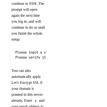
continue to SSH. The
prompt will open
again the next time
you log in, and will
continue to do so until
you finish the whole
setup.
Please input a valid domain:

Please verify it is correct. [y/N]
You can also
automatically apply
Let’s Encrypt SSL if
your domain is
pointed to this server
already. Enter
y
and
your email address to