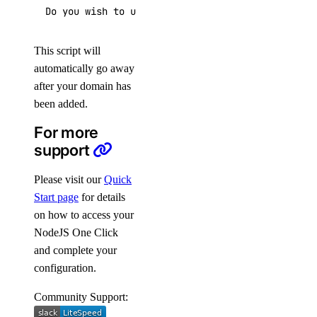
Do you wish to update the system which include t
This script will
automatically go away
after your domain has
been added.
For more
support
Please visit our
Quick
Start page
for details
on how to access your
NodeJS One Click
and complete your
configuration.
Community Support: