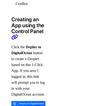
CertBot
0.40.0
Apache2
Creating an
App using the
Control Panel
Click the
Deploy to
DigitalOcean
button
to create a Droplet
based on this 1-Click
App. If you aren’t
logged in, this link
will prompt you to log
in with your
DigitalOcean account.