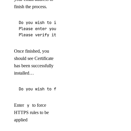
finish the process.
Do you wish to issue a Let's encrypt certificate
Please enter your E-mail:

Please verify it is correct: [y/N]
Once finished, you
should see Certificate
has been successfully
installed…
Do you wish to force HTTPS rewrite rule for this
Enter
y
to force
HTTPS rules to be
applied