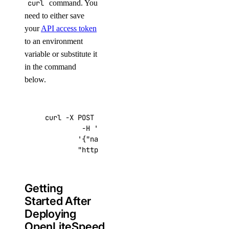
curl
command. You
need to either save
your
API access token
to an environment
variable or substitute it
in the command
below.
curl -X POST -H 
'Content-Type: application/js
         -H 
'Authorization: Bearer '
$TOKEN
''
 
'{"name":"choose_a_name","region":"sf
"https://api.digitalocean.com/v2/drop
Getting
Started After
Deploying
OpenLiteSpeed