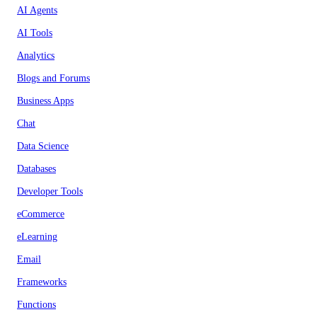
AI Agents
AI Tools
Analytics
Blogs and Forums
Business Apps
Chat
Data Science
Databases
Developer Tools
eCommerce
eLearning
Email
Frameworks
Functions