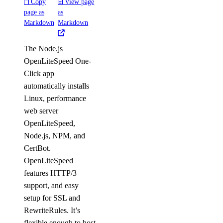
Copy
View page
page as
as
Markdown
Markdown
The Node.js
OpenLiteSpeed One-
Click app
automatically installs
Linux, performance
web server
OpenLiteSpeed,
Node.js, NPM, and
CertBot.
OpenLiteSpeed
features HTTP/3
support, and easy
setup for SSL and
RewriteRules. It’s
flexible enough to host