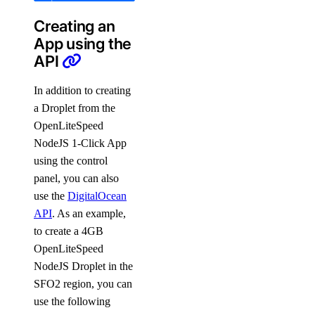
Creating an
App using the
API
In addition to creating
a Droplet from the
OpenLiteSpeed
NodeJS 1-Click App
using the control
panel, you can also
use the
DigitalOcean
API
. As an example,
to create a 4GB
OpenLiteSpeed
NodeJS Droplet in the
SFO2 region, you can
use the following