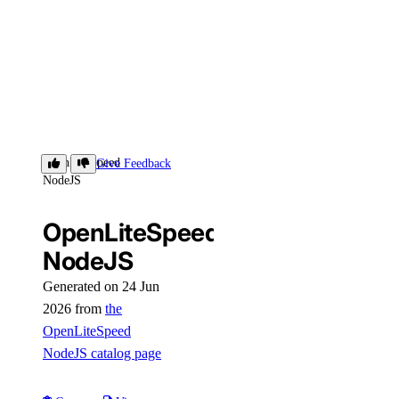
OpenLiteSpeed
Give Feedback
NodeJS
OpenLiteSpeed
NodeJS
Generated on 24 Jun
2026 from
the
OpenLiteSpeed
NodeJS catalog page