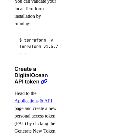
You can validate your
local Terraform
installation by
running:
$ terraform -v

Terraform v1.5.7

...
Create a
DigitalOcean
API token
Head to the
Applications & API
page and create a new
personal access token
(PAT) by clicking the
Generate New Token