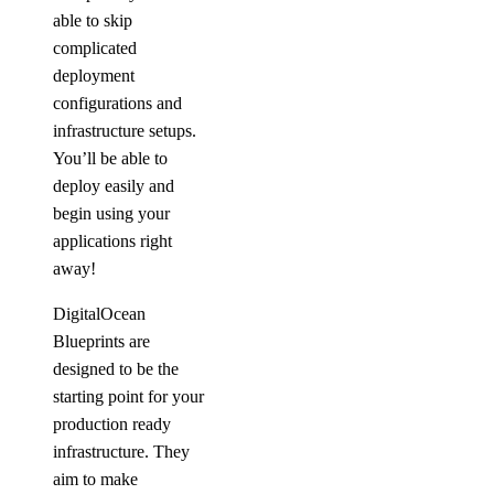
able to skip
complicated
deployment
configurations and
infrastructure setups.
You’ll be able to
deploy easily and
begin using your
applications right
away!
DigitalOcean
Blueprints are
designed to be the
starting point for your
production ready
infrastructure. They
aim to make