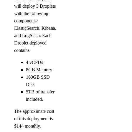
will deploy 3 Droplets
with the following
components:
ElasticSearch, Kibana,
and LogStash. Each
Droplet deployed
contains:
4 vCPUs
8GB Memory
160GB SSD
Disk
5TB of transfer
included.
The approximate cost
of this deployment is
$144 monthly.