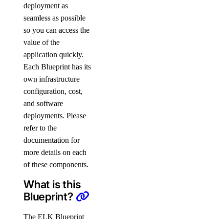
deployment as
seamless as possible
so you can access the
value of the
application quickly.
Each Blueprint has its
own infrastructure
configuration, cost,
and software
deployments. Please
refer to the
documentation for
more details on each
of these components.
What is this
Blueprint?
The ELK Blueprint