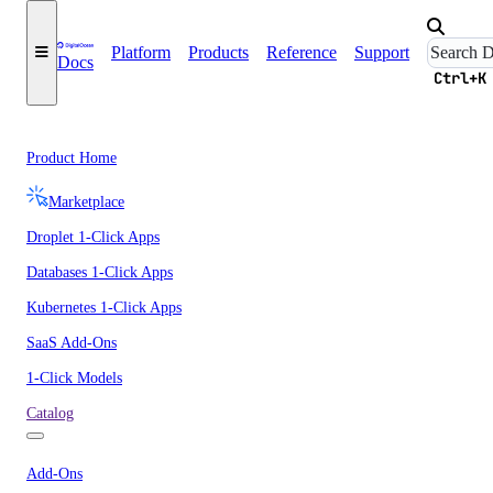
Platform
Products
Reference
Support
Docs
Ctrl+K
Product Home
Marketplace
Droplet 1-Click Apps
Databases 1-Click Apps
Kubernetes 1-Click Apps
SaaS Add-Ons
1-Click Models
Catalog
Add-Ons