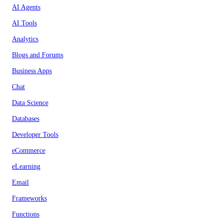
AI Agents
AI Tools
Analytics
Blogs and Forums
Business Apps
Chat
Data Science
Databases
Developer Tools
eCommerce
eLearning
Email
Frameworks
Functions