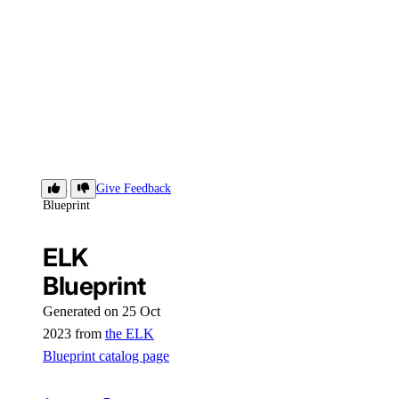
ELK
Give Feedback
Blueprint
ELK
Blueprint
Generated on 25 Oct
2023 from
the ELK
Blueprint catalog page