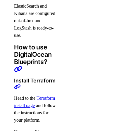
ElasticSearch and
Kibana are configured
out-of-box and
LogStash is ready-to-
use.
How to use
DigitalOcean
Blueprints?
Install Terraform
Head to the
Terraform
install page
and follow
the instructions for
your platform.