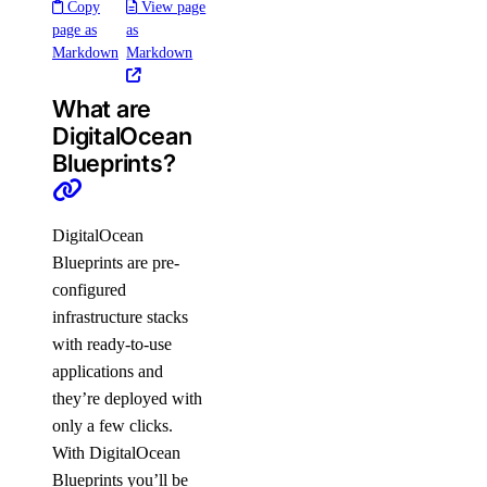
Copy
View page
page as
as
Markdown
Markdown
What are
DigitalOcean
Blueprints?
DigitalOcean
Blueprints are pre-
configured
infrastructure stacks
with ready-to-use
applications and
they’re deployed with
only a few clicks.
With DigitalOcean
Blueprints you’ll be