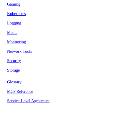
Gaming
Kubernetes
Logging
Media
Monitoring
Network Tools
Security
Storage
Glossary
MCP Reference
Service-Level Agreement