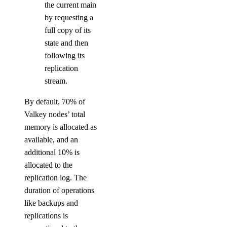
the current main
by requesting a
full copy of its
state and then
following its
replication
stream.
By default, 70% of
Valkey nodes’ total
memory is allocated as
available, and an
additional 10% is
allocated to the
replication log. The
duration of operations
like backups and
replications is