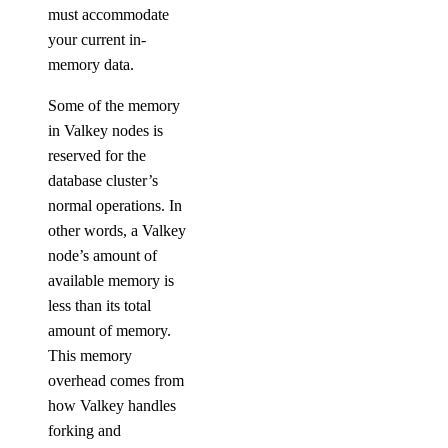
must accommodate
your current in-
memory data.
Some of the memory
in Valkey nodes is
reserved for the
database cluster’s
normal operations. In
other words, a Valkey
node’s amount of
available memory is
less than its total
amount of memory.
This memory
overhead comes from
how Valkey handles
forking and