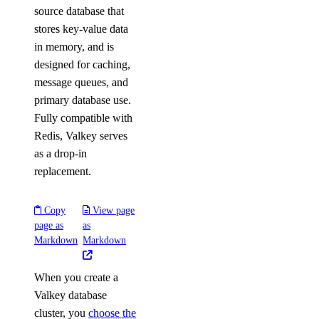
source database that
stores key-value data
in memory, and is
designed for caching,
message queues, and
primary database use.
Fully compatible with
Redis, Valkey serves
as a drop-in
replacement.
Copy
View page
page as
as
Markdown
Markdown
When you create a
Valkey database
cluster, you
choose the