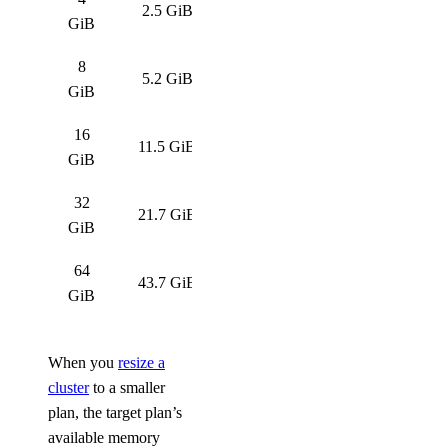
2.5 GiB
GiB
8
5.2 GiB
GiB
16
11.5 GiB
GiB
32
21.7 GiB
GiB
64
43.7 GiB
GiB
When you
resize a
cluster
to a smaller
plan, the target plan’s
available memory