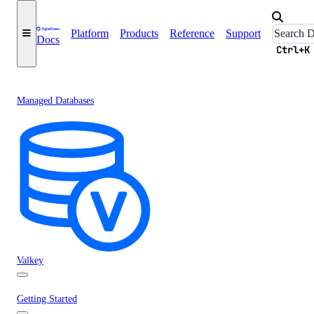
Platform
Products
Reference
Support
Docs
Ctrl+K
Managed Databases
Valkey
Getting Started