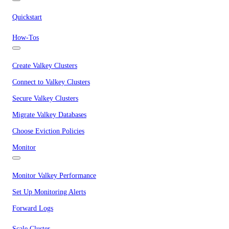
Quickstart
How-Tos
Create Valkey Clusters
Connect to Valkey Clusters
Secure Valkey Clusters
Migrate Valkey Databases
Choose Eviction Policies
Monitor
Monitor Valkey Performance
Set Up Monitoring Alerts
Forward Logs
Scale Cluster