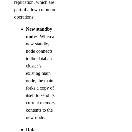
replication, which are
part of a few common
operations:
New standby
nodes
. When a
new standby
node connects
to the database
cluster’s
existing main
node, the main
forks a copy of
itself to send its
current memory
contents to the
new node.
Data