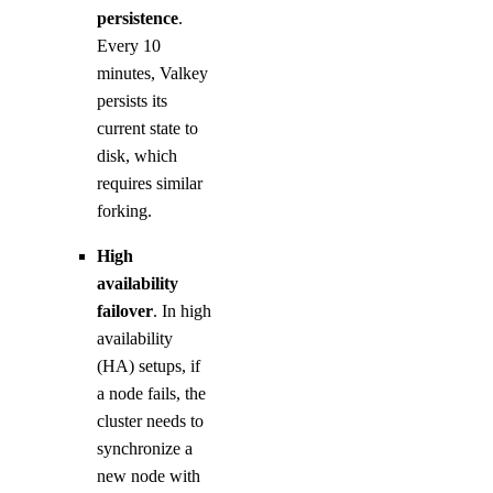
persistence
.
Every 10
minutes, Valkey
persists its
current state to
disk, which
requires similar
forking.
High
availability
failover
. In high
availability
(HA) setups, if
a node fails, the
cluster needs to
synchronize a
new node with