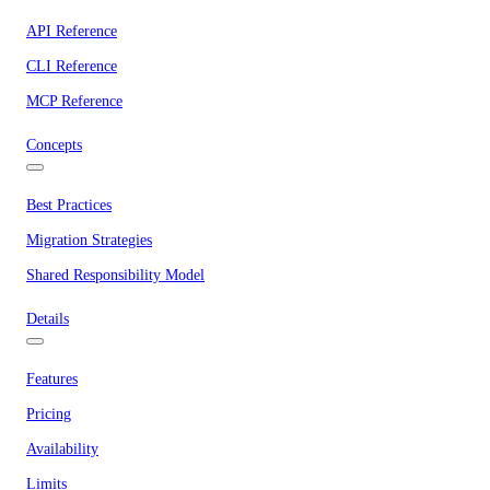
API Reference
CLI Reference
MCP Reference
Concepts
Best Practices
Migration Strategies
Shared Responsibility Model
Details
Features
Pricing
Availability
Limits