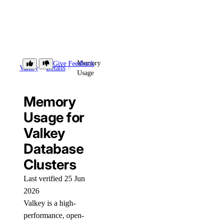
Memory
Give Feedback
Valkey
Details
Usage
Memory
Usage for
Valkey
Database
Clusters
Last verified 25 Jun
2026
Valkey is a high-
performance, open-