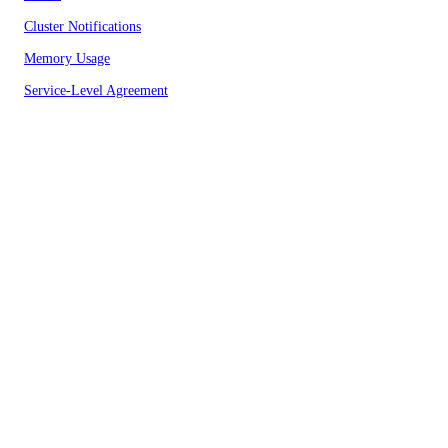
Cluster Notifications
Memory Usage
Service-Level Agreement