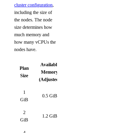
cluster configuration
,
including the size of
the nodes. The node
size determines how
much memory and
how many vCPUs the
nodes have.
Available
Plan
Memory
Size
(Adjusted)
1
0.5 GiB
GiB
2
1.2 GiB
GiB
4