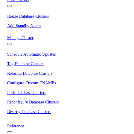
Resize Database Clusters
Add Standby Nodes
Manage Cluster
Schedule Automatic Updates
Tag Database Clusters
Relocate Database Clusters
Configure Custom CNAMEs
Fork Database Clusters
Reconfigure Database Clusters
Destroy Database Clusters
Reference