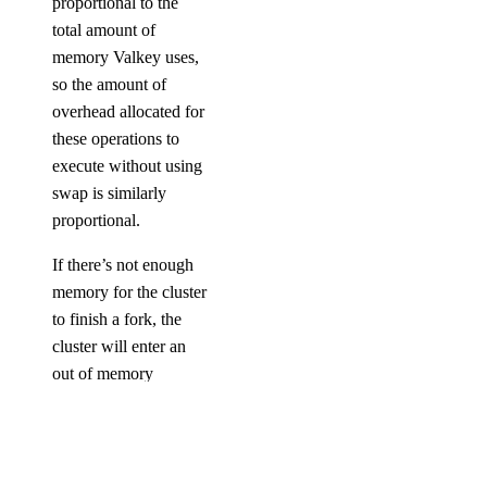
proportional to the
total amount of
memory Valkey uses,
so the amount of
overhead allocated for
these operations to
execute without using
swap is similarly
proportional.
If there’s not enough
memory for the cluster
to finish a fork, the
cluster will enter an
out of memory
(OOM) state and
become unresponsive.
If the amount of data
in a node’s initial sync