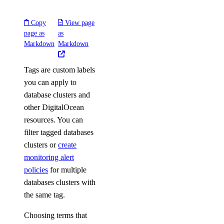
Copy
View page
page as
as
Markdown
Markdown
Tags are custom labels
you can apply to
database clusters and
other DigitalOcean
resources. You can
filter tagged databases
clusters or
create
monitoring alert
policies
for multiple
databases clusters with
the same tag.
Choosing terms that