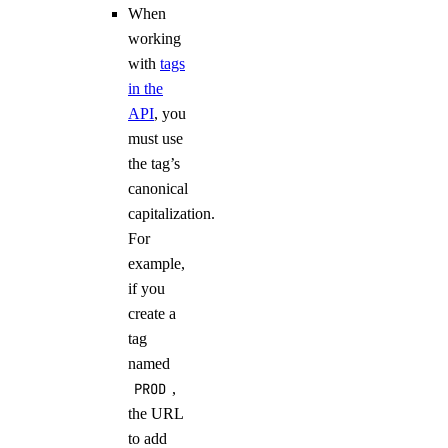
When
working
with
tags
in the
API
, you
must use
the tag’s
canonical
capitalization.
For
example,
if you
create a
tag
named
PROD
,
the URL
to add