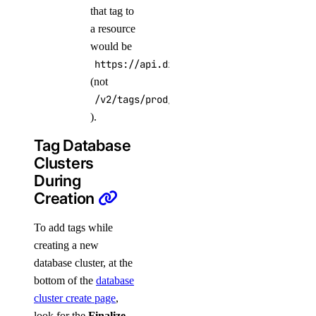
that tag to
a resource
would be
https://api.digitalocean.com/v2/tags/PR
(not
/v2/tags/prod/resources
).
Tag Database
Clusters
During
Creation
To add tags while
creating a new
database cluster, at the
bottom of the
database
cluster create page
,
look for the
Finalize