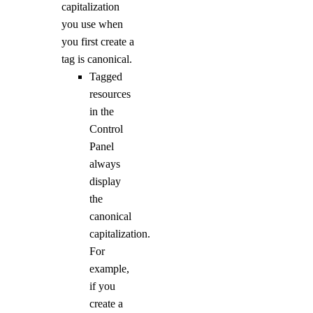
capitalization
you use when
you first create a
tag is canonical.
Tagged
resources
in the
Control
Panel
always
display
the
canonical
capitalization.
For
example,
if you
create a