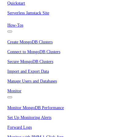
Quickstart
Serverless Jamstack Site
How-Tos
Create MongoDB Clusters
Connect to MongoDB Clusters
Secure MongoDB Clusters
Import and Export Data
Manage Users and Databases
Monitor
Monitor MongoDB Performance
Set Up Monitoring Alerts
Forward Logs