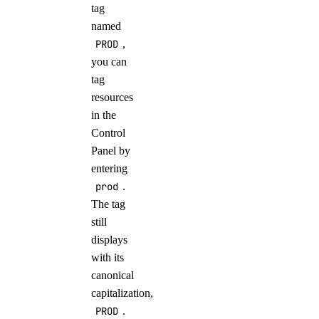
tag
named
PROD
,
you can
tag
resources
in the
Control
Panel by
entering
prod
.
The tag
still
displays
with its
canonical
capitalization,
PROD
.