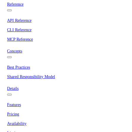
Reference
API Reference
CLI Reference
MCP Reference
Concepts
Best Practices
Shared Responsibility Model
Details
Features
Pricing
Availability