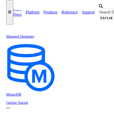
Platform
Products
Reference
Support
Docs
Ctrl+K
Managed Databases
MongoDB
Getting Started