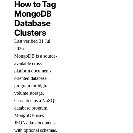
How to Tag
MongoDB
Database
Clusters
Last verified 31 Jul
2026
MongoDB is a source-
available cross-
platform document-
oriented database
program for high-
volume storage.
Classified as a NoSQL
database program,
MongoDB uses
JSON-like documents
with optional schemas.