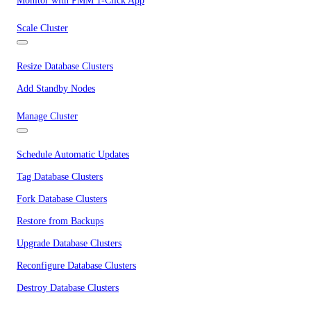
Monitor with PMM 1-Click App
Scale Cluster
Resize Database Clusters
Add Standby Nodes
Manage Cluster
Schedule Automatic Updates
Tag Database Clusters
Fork Database Clusters
Restore from Backups
Upgrade Database Clusters
Reconfigure Database Clusters
Destroy Database Clusters