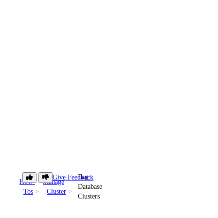
Tag
Give Feedback
How-
Manage
Database
Tos
Cluster
Clusters