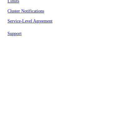
Limits
Cluster Notifications
Service-Level Agreement
Support