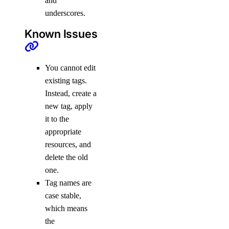
and
underscores.
Known Issues
You cannot edit
existing tags.
Instead, create a
new tag, apply
it to the
appropriate
resources, and
delete the old
one.
Tag names are
case stable,
which means
the