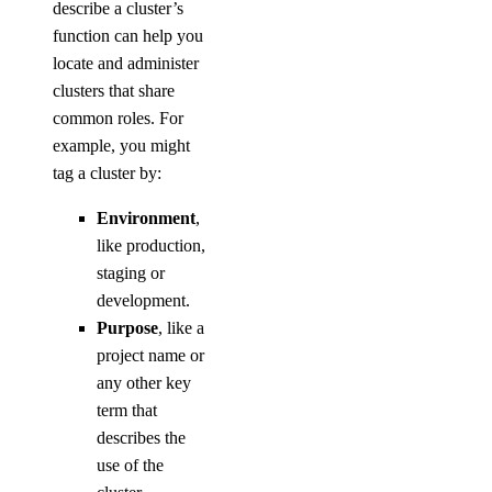
describe a cluster’s
function can help you
locate and administer
clusters that share
common roles. For
example, you might
tag a cluster by:
Environment
,
like production,
staging or
development.
Purpose
, like a
project name or
any other key
term that
describes the
use of the