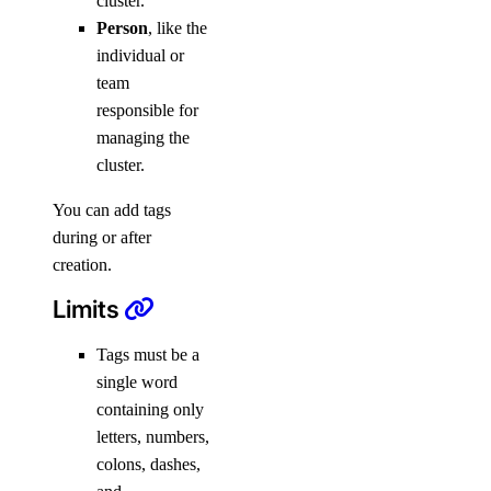
cluster.
Person
, like the
individual or
team
responsible for
managing the
cluster.
You can add tags
during or after
creation.
Limits
Tags must be a
single word
containing only
letters, numbers,
colons, dashes,