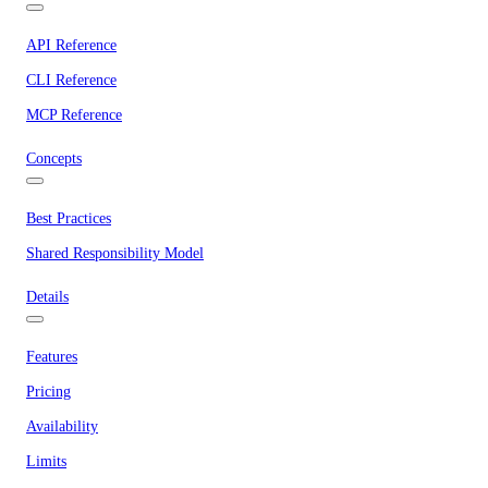
API Reference
CLI Reference
MCP Reference
Concepts
Best Practices
Shared Responsibility Model
Details
Features
Pricing
Availability
Limits