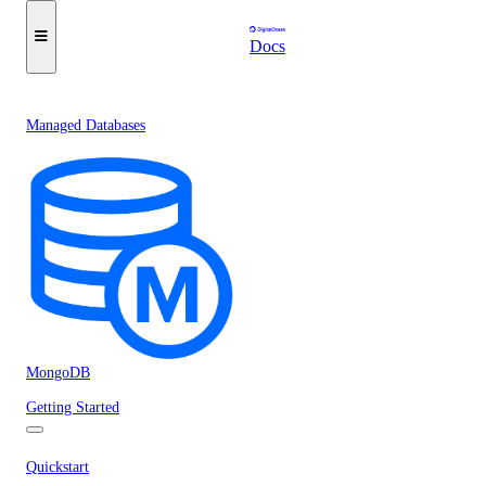
Docs
Managed Databases
MongoDB
Getting Started
Quickstart