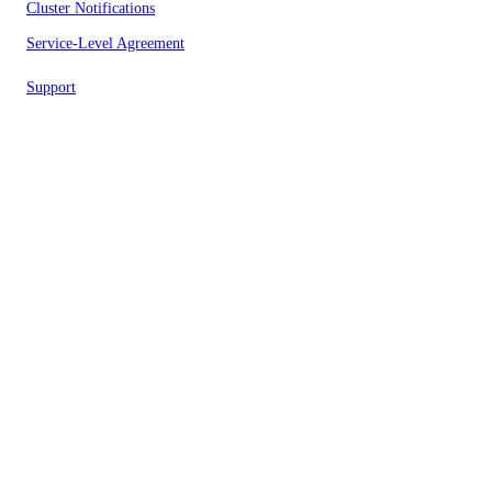
Cluster Notifications
Service-Level Agreement
Support