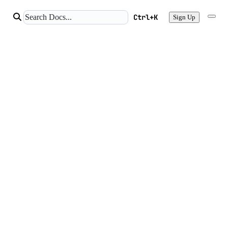
Ctrl+K
Sign Up