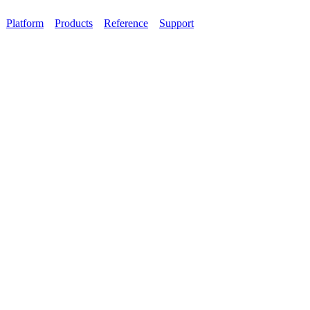
Platform
Products
Reference
Support