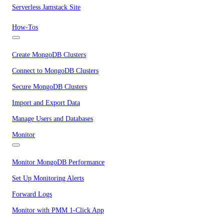
Serverless Jamstack Site
How-Tos
Create MongoDB Clusters
Connect to MongoDB Clusters
Secure MongoDB Clusters
Import and Export Data
Manage Users and Databases
Monitor
Monitor MongoDB Performance
Set Up Monitoring Alerts
Forward Logs
Monitor with PMM 1-Click App