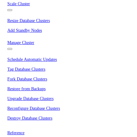
Scale Cluster
Resize Database Clusters
Add Standby Nodes
Manage Cluster
Schedule Automatic Updates
Tag Database Clusters
Fork Database Clusters
Restore from Backups
Upgrade Database Clusters
Reconfigure Database Clusters
Destroy Database Clusters
Reference