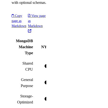
with optional schemas.
Copy
View page
page as
as
Markdown
Markdown
MongoDB
Machine
NYC1
NYC2
NYC3
AMS
Type
Shared
CPU
General
Purpose
Storage-
Optimized