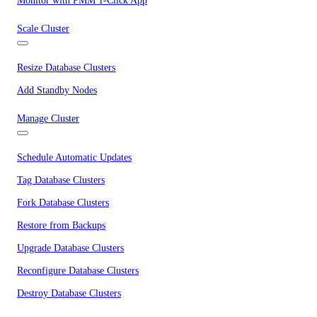
Monitor with PMM 1-Click App
Scale Cluster
Resize Database Clusters
Add Standby Nodes
Manage Cluster
Schedule Automatic Updates
Tag Database Clusters
Fork Database Clusters
Restore from Backups
Upgrade Database Clusters
Reconfigure Database Clusters
Destroy Database Clusters