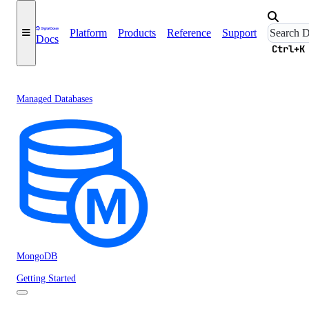
Platform
Products
Reference
Support
Docs
Ctrl+K
Managed Databases
MongoDB
Getting Started