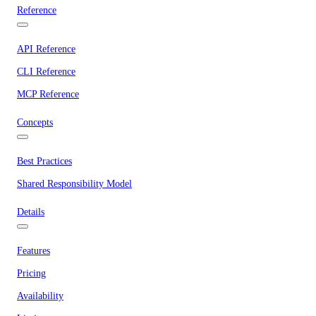
Reference
API Reference
CLI Reference
MCP Reference
Concepts
Best Practices
Shared Responsibility Model
Details
Features
Pricing
Availability