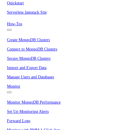
Quickstart
Serverless Jamstack Site
How-Tos
Create MongoDB Clusters
Connect to MongoDB Clusters
Secure MongoDB Clusters
Import and Export Data
Manage Users and Databases
Monitor
Monitor MongoDB Performance
Set Up Monitoring Alerts
Forward Logs