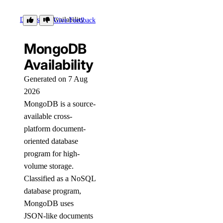
Details
Availability
Give Feedback
MongoDB
Availability
Generated on 7 Aug
2026
MongoDB is a source-
available cross-
platform document-
oriented database
program for high-
volume storage.
Classified as a NoSQL
database program,
MongoDB uses
JSON-like documents