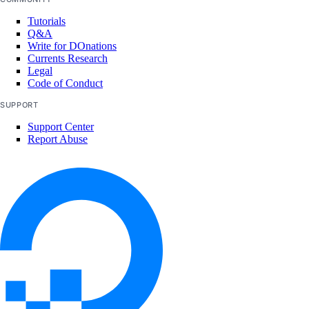
Tutorials
Q&A
Write for DOnations
Currents Research
Legal
Code of Conduct
SUPPORT
Support Center
Report Abuse