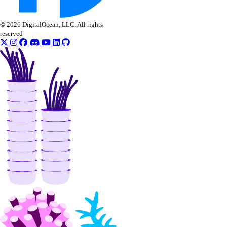
© 2026 DigitalOcean, LLC. All rights
reserved