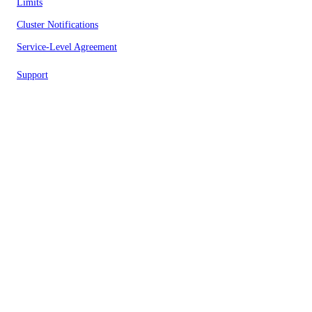
Limits
Cluster Notifications
Service-Level Agreement
Support