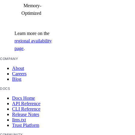
Memory-
Optimized
Learn more on the
regional availability
page
.
COMPANY
About
Careers
Blog
DOCS
Docs Home
API Reference
CLI Reference
Release Notes
llms.txt
Trust Platform
COMMUNITY