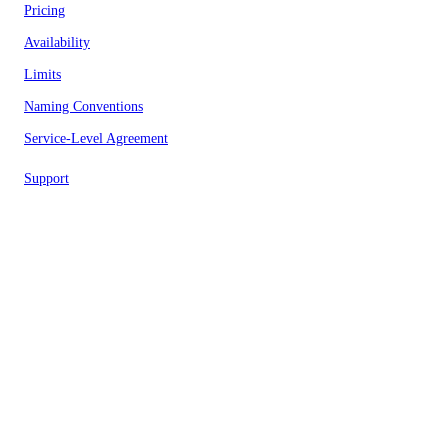
Pricing
Availability
Limits
Naming Conventions
Service-Level Agreement
Support