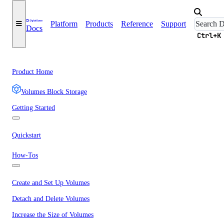
Platform
Products
Reference
Support
Docs
Ctrl+K
Product Home
Volumes Block Storage
Getting Started
Quickstart
How-Tos
Create and Set Up Volumes
Detach and Delete Volumes
Increase the Size of Volumes