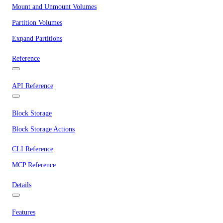
Mount and Unmount Volumes
Partition Volumes
Expand Partitions
Reference
API Reference
Block Storage
Block Storage Actions
CLI Reference
MCP Reference
Details
Features